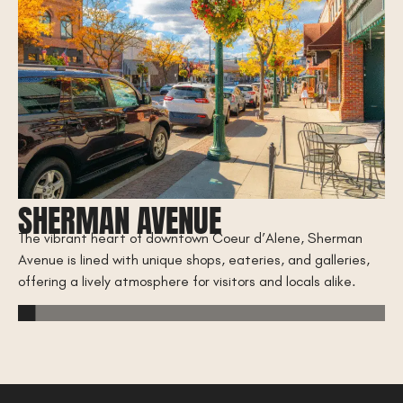
SHERMAN AVENUE
C
The vibrant heart of downtown Coeur d’Alene, Sherman
B
Avenue is lined with unique shops, eateries, and galleries,
rty
offering a lively atmosphere for visitors and locals alike.
Wa
d’
acc
an
CD