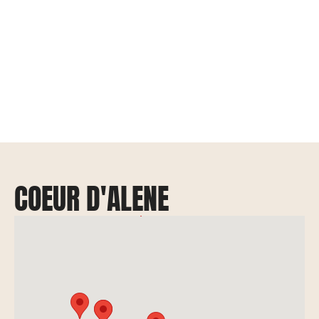
COEUR D'ALENE