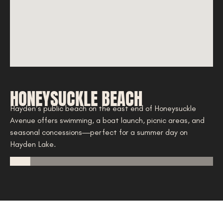
HONEYSUCKLE BEACH
A
ty
Hayden’s public beach on the east end of Honeysuckle
Ne
Avenue offers swimming, a boat launch, picnic areas, and
co
seasonal concessions—perfect for a summer day on
gol
Hayden Lake.