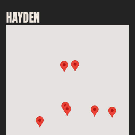
HAYDEN