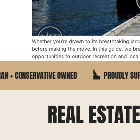
Whether you’re drawn to its breathtaking lan
before making the move. In this guide, we b
opportunities to outdoor recreation and local 
CONSERVATIVE OWNED
PROUDLY SUPPORTIN
REAL ESTAT