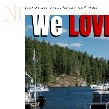
Cost of Living, Jobs + Lifestyle in North Idaho
PROPERTIES