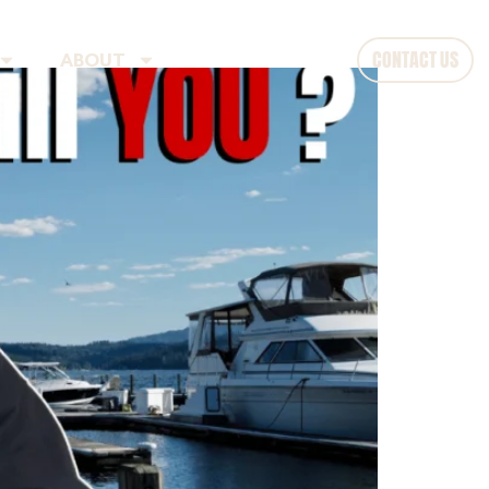
CONTACT US
ABOUT