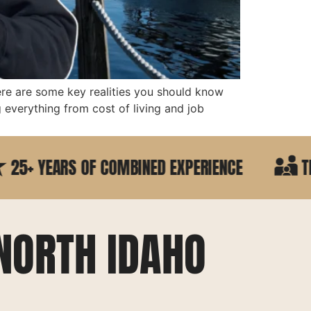
ere are some key realities you should know
everything from cost of living and job
YEARS OF COMBINED EXPERIENCE
TRUSTED
NORTH IDAHO