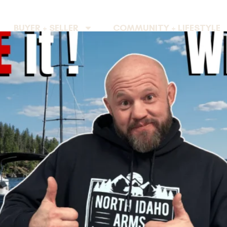
BUYER + SELLER
COMMUNITY + LIFESTYLE