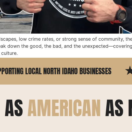
dscapes, low crime rates, or strong sense of community, th
reak down the good, the bad, and the unexpected—covering 
culture.
G LOCAL NORTH IDAHO BUSINESSES
25+ 
E AS
AMERICAN
AS 