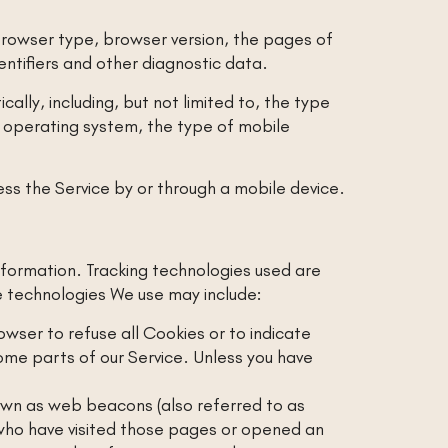
browser type, browser version, the pages of
dentifiers and other diagnostic data.
lly, including, but not limited to, the type
e operating system, the type of mobile
ss the Service by or through a mobile device.
information. Tracking technologies used are
e technologies We use may include:
rowser to refuse all Cookies or to indicate
ome parts of our Service. Unless you have
nown as web beacons (also referred to as
s who have visited those pages or opened an