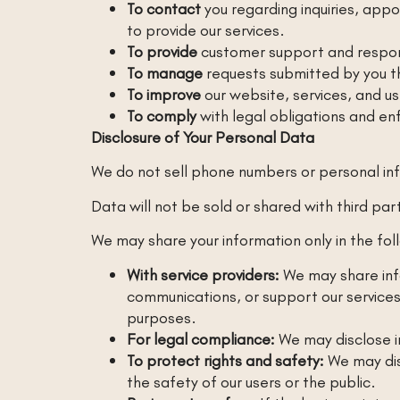
To contact
you regarding inquiries, app
to provide our services.
To provide
customer support and respon
To manage
requests submitted by you t
To improve
our website, services, and u
To comply
with legal obligations and enf
Disclosure of Your Personal Data
We do not sell phone numbers or personal in
Data will not be sold or shared with third pa
We may share your information only in the fol
With service providers:
We may share info
communications, or support our services
purposes.
For legal compliance:
We may disclose in
To protect rights and safety:
We may disc
the safety of our users or the public.