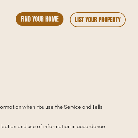
FIND YOUR HOME
LIST YOUR PROPERTY
nformation when You use the Service and tells
llection and use of information in accordance