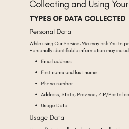
Collecting and Using You
TYPES OF DATA COLLECTED
Personal Data
While using Our Service, We may ask You to pr
Personally identifiable information may include
Email address
First name and last name
Phone number
Address, State, Province, ZIP/Postal co
Usage Data
Usage Data