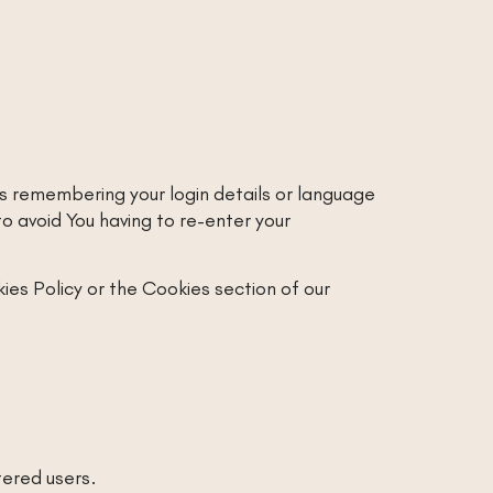
 remembering your login details or language
 avoid You having to re-enter your
ies Policy or the Cookies section of our
tered users.