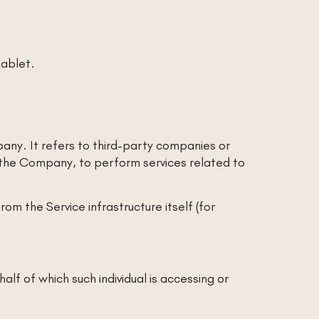
tablet.
ny. It refers to third-party companies or
f the Company, to perform services related to
om the Service infrastructure itself (for
alf of which such individual is accessing or