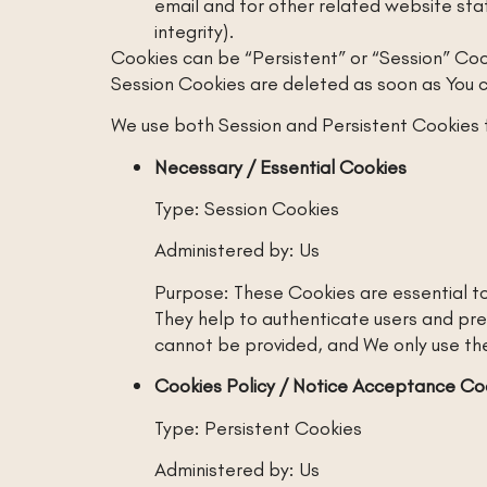
email and for other related website stat
integrity).
Cookies can be “Persistent” or “Session” Coo
Session Cookies are deleted as soon as You 
We use both Session and Persistent Cookies 
Necessary / Essential Cookies
Type: Session Cookies
Administered by: Us
Purpose: These Cookies are essential to
They help to authenticate users and pre
cannot be provided, and We only use the
Cookies Policy / Notice Acceptance Co
Type: Persistent Cookies
Administered by: Us