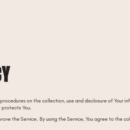
CY
 procedures on the collection, use and disclosure of Your i
w protects You.
ove the Service. By using the Service, You agree to the co