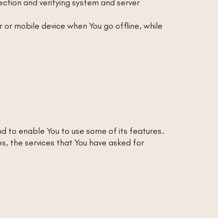
section and verifying system and server
or mobile device when You go offline, while
d to enable You to use some of its features.
s, the services that You have asked for