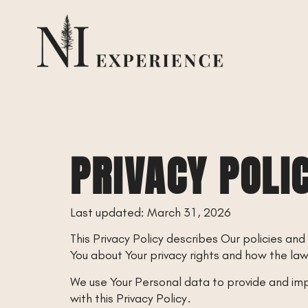
PRIVACY POLI
Last updated: March 31, 2026
This Privacy Policy describes Our policies and
You about Your privacy rights and how the la
We use Your Personal data to provide and impr
with this Privacy Policy.