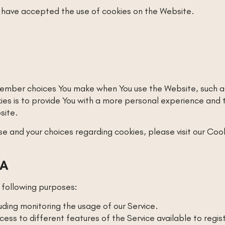
s have accepted the use of cookies on the Website.
ember choices You make when You use the Website, such as
s is to provide You with a more personal experience and to
site.
 and your choices regarding cookies, please visit our Cook
TA
following purposes:
luding monitoring the usage of our Service.
ess to different features of the Service available to regis