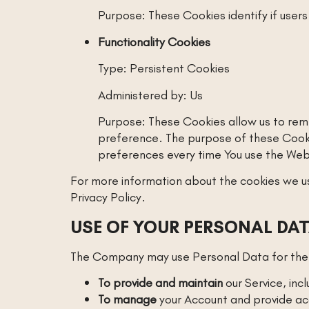
Purpose: These Cookies identify if user
Functionality Cookies
Type: Persistent Cookies
Administered by: Us
Purpose: These Cookies allow us to rem
preference. The purpose of these Cookie
preferences every time You use the Web
For more information about the cookies we use
Privacy Policy.
USE OF YOUR PERSONAL DA
The Company may use Personal Data for the 
To provide and maintain
our Service, inc
To manage
your Account and provide acc