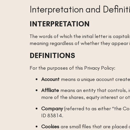
Interpretation and Definit
INTERPRETATION
The words of which the initial letter is capit
meaning regardless of whether they appear in 
DEFINITIONS
For the purposes of this Privacy Policy:
Account
means a unique account created 
Affiliate
means an entity that controls, 
more of the shares, equity interest or ot
Company
(referred to as either “the C
ID 83814.
Cookies
are small files that are placed 