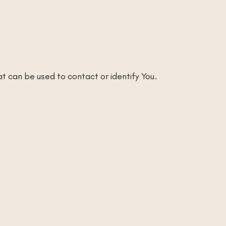
at can be used to contact or identify You.