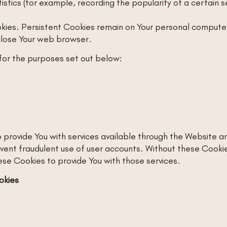
istics (for example, recording the popularity of a certain 
kies. Persistent Cookies remain on Your personal computer 
close Your web browser.
for the purposes set out below:
 provide You with services available through the Website an
vent fraudulent use of user accounts. Without these Cookie
se Cookies to provide You with those services.
okies