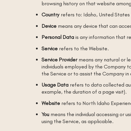
browsing history on that website among
Country
refers to: Idaho, United States
Device
means any device that can access
Personal Data
is any information that rel
Service
refers to the Website.
Service Provider
means any natural or le
individuals employed by the Company to 
the Service or to assist the Company in 
Usage Data
refers to data collected aut
example, the duration of a page visit).
Website
refers to North Idaho Experie
You
means the individual accessing or usi
using the Service, as applicable.