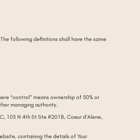
 The following definitions shall have the same
where “control” means ownership of 50% or
 other managing authority.
LLC, 105 N 4th St Ste #201B, Coeur d’Alene,
bsite, containing the details of Your