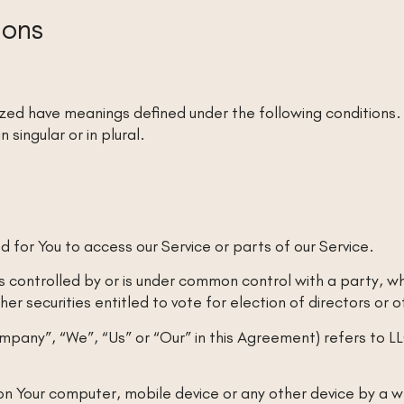
ions
alized have meanings defined under the following conditions.
singular or in plural.
for You to access our Service or parts of our Service.
is controlled by or is under common control with a party, 
her securities entitled to vote for election of directors or
ompany”, “We”, “Us” or “Our” in this Agreement) refers to 
on Your computer, mobile device or any other device by a we