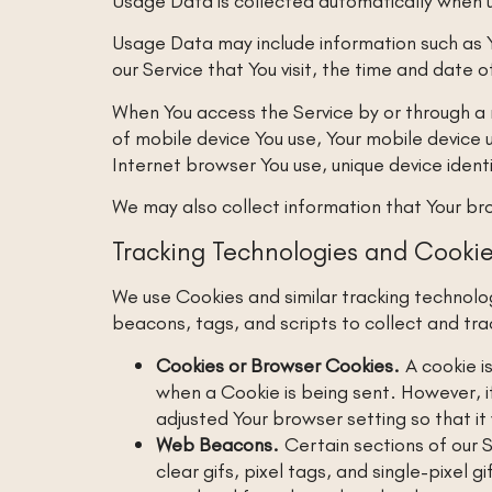
Usage Data is collected automatically when u
Usage Data may include information such as Y
our Service that You visit, the time and date 
When You access the Service by or through a m
of mobile device You use, Your mobile device 
Internet browser You use, unique device ident
We may also collect information that Your br
Tracking Technologies and Cooki
We use Cookies and similar tracking technolog
beacons, tags, and scripts to collect and tr
Cookies or Browser Cookies.
A cookie is
when a Cookie is being sent. However, i
adjusted Your browser setting so that it
Web Beacons.
Certain sections of our S
clear gifs, pixel tags, and single-pixel