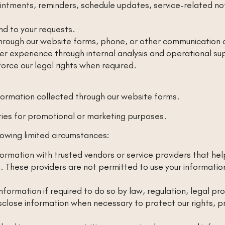
ointments, reminders, schedule updates, service-related n
d to your requests.
hrough our website forms, phone, or other communication 
ser experience through internal analysis and operational su
orce our legal rights when required.
formation collected through our website forms.
rties for promotional or marketing purposes.
lowing limited circumstances:
rmation with trusted vendors or service providers that h
. These providers are not permitted to use your informatio
formation if required to do so by law, regulation, legal p
lose information when necessary to protect our rights, pre