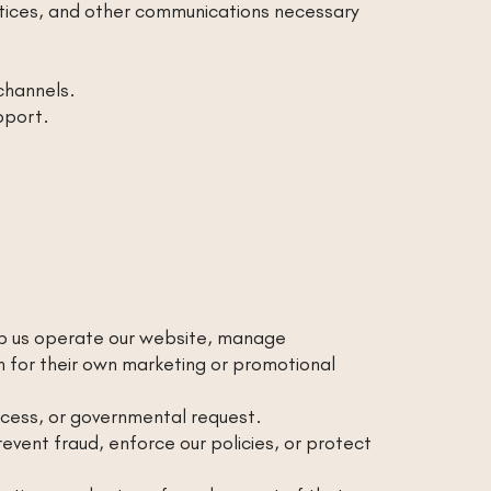
otices, and other communications necessary
channels.
pport.
elp us operate our website, manage
n for their own marketing or promotional
rocess, or governmental request.
vent fraud, enforce our policies, or protect