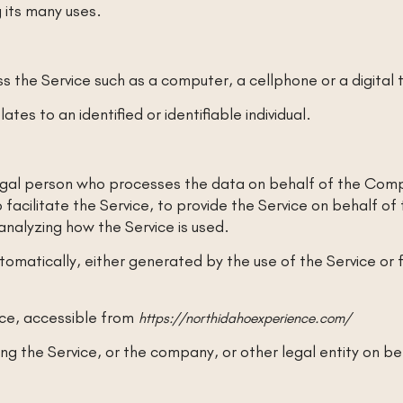
 its many uses.
 the Service such as a computer, a cellphone or a digital 
ates to an identified or identifiable individual.
gal person who processes the data on behalf of the Compa
facilitate the Service, to provide the Service on behalf o
analyzing how the Service is used.
omatically, either generated by the use of the Service or fr
nce, accessible from
https://northidahoexperience.com/
ng the Service, or the company, or other legal entity on beh