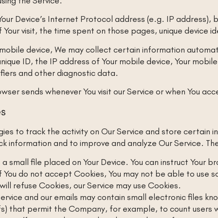
sing the Service.
our Device’s Internet Protocol address (e.g. IP address), 
of Your visit, the time spent on those pages, unique device i
obile device, We may collect certain information automatica
unique ID, the IP address of Your mobile device, Your mobil
ifiers and other diagnostic data.
owser sends whenever You visit our Service or when You acce
es
ies to track the activity on Our Service and store certain 
ack information and to improve and analyze Our Service. Th
 a small file placed on Your Device. You can instruct Your b
f You do not accept Cookies, You may not be able to use s
 will refuse Cookies, our Service may use Cookies.
ervice and our emails may contain small electronic files k
 gifs) that permit the Company, for example, to count user