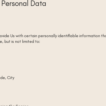
r Personal Data
ovide Us with certain personally identifiable information th
, but is not limited to:
de, City