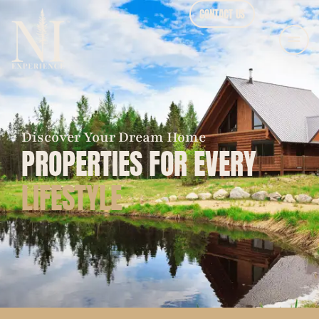
CONTACT US
Discover Your Dream Home
PROPERTIES FOR EVERY
LIFESTYLE