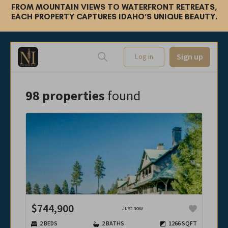
FROM MOUNTAIN VIEWS TO WATERFRONT RETREATS,
EACH PROPERTY CAPTURES IDAHO’S UNIQUE BEAUTY.