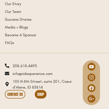
Our Story
Our Team
Success Stories
Media + Blogs
Become A Sponsor
FAQs
208.618.4493
info@nidexperience.com
105 N 4th Street, suite 201, Coeur
d’Alene, ID 83814
CONTACT US
SHOP