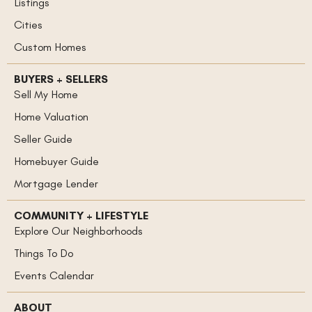
Listings
Cities
Custom Homes
BUYERS + SELLERS
Sell My Home
Home Valuation
Seller Guide
Homebuyer Guide
Mortgage Lender
COMMUNITY + LIFESTYLE
Explore Our Neighborhoods
Things To Do
Events Calendar
ABOUT