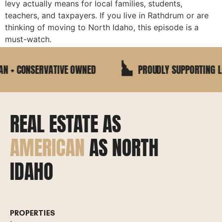
levy actually means for local families, students,
teachers, and taxpayers. If you live in Rathdrum or are
thinking of moving to North Idaho, this episode is a
must-watch.
 + CONSERVATIVE OWNED
PROUDLY SUPPORTING LOC
REAL ESTATE AS
AMERICAN
AS NORTH
IDAHO
PROPERTIES