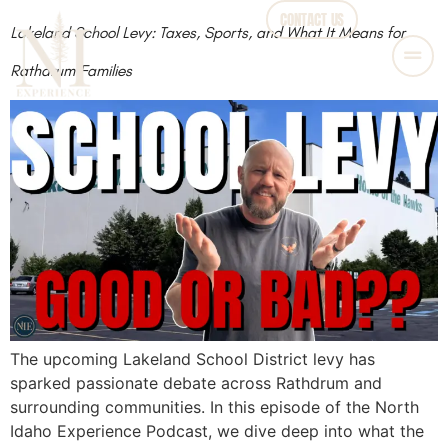
CONTACT US
Lakeland School Levy: Taxes, Sports, and What It Means for
Rathdrum Families
The upcoming Lakeland School District levy has
sparked passionate debate across Rathdrum and
surrounding communities. In this episode of the North
Idaho Experience Podcast, we dive deep into what the