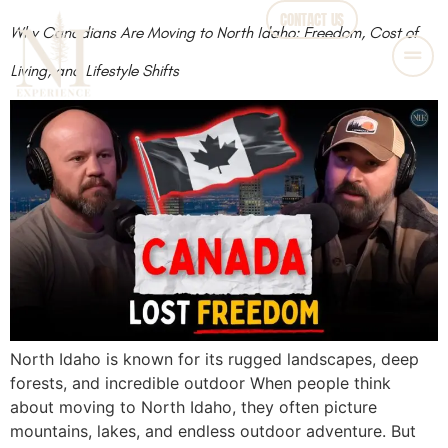
CONTACT US
Why Canadians Are Moving to North Idaho: Freedom, Cost of
Living, and Lifestyle Shifts
North Idaho is known for its rugged landscapes, deep
forests, and incredible outdoor When people think
about moving to North Idaho, they often picture
mountains, lakes, and endless outdoor adventure. But