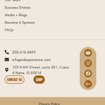
Success Stories
Media + Blogs
Become A Sponsor
FAQs
208.618.4493
info@nidexperience.com
105 N 4th Street, suite 201, Coeur
d’Alene, ID 83814
CONTACT US
SHOP
Privacy Policy