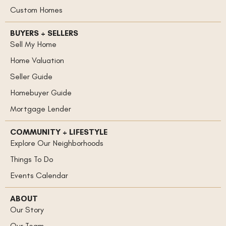
Custom Homes
BUYERS + SELLERS
Sell My Home
Home Valuation
Seller Guide
Homebuyer Guide
Mortgage Lender
COMMUNITY + LIFESTYLE
Explore Our Neighborhoods
Things To Do
Events Calendar
ABOUT
Our Story
Our Team