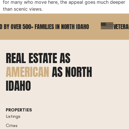
for many who move here, the appeal goes much deeper
than scenic views.
BY OVER 500+ FAMILIES IN NORTH IDAHO
VETERAN 
REAL ESTATE AS
AMERICAN
AS NORTH
IDAHO
PROPERTIES
Listings
Cities