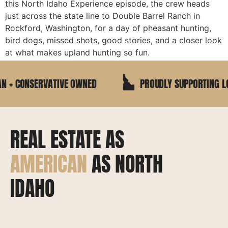
this North Idaho Experience episode, the crew heads
just across the state line to Double Barrel Ranch in
Rockford, Washington, for a day of pheasant hunting,
bird dogs, missed shots, good stories, and a closer look
at what makes upland hunting so fun.
+ CONSERVATIVE OWNED
PROUDLY SUPPORTING LOC
REAL ESTATE AS
AMERICAN
AS NORTH
IDAHO