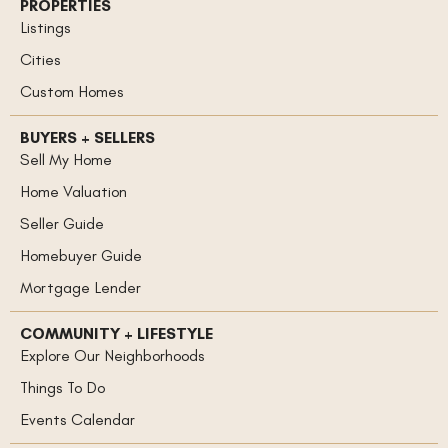
PROPERTIES
Listings
Cities
Custom Homes
BUYERS + SELLERS
Sell My Home
Home Valuation
Seller Guide
Homebuyer Guide
Mortgage Lender
COMMUNITY + LIFESTYLE
Explore Our Neighborhoods
Things To Do
Events Calendar