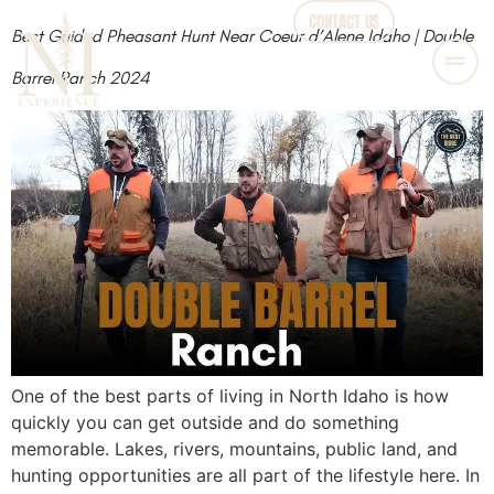
CONTACT US
Best Guided Pheasant Hunt Near Coeur d’Alene Idaho | Double
Barrel Ranch 2024
One of the best parts of living in North Idaho is how
quickly you can get outside and do something
memorable. Lakes, rivers, mountains, public land, and
hunting opportunities are all part of the lifestyle here. In