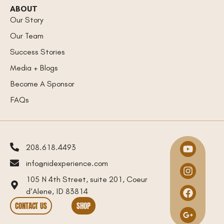
ABOUT
Our Story
Our Team
Success Stories
Media + Blogs
Become A Sponsor
FAQs
208.618.4493
info@nidexperience.com
105 N 4th Street, suite 201, Coeur
d’Alene, ID 83814
CONTACT US
SHOP