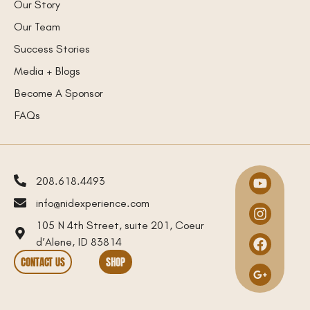
Our Story
Our Team
Success Stories
Media + Blogs
Become A Sponsor
FAQs
208.618.4493
info@nidexperience.com
105 N 4th Street, suite 201, Coeur
d’Alene, ID 83814
CONTACT US
SHOP