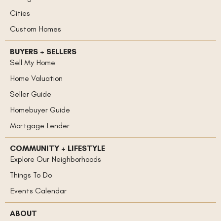
Cities
Custom Homes
BUYERS + SELLERS
Sell My Home
Home Valuation
Seller Guide
Homebuyer Guide
Mortgage Lender
COMMUNITY + LIFESTYLE
Explore Our Neighborhoods
Things To Do
Events Calendar
ABOUT