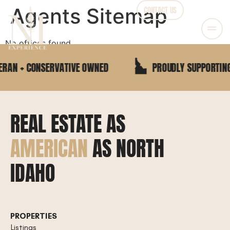
Agents Sitemap
CONTACT US
No offices found
RAN + CONSERVATIVE OWNED
PROUDLY SUPPORTING 
REAL ESTATE AS
AMERICAN
AS NORTH
IDAHO
PROPERTIES
Listings