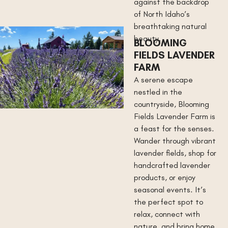
against the backdrop
of North Idaho’s
breathtaking natural
beauty.
BLOOMING
FIELDS LAVENDER
FARM
A serene escape
nestled in the
countryside, Blooming
Fields Lavender Farm is
a feast for the senses.
Wander through vibrant
lavender fields, shop for
handcrafted lavender
products, or enjoy
seasonal events. It’s
the perfect spot to
relax, connect with
nature, and bring home