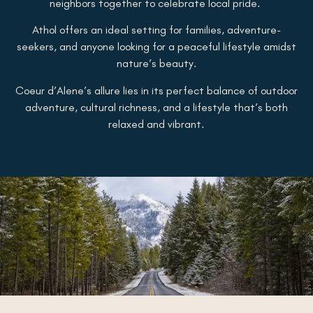
neighbors together to celebrate local pride.
Athol offers an ideal setting for families, adventure-
seekers, and anyone looking for a peaceful lifestyle amidst
nature’s beauty.
Coeur d’Alene’s allure lies in its perfect balance of outdoor
adventure, cultural richness, and a lifestyle that’s both
relaxed and vibrant.