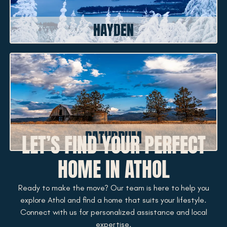
HAYDEN
RATHDRUM
LET’S FIND YOUR PERFECT
HOME IN ATHOL
Ready to make the move? Our team is here to help you
explore Athol and find a home that suits your lifestyle.
Connect with us for personalized assistance and local
expertise.