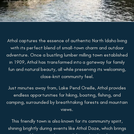
Athol captures the essence of authentic North Idaho living
with its perfect blend of small-town charm and outdoor
adventure. Once a bustling lumber milling town established
in 1909, Athol has transformed into a gateway for family
fun and natural beauty, all while preserving its welcoming,
close-knit community feel.
Just minutes away from, Lake Pend Oreille, Athol provides
endless opportunities for hiking, boating, fishing, and
camping, surrounded by breathtaking forests and mountain
views.
This friendly town is also known for its community spirit,
shining brightly during events like Athol Daze, which brings