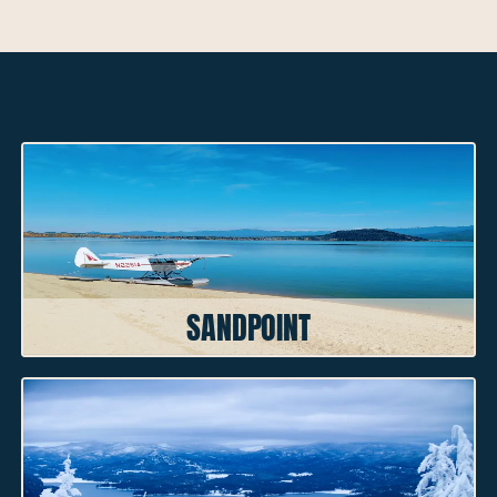
NEARBY CITIES
SANDPOINT