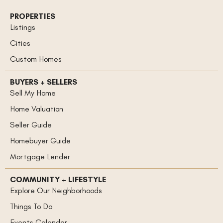
PROPERTIES
Listings
Cities
Custom Homes
BUYERS + SELLERS
Sell My Home
Home Valuation
Seller Guide
Homebuyer Guide
Mortgage Lender
COMMUNITY + LIFESTYLE
Explore Our Neighborhoods
Things To Do
Events Calendar