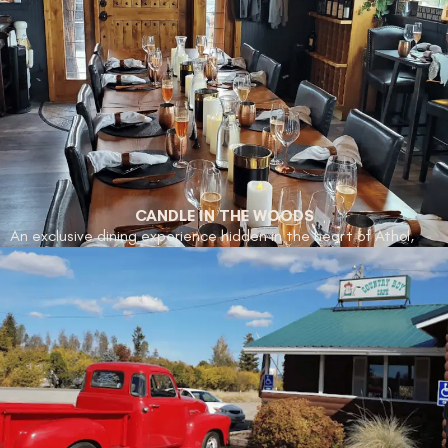
off the highway in Athol, Idaho Gun Store is a go-to spot for
locals who value straightforward service and practical gear.
Whether you’re looking to gear up for hunting season or just
want to browse, it’s a reliable stop with a strong local
following.
CANDLE IN THE WOODS
An exclusive dining experience hidden in the heart of Athol,
Candle in the Woods offers a multi-course culinary adventure
paired with exquisite wines. With its intimate setting and
locally inspired dishes, this is a must-visit for food enthusiasts
seeking an unforgettable evening.