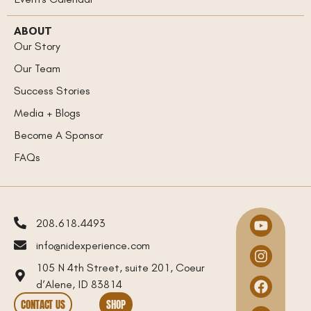
ABOUT
Our Story
Our Team
Success Stories
Media + Blogs
Become A Sponsor
FAQs
208.618.4493
info@nidexperience.com
105 N 4th Street, suite 201, Coeur
d’Alene, ID 83814
CONTACT US
SHOP