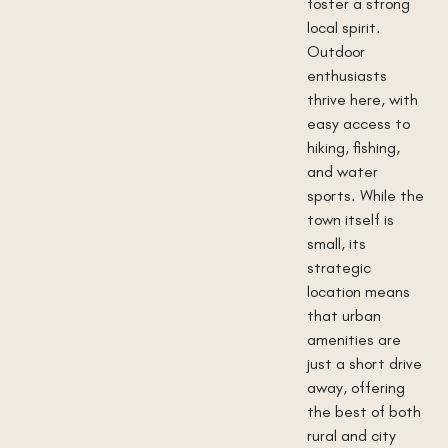
foster a strong
local spirit.
Outdoor
enthusiasts
thrive here, with
easy access to
hiking, fishing,
and water
sports. While the
town itself is
small, its
strategic
location means
that urban
amenities are
just a short drive
away, offering
the best of both
rural and city