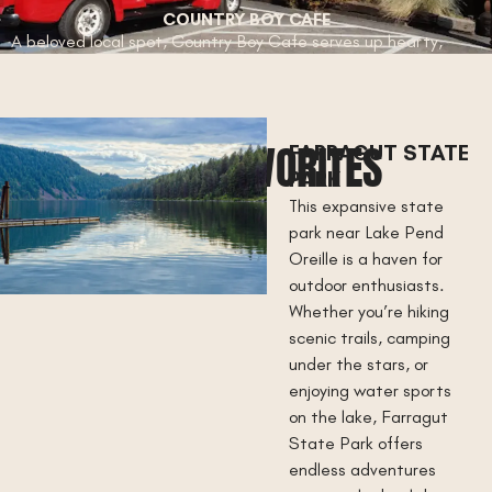
COUNTRY BOY CAFE
A beloved local spot, Country Boy Cafe serves up hearty,
homestyle meals with a side of small-town hospitality. Known
for its generous portions and welcoming vibe, this is the
perfect place to enjoy classic comfort food in the heart of
Athol.
LOCAL FAVORITES
FARRAGUT STATE
PARK
This expansive state
park near Lake Pend
Oreille is a haven for
outdoor enthusiasts.
Whether you’re hiking
scenic trails, camping
under the stars, or
enjoying water sports
on the lake, Farragut
State Park offers
endless adventures