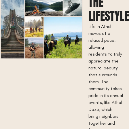
THE
LIFESTYL
Life in Athol
moves at a
relaxed pace,
allowing
residents to truly
appreciate the
natural beauty
that surrounds
them. The
community takes
pride in its annual
events, like Athol
Daze, which
bring neighbors
together and