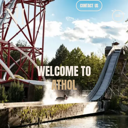
CONTACT US
WELCOME TO
ATHOL