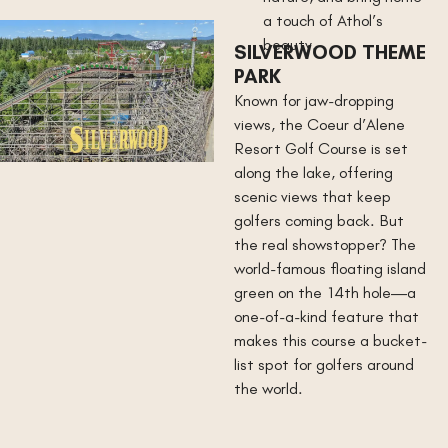
a touch of Athol’s
beauty.
SILVERWOOD THEME
PARK
Known for jaw-dropping
views, the Coeur d’Alene
Resort Golf Course is set
along the lake, offering
scenic views that keep
golfers coming back. But
the real showstopper? The
world-famous floating island
green on the 14th hole—a
one-of-a-kind feature that
makes this course a bucket-
list spot for golfers around
the world.