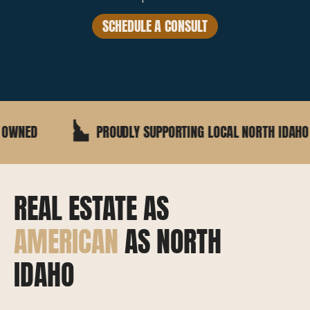
SCHEDULE A CONSULT
PROUDLY SUPPORTING LOCAL NORTH IDAHO BUSINESSES
REAL ESTATE AS
AMERICAN
AS NORTH
IDAHO