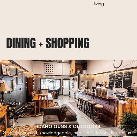
living.
DINING + SHOPPING
IDAHO GUNS & OUTDOORS
Straightforward, knowledgeable, and 100% Idaho. Tucked just