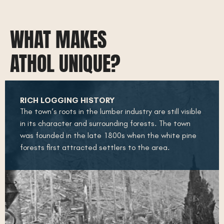
WHAT MAKES
ATHOL UNIQUE?
RICH LOGGING HISTORY
The town’s roots in the lumber industry are still visible
in its character and surrounding forests. The town
was founded in the late 1800s when the white pine
forests first attracted settlers to the area.