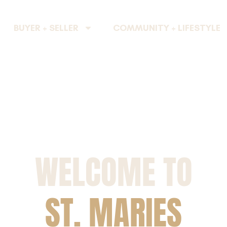
BUYER + SELLER
COMMUNITY + LIFESTYLE
WELCOME TO
ST. MARIES