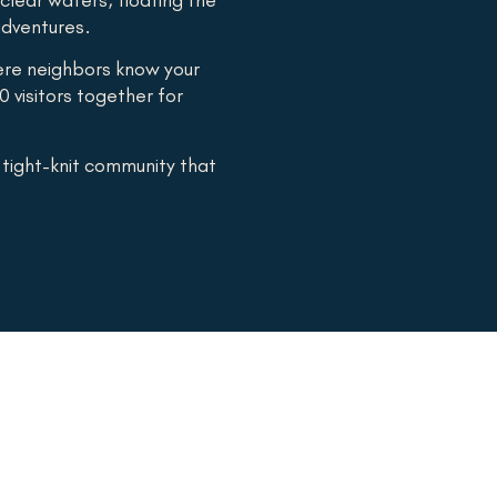
 adventures.
ere neighbors know your
0 visitors together for
a tight-knit community that