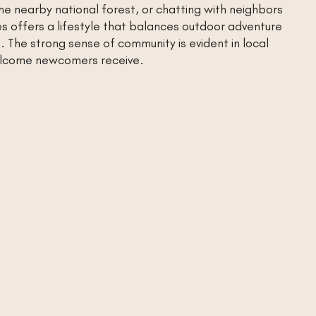
n the nearby national forest, or chatting with neighbors
es offers a lifestyle that balances outdoor adventure
 The strong sense of community is evident in local
lcome newcomers receive.