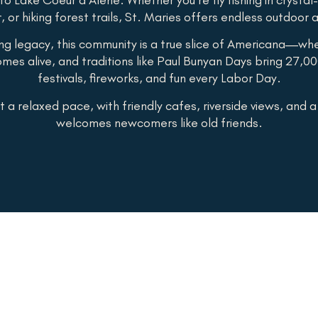
r, or hiking forest trails, St. Maries offers endless outdoor
ing legacy, this community is a true slice of Americana—wh
mes alive, and traditions like Paul Bunyan Days bring 27,00
festivals, fireworks, and fun every Labor Day.
t a relaxed pace, with friendly cafes, riverside views, and 
welcomes newcomers like old friends.