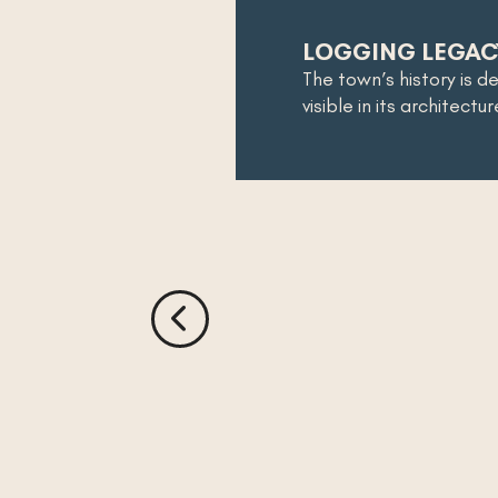
LOGGING LEGAC
The town’s history is d
visible in its architectu