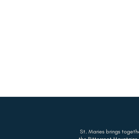
St. Maries brings togeth
the Bitterroot Mountains t