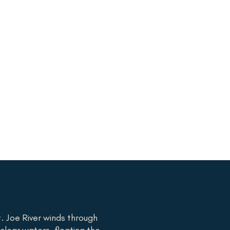
. Joe River winds through
-clear waters, floating the