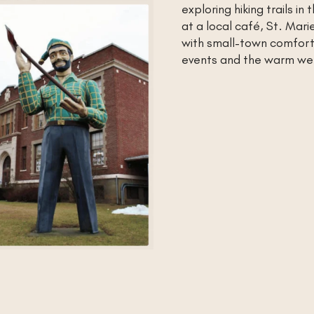
exploring hiking trails i
at a local café, St. Mari
with small-town comfort.
events and the warm we