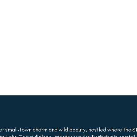
er small-town charm and wild beauty, nestled where the St
o Lake Coeur d’Alene. Whether you’re fly fishing in crystal