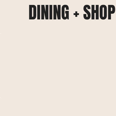
DINING + SHO
8TH ST. STEAK ALLEY
Tucked away in downtown St. Maries, 8th St. Steak
Alley offers a cozy, intimate dining experience. Known
for their perfectly grilled steaks and fresh seafood, this
local favorite combines upscale cuisine with a warm,