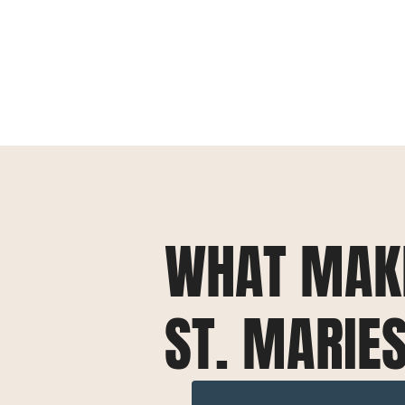
WHAT MAK
ST. MARIE