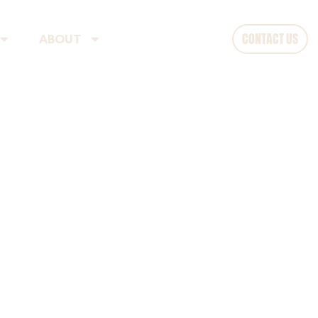
CONTACT US
ABOUT