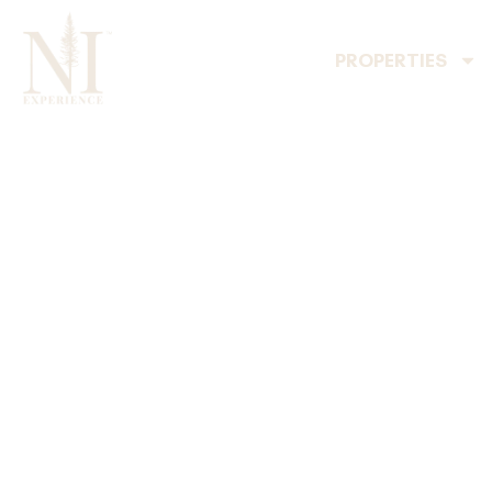
PROPERTIES