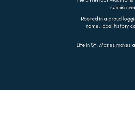
scenic rive
Rooted in a proud logg
name, local history co
Life in St. Maries moves a