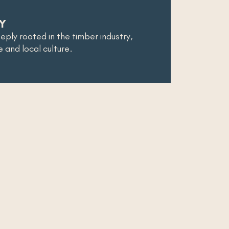
Y
eeply rooted in the timber industry,
re and local culture.