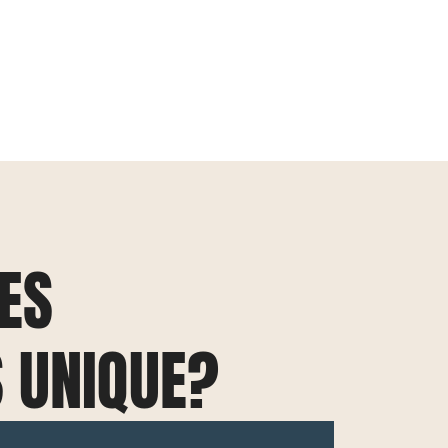
ES
S UNIQUE?