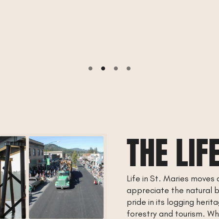
THE LIF
Life in St. Maries moves 
appreciate the natural 
pride in its logging heri
forestry and tourism. Whe