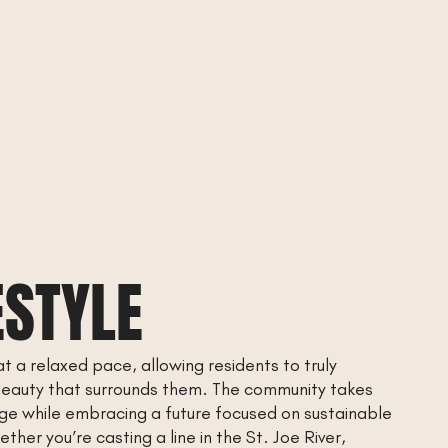
ESTYLE
at a relaxed pace, allowing residents to truly
beauty that surrounds them. The community takes
tage while embracing a future focused on sustainable
ther you’re casting a line in the St. Joe River,