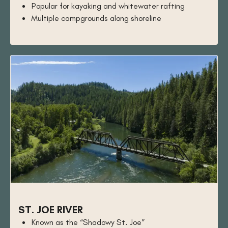
Popular for kayaking and whitewater rafting
Multiple campgrounds along shoreline
ST. JOE RIVER
Known as the “Shadowy St. Joe”