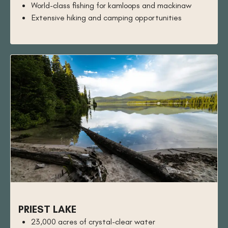
World-class fishing for kamloops and mackinaw
Extensive hiking and camping opportunities
PRIEST LAKE
23,000 acres of crystal-clear water