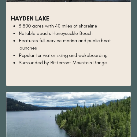
HAYDEN LAKE
3,800 acres with 40 miles of shoreline
Notable beach: Honeysuckle Beach
Features full-service marina and public boat
launches
Popular for water skiing and wakeboarding
Surrounded by Bitterroot Mountain Range