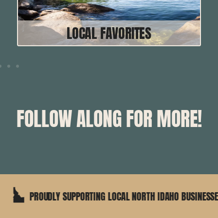
LOCAL FAVORITES
FOLLOW ALONG FOR MORE!
PPORTING LOCAL NORTH IDAHO BUSINESSES
25+ YE