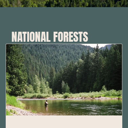
NATIONAL FORESTS