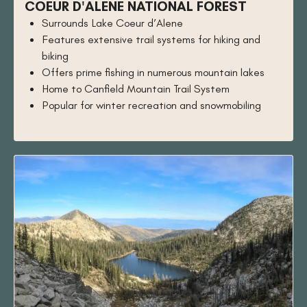
COEUR D'ALENE NATIONAL FOREST
Surrounds Lake Coeur d’Alene
Features extensive trail systems for hiking and
biking
Offers prime fishing in numerous mountain lakes
Home to Canfield Mountain Trail System
Popular for winter recreation and snowmobiling