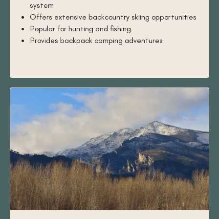
system
Offers extensive backcountry skiing opportunities
Popular for hunting and fishing
Provides backpack camping adventures