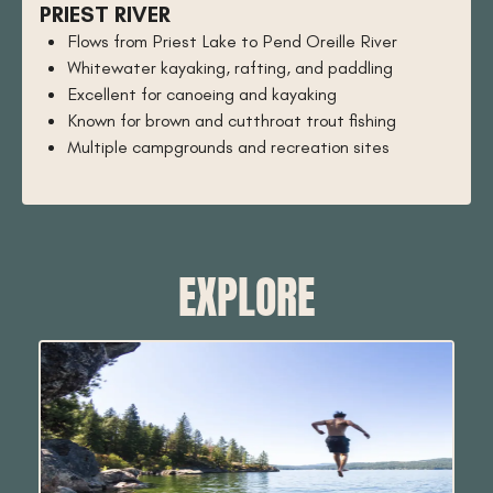
PRIEST RIVER
Flows from Priest Lake to Pend Oreille River
Whitewater kayaking, rafting, and paddling
Excellent for canoeing and kayaking
Known for brown and cutthroat trout fishing
Multiple campgrounds and recreation sites
EXPLORE