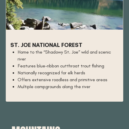
ST. JOE NATIONAL FOREST
Home to the “Shadowy St. Joe” wild and scenic
river
Features blue-ribbon cutthroat trout fishing
Nationally recognized for elk herds
Offers extensive roadless and primitive areas
Multiple campgrounds along the river