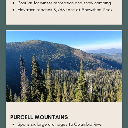
Popular for winter recreation and snow camping
Elevation reaches 8,738 feet at Snowshoe Peak
PURCELL MOUNTAINS
Spans six large drainages to Columbia River