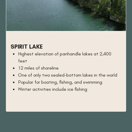
SPIRIT LAKE
Highest elevation of panhandle lakes at 2,400
feet
12 miles of shoreline
One of only two sealed-bottom lakes in the world
Popular for boating, fishing, and swimming
Winter activities include ice fishing