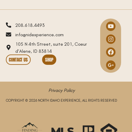
208.618.4493
info@nidexperience.com
105 N 4th Street, suite 201, Coeur
d’Alene, ID 83814
CONTACT US
SHOP
Privacy Policy
COPYRIGHT © 2026 NORTH IDAHO EXPERIENCE, ALL RIGHTS RESERVED