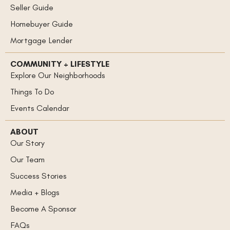
Seller Guide
Homebuyer Guide
Mortgage Lender
COMMUNITY + LIFESTYLE
Explore Our Neighborhoods
Things To Do
Events Calendar
ABOUT
Our Story
Our Team
Success Stories
Media + Blogs
Become A Sponsor
FAQs