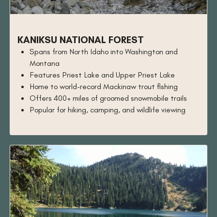
KANIKSU NATIONAL FOREST
Spans from North Idaho into Washington and
Montana
Features Priest Lake and Upper Priest Lake
Home to world-record Mackinaw trout fishing
Offers 400+ miles of groomed snowmobile trails
Popular for hiking, camping, and wildlife viewing