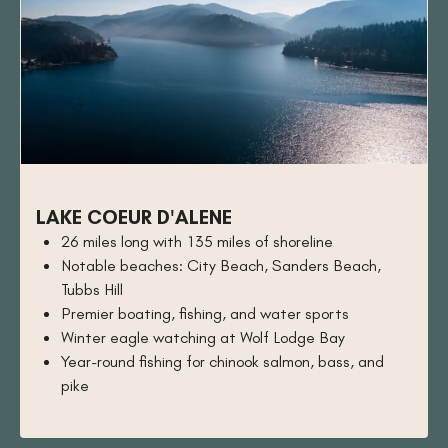
LAKE COEUR D'ALENE
26 miles long with 135 miles of shoreline
Notable beaches: City Beach, Sanders Beach,
Tubbs Hill
Premier boating, fishing, and water sports
Winter eagle watching at Wolf Lodge Bay
Year-round fishing for chinook salmon, bass, and
pike