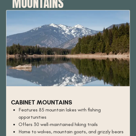
MOUNTAINS
CABINET MOUNTAINS
Features 85 mountain lakes with fishing
opportunities
Offers 30 well-maintained hiking trails
Home to wolves, mountain goats, and grizzly bears