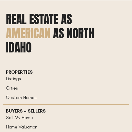
REAL ESTATE AS
AMERICAN
AS NORTH
IDAHO
PROPERTIES
Listings
Cities
Custom Homes
BUYERS + SELLERS
Sell My Home
Home Valuation