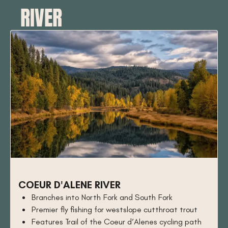
RIVER
COEUR D'ALENE RIVER
Branches into North Fork and South Fork
Premier fly fishing for westslope cutthroat trout
Features Trail of the Coeur d’Alenes cycling path