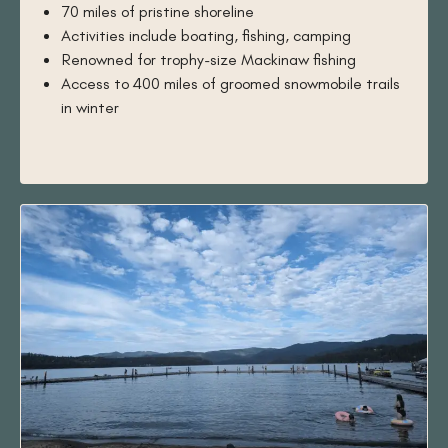
70 miles of pristine shoreline
Activities include boating, fishing, camping
Renowned for trophy-size Mackinaw fishing
Access to 400 miles of groomed snowmobile trails
in winter