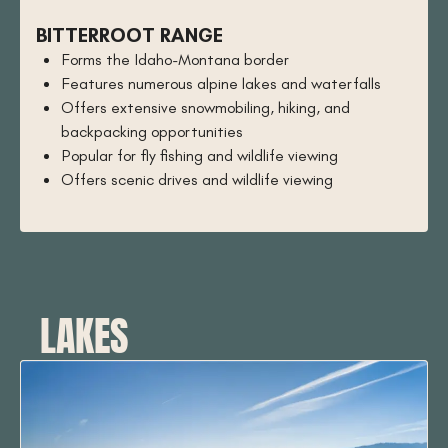
BITTERROOT RANGE
Forms the Idaho-Montana border
Features numerous alpine lakes and waterfalls
Offers extensive snowmobiling, hiking, and
backpacking opportunities
Popular for fly fishing and wildlife viewing
Offers scenic drives and wildlife viewing
LAKES