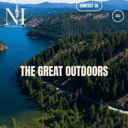
CONTACT US
THE GREAT OUTDOORS