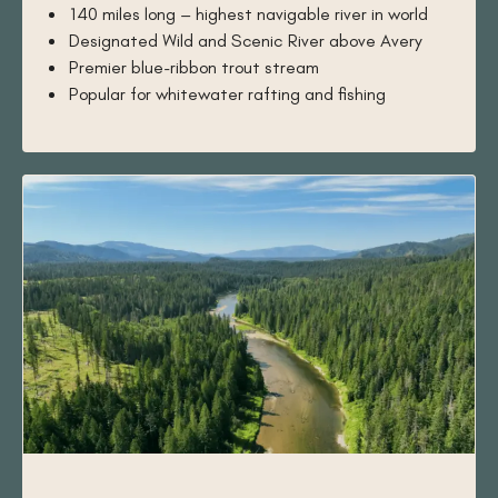
140 miles long – highest navigable river in world
Designated Wild and Scenic River above Avery
Premier blue-ribbon trout stream
Popular for whitewater rafting and fishing