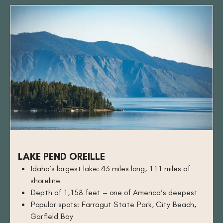
LAKE PEND OREILLE
Idaho’s largest lake: 43 miles long, 111 miles of
shoreline
Depth of 1,158 feet – one of America’s deepest
Popular spots: Farragut State Park, City Beach,
Garfield Bay