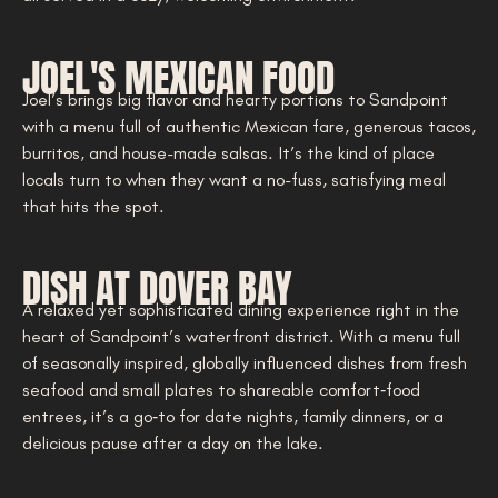
JOEL'S MEXICAN FOOD
Joel’s brings big flavor and hearty portions to Sandpoint
with a menu full of authentic Mexican fare, generous tacos,
burritos, and house-made salsas. It’s the kind of place
locals turn to when they want a no-fuss, satisfying meal
that hits the spot.
DISH AT DOVER BAY
A relaxed yet sophisticated dining experience right in the
heart of Sandpoint’s waterfront district. With a menu full
of seasonally inspired, globally influenced dishes from fresh
seafood and small plates to shareable comfort‑food
entrees, it’s a go‑to for date nights, family dinners, or a
delicious pause after a day on the lake.