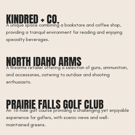
KINDRED + CO.
A unique space combining a bookstore and coffee shop,
providing a tranquil environment for reading and enjoying
specialty beverages.
NORTH IDAHO ARMS
A firearms retailer offering a selection of guns, ammunition,
and accessories, catering to outdoor and shooting
enthusiasts.
PRAIRIE FALLS GOLF CLUB
An 18-hole golf course providing a challenging yet enjoyable
experience for golfers, with scenic views and well-
maintained greens.