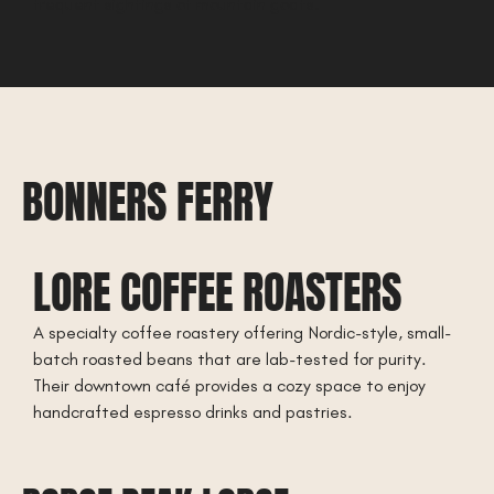
frequent sightings of mountain goats.
BONNERS FERRY
LORE COFFEE ROASTERS
A specialty coffee roastery offering Nordic-style, small-
batch roasted beans that are lab-tested for purity.
Their downtown café provides a cozy space to enjoy
handcrafted espresso drinks and pastries.