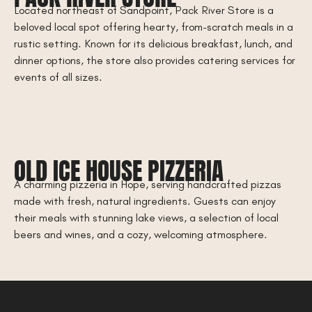
Located northeast of Sandpoint, Pack River Store is a
beloved local spot offering hearty, from-scratch meals in a
rustic setting. Known for its delicious breakfast, lunch, and
dinner options, the store also provides catering services for
events of all sizes.
OLD ICE HOUSE PIZZERIA
A charming pizzeria in Hope, serving handcrafted pizzas
made with fresh, natural ingredients. Guests can enjoy
their meals with stunning lake views, a selection of local
beers and wines, and a cozy, welcoming atmosphere.