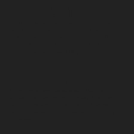
ELKINS RESORT
A historic lakeside retreat offering 32 handcrafted
cedar cabins, a full-service marina, and a renowned
restaurant serving Northwest-inspired cuisine. Guests
can enjoy activities like boating, hiking, and relaxing on
the sandy beaches of Reeder Bay.
HILL’S RESORT
A family-owned resort established in 1946, featuring
cozy cabins and condos along Luby Bay. Amenities
include an award-winning restaurant, golf course, and
year-round recreational activities like hiking, boating,
and snowmobiling.