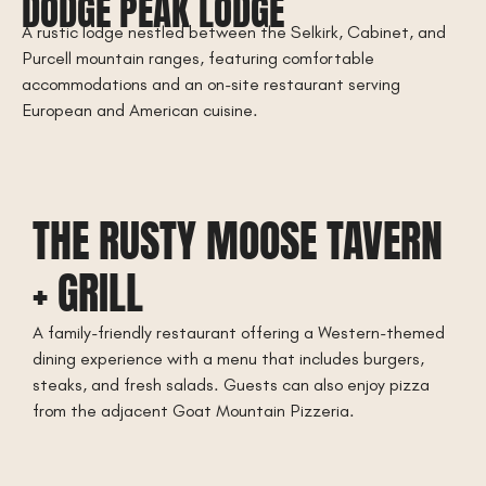
DODGE PEAK LODGE
A rustic lodge nestled between the Selkirk, Cabinet, and
Purcell mountain ranges, featuring comfortable
accommodations and an on-site restaurant serving
European and American cuisine.
THE RUSTY MOOSE TAVERN
+ GRILL
A family-friendly restaurant offering a Western-themed
dining experience with a menu that includes burgers,
steaks, and fresh salads. Guests can also enjoy pizza
from the adjacent Goat Mountain Pizzeria.