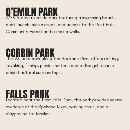
Q’EMILN PARK
A 78.5-acre riverside park featuring a swimming beach,
boat launch, picnic areas, and access to the Post Falls
Community Forest and climbing walls.
CORBIN PARK
This 28-acre park along the Spokane River offers rafting,
kayaking, fishing, picnic shelters, and a disc golf course
amidst natural surroundings.
FALLS PARK
Located near the Post Falls Dam, this park provides scenic
overlooks of the Spokane River, walking trails, and a
playground for families.