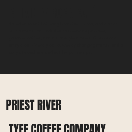
CHIMNEY ROCK CAFÉ
An eclectic café offering breakfast, lunch, and dinner
with a menu that includes house-made pastries,
gourmet coffee, and bistro-style dinners. Guests can
enjoy a pet-friendly patio, weekly changing menus, and a
cozy atmosphere perfect for gatherings.
PRIEST RIVER
TYEE COFFEE COMPANY