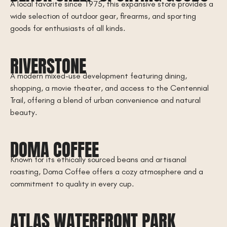
A local favorite since 1975, this expansive store provides a
wide selection of outdoor gear, firearms, and sporting
goods for enthusiasts of all kinds.
RIVERSTONE
A modern mixed-use development featuring dining,
shopping, a movie theater, and access to the Centennial
Trail, offering a blend of urban convenience and natural
beauty.
DOMA COFFEE
Known for its ethically sourced beans and artisanal
roasting, Doma Coffee offers a cozy atmosphere and a
commitment to quality in every cup.
ATLAS WATERFRONT PARK