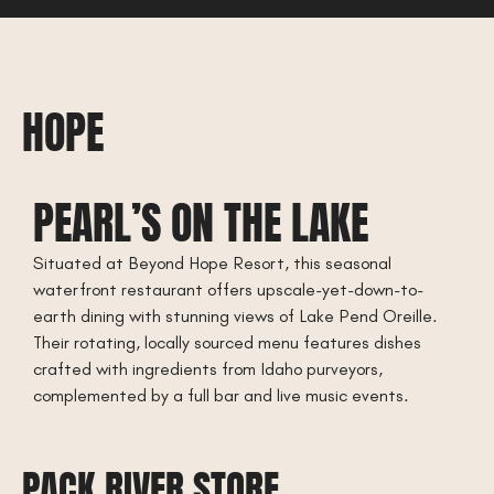
HOPE
PEARL’S ON THE LAKE
Situated at Beyond Hope Resort, this seasonal
waterfront restaurant offers upscale-yet-down-to-
earth dining with stunning views of Lake Pend Oreille.
Their rotating, locally sourced menu features dishes
crafted with ingredients from Idaho purveyors,
complemented by a full bar and live music events.
PACK RIVER STORE