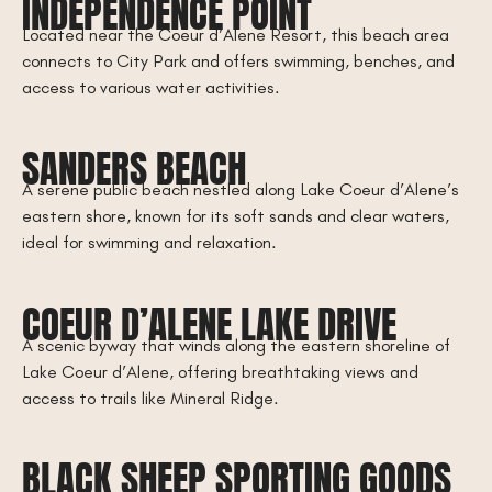
INDEPENDENCE POINT
Located near the Coeur d’Alene Resort, this beach area
connects to City Park and offers swimming, benches, and
access to various water activities.
SANDERS BEACH
A serene public beach nestled along Lake Coeur d’Alene’s
eastern shore, known for its soft sands and clear waters,
ideal for swimming and relaxation.
COEUR D’ALENE LAKE DRIVE
A scenic byway that winds along the eastern shoreline of
Lake Coeur d’Alene, offering breathtaking views and
access to trails like Mineral Ridge.
BLACK SHEEP SPORTING GOODS