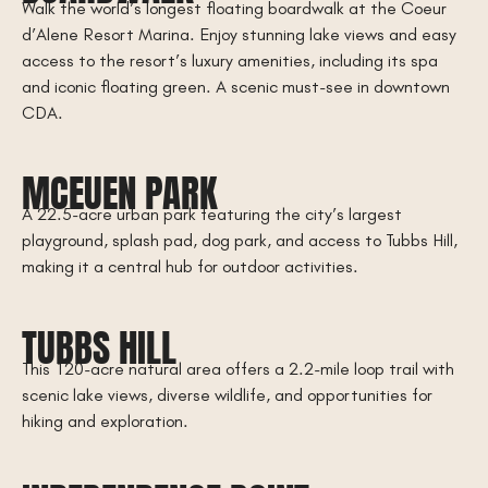
Walk the world’s longest floating boardwalk at the Coeur
d’Alene Resort Marina. Enjoy stunning lake views and easy
access to the resort’s luxury amenities, including its spa
and iconic floating green. A scenic must-see in downtown
CDA.
MCEUEN PARK
A 22.5-acre urban park featuring the city’s largest
playground, splash pad, dog park, and access to Tubbs Hill,
making it a central hub for outdoor activities.
TUBBS HILL
This 120-acre natural area offers a 2.2-mile loop trail with
scenic lake views, diverse wildlife, and opportunities for
hiking and exploration.