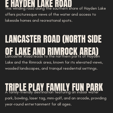
E HAYDEN LAKE ROAD
This winding road along the southern shore of Hayden Lake
offers picturesque views of the water and access to
lakeside homes and recreational spots.
LANCASTER ROAD (NORTH SIDE
OF LAKE AND RIMROCK AREA)
Lancaster Road leads to the northern parts of Hayden
Lake and the Rimrock area, known for its elevated views,
wooded landscapes, and tranquil residential settings.
TRIPLE PLAY FAMILY FUN PARK
A family-friendly destination featuring an indoor water
park, bowling, laser tag, mini-golf, and an arcade, providing
year-round entertainment for all ages.