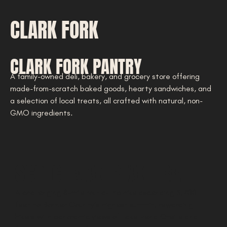
CLARK FORK
CLARK FORK PANTRY
A family-owned deli, bakery, and grocery store offering
made-from-scratch baked goods, hearty sandwiches, and
a selection of local treats, all crafted with natural, non-
GMO ingredients.
SCOTCHMAN PEAK TRAIL
A challenging 8-mile round-trip hike ascending 3,700
feet to Bonner County’s highest summit, rewarding
hikers with panoramic views of Lake Pend Oreille and