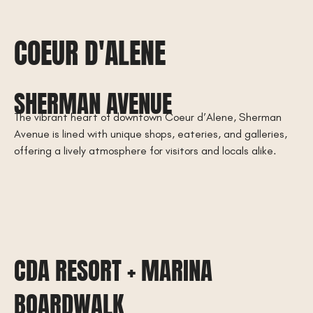
COEUR D'ALENE
SHERMAN AVENUE
The vibrant heart of downtown Coeur d’Alene, Sherman
Avenue is lined with unique shops, eateries, and galleries,
offering a lively atmosphere for visitors and locals alike.
CDA RESORT + MARINA
BOARDWALK