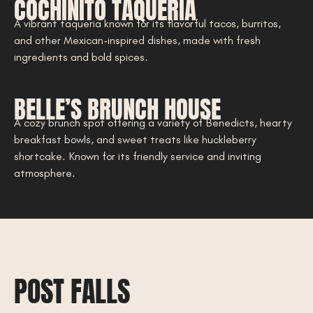
COCHINITO TAQUERIA
A vibrant taqueria known for its flavorful tacos, burritos,
and other Mexican-inspired dishes, made with fresh
ingredients and bold spices.
BELLE’S BRUNCH HOUSE
A cozy brunch spot offering a variety of Benedicts, hearty
breakfast bowls, and sweet treats like huckleberry
shortcake. Known for its friendly service and inviting
atmosphere.
POST FALLS