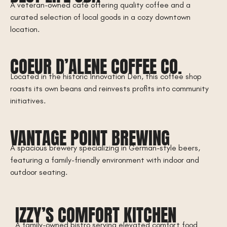
A veteran-owned café offering quality coffee and a
curated selection of local goods in a cozy downtown
location.
COEUR D’ALENE COFFEE CO.
Located in the historic Innovation Den, this coffee shop
roasts its own beans and reinvests profits into community
initiatives.
VANTAGE POINT BREWING
A spacious brewery specializing in German-style beers,
featuring a family-friendly environment with indoor and
outdoor seating.
IZZY’S COMFORT KITCHEN
A family-owned bistro serving elevated comfort food