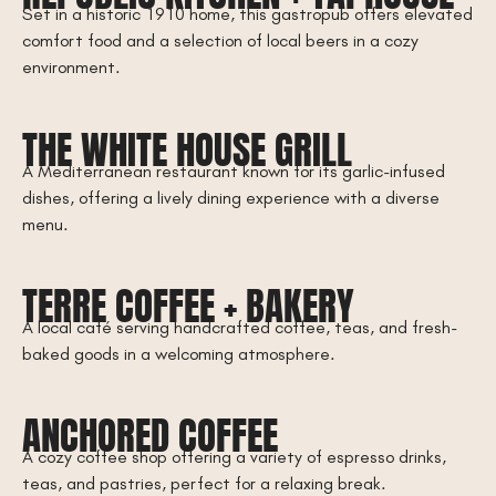
Set in a historic 1910 home, this gastropub offers elevated
comfort food and a selection of local beers in a cozy
environment.
THE WHITE HOUSE GRILL
A Mediterranean restaurant known for its garlic-infused
dishes, offering a lively dining experience with a diverse
menu.
TERRE COFFEE + BAKERY
A local café serving handcrafted coffee, teas, and fresh-
baked goods in a welcoming atmosphere.
ANCHORED COFFEE
A cozy coffee shop offering a variety of espresso drinks,
teas, and pastries, perfect for a relaxing break.