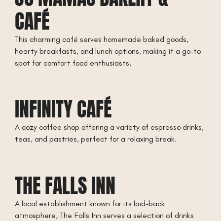
CAFÉ
This charming café serves homemade baked goods,
hearty breakfasts, and lunch options, making it a go-to
spot for comfort food enthusiasts.
INFINITY CAFÉ
A cozy coffee shop offering a variety of espresso drinks,
teas, and pastries, perfect for a relaxing break.
THE FALLS INN
A local establishment known for its laid-back
atmosphere, The Falls Inn serves a selection of drinks