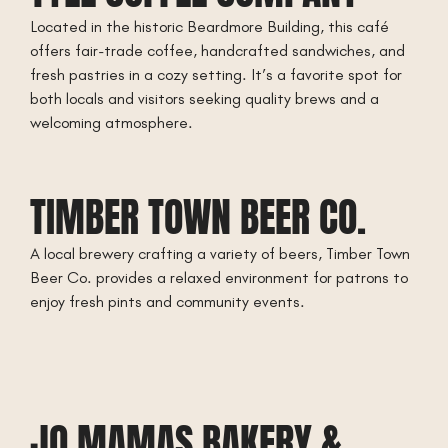
Located in the historic Beardmore Building, this café
offers fair-trade coffee, handcrafted sandwiches, and
fresh pastries in a cozy setting. It’s a favorite spot for
both locals and visitors seeking quality brews and a
welcoming atmosphere.
TIMBER TOWN BEER CO.
A local brewery crafting a variety of beers, Timber Town
Beer Co. provides a relaxed environment for patrons to
enjoy fresh pints and community events.
JO MAMAS BAKERY &