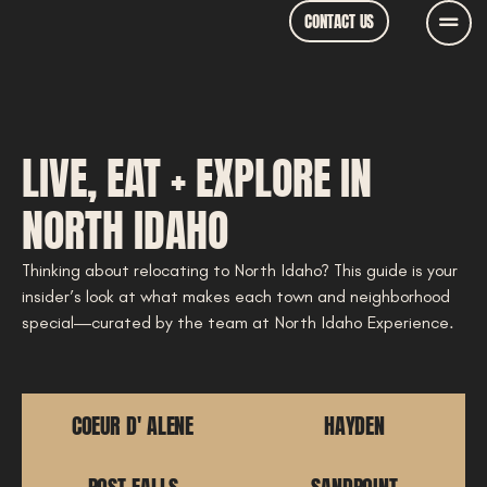
CONTACT US
LIVE, EAT + EXPLORE IN
NORTH IDAHO
Thinking about relocating to North Idaho? This guide is your
insider’s look at what makes each town and neighborhood
special—curated by the team at North Idaho Experience.
COEUR D' ALENE
HAYDEN