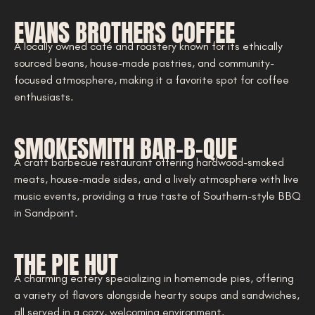
EVANS BROTHERS COFFEE
A locally owned café and roastery known for its ethically
sourced beans, house-made pastries, and community-
focused atmosphere, making it a favorite spot for coffee
enthusiasts.
SMOKESMITH BAR-B-QUE
A craft barbecue restaurant offering hardwood-smoked
meats, house-made sides, and a lively atmosphere with live
music events, providing a true taste of Southern-style BBQ
in Sandpoint.
THE PIE HUT
A charming eatery specializing in homemade pies, offering
a variety of flavors alongside hearty soups and sandwiches,
all served in a cozy, welcoming environment.