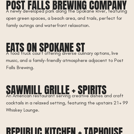
POST FALLS BREWING COMPANY
A newly developed park along the Spokane River, featuring
open green spaces, a beach area, and trails, perfect for
family outings and waterfront relaxation.
EATS ON SPOKANE ST
A food truck court offering diverse culinary options, live
music, and a family-friendly atmosphere adjacent to Post
Falls Brewing.
SAWMILL GRILLE + SPIRITS
An American restaurant serving creative dishes and craft
cocktails in a relaxed setting, featuring the upstairs 21+ 99
Whiskey Lounge.
REPUBLIC KITCHEN + TAPHOUSE