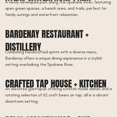
A newly developed park along the Spokane River, featuring
open green spaces, a beach area, and trails, perfect for
family outings and waterfront relaxation.
BARDENAY RESTAURANT +
DISTILLERY
Combining handcrafted spirits with a diverse menu,
Bardenay offers a unique dining experience in a stylish
setting overlooking the Spokane River.
CRAFTED TAP HOUSE + KITCHEN
An elevated gastropub offering scratch-made dishes and a
rotating selection of 62 craft beers on tap, all in a vibrant
downtown setting.