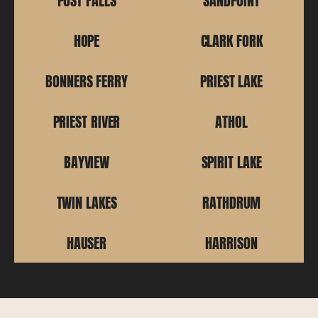
POST FALLS
SANDPOINT
HOPE
CLARK FORK
BONNERS FERRY
PRIEST LAKE
PRIEST RIVER
ATHOL
BAYVIEW
SPIRIT LAKE
TWIN LAKES
RATHDRUM
HAUSER
HARRISON