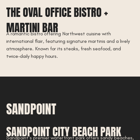
THE OVAL OFFICE BISTRO +
MARTINI BAR
A romantic bistro offering Northwest cuisine with
international flair, featuring signature martinis and a lively
atmosphere. Known for its steaks, fresh seafood, and
twice-daily happy hours.
SANDPOINT
SANDPOINT CITY BEACH PARK
Sandpoint’s premier waterfront park offers sandy beaches,