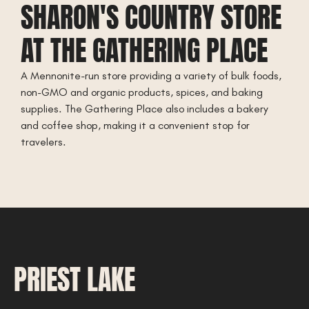
SHARON'S COUNTRY STORE
AT THE GATHERING PLACE
A Mennonite-run store providing a variety of bulk foods,
non-GMO and organic products, spices, and baking
supplies. The Gathering Place also includes a bakery
and coffee shop, making it a convenient stop for
travelers.
PRIEST LAKE