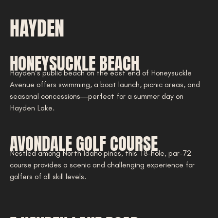
HAYDEN
HONEYSUCKLE BEACH
Hayden’s public beach on the east end of Honeysuckle
Avenue offers swimming, a boat launch, picnic areas, and
seasonal concessions—perfect for a summer day on
Hayden Lake.
AVONDALE GOLF COURSE
Nestled among North Idaho pines, this 18-hole, par-72
course provides a scenic and challenging experience for
golfers of all skill levels.