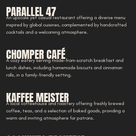
PARALLEL 47
An upscale yet casual restaurant offering a diverse menu
inspired by global cuisines, complemented by handcrafted
cocktails and a welcoming atmosphere.
CHOMPER CAFÉ
A cozy eatery serving made-from-scratch breakfast and
lunch dishes, including homemade biscuits and cinnamon
rolls, in a family-friendly setting.
KAFFEE MEISTER
A local coffeehouse and roastery offering freshly brewed
coffee, teas, and a selection of baked goods, providing a
warm and inviting atmosphere for patrons.