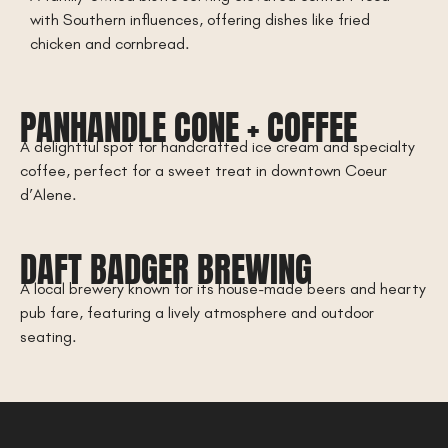
with Southern influences, offering dishes like fried
chicken and cornbread.
PANHANDLE CONE + COFFEE
A delightful spot for handcrafted ice cream and specialty
coffee, perfect for a sweet treat in downtown Coeur
d’Alene.
DAFT BADGER BREWING
A local brewery known for its house-made beers and hearty
pub fare, featuring a lively atmosphere and outdoor
seating.