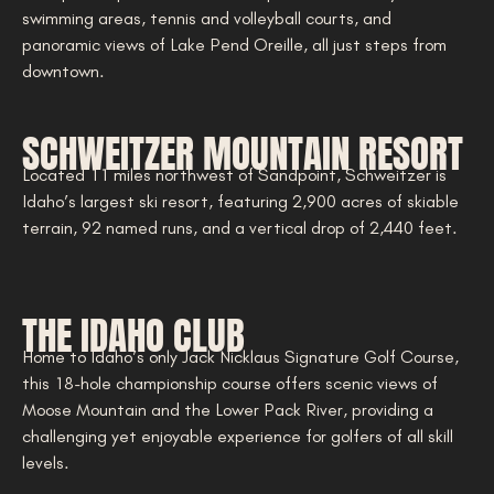
swimming areas, tennis and volleyball courts, and
panoramic views of Lake Pend Oreille, all just steps from
downtown.
SCHWEITZER MOUNTAIN RESORT
Located 11 miles northwest of Sandpoint, Schweitzer is
Idaho’s largest ski resort, featuring 2,900 acres of skiable
terrain, 92 named runs, and a vertical drop of 2,440 feet.
THE IDAHO CLUB
Home to Idaho’s only Jack Nicklaus Signature Golf Course,
this 18-hole championship course offers scenic views of
Moose Mountain and the Lower Pack River, providing a
challenging yet enjoyable experience for golfers of all skill
levels.