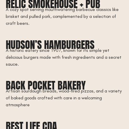
RELIC SMOKEHOUSE + PUB
A cozy spot serving mouthwatering barbecue classics like
brisket and pulled pork, complemented by a selection of
craft beers.
HUDSON’S HAMBURGERS
A historic eatery since 1907, known for its simple yet
delicious burgers made with fresh ingredients and a secret
sauce.
BACK POCKET BAKERY
Artisan sourdough breads, wood-fired pizzas, and a variety
of baked goods crafted with care in a welcoming
atmosphere
BEST LIFE CDA