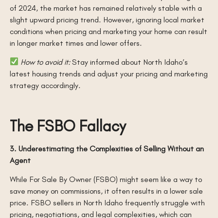
of 2024, the market has remained relatively stable with a
slight upward pricing trend. However, ignoring local market
conditions when pricing and marketing your home can result
in longer market times and lower offers.
How to avoid it:
Stay informed about North Idaho’s
latest housing trends and adjust your pricing and marketing
strategy accordingly.
The FSBO Fallacy
3. Underestimating the Complexities of Selling Without an
Agent
While For Sale By Owner (FSBO) might seem like a way to
save money on commissions, it often results in a lower sale
price. FSBO sellers in North Idaho frequently struggle with
pricing, negotiations, and legal complexities, which can