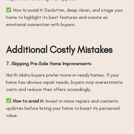
How to avoid it:
Declutter, deep clean, and stage your
home to highlight its best features and create an
emotional connection with buyers.
Additional Costly Mistakes
7. Skipping Pre-Sale Home Improvements
North Idaho buyers prefer move-in-ready homes. If your
home has obvious repair needs, buyers may overestimate
costs and reduce their offers accordingly.
How to avoid it:
Invest in minor repairs and cosmetic
updates before listing your home to boost its perceived
value.