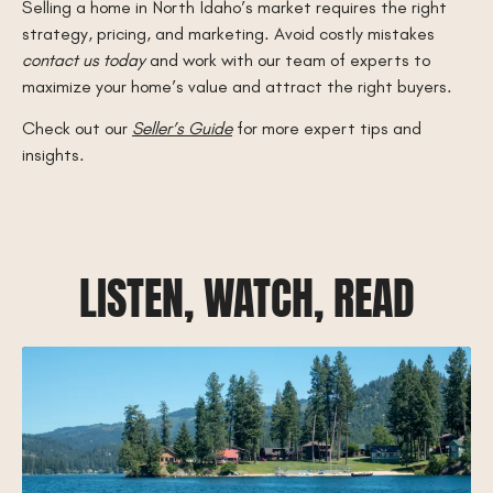
Selling a home in North Idaho’s market requires the right
strategy, pricing, and marketing. Avoid costly mistakes
contact us today
and work with our team of experts to
maximize your home’s value and attract the right buyers.
Check out our
Seller’s Guide
for more expert tips and
insights.
LISTEN, WATCH, READ