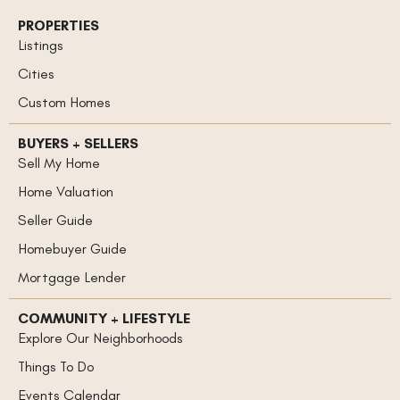
PROPERTIES
Listings
Cities
Custom Homes
BUYERS + SELLERS
Sell My Home
Home Valuation
Seller Guide
Homebuyer Guide
Mortgage Lender
COMMUNITY + LIFESTYLE
Explore Our Neighborhoods
Things To Do
Events Calendar