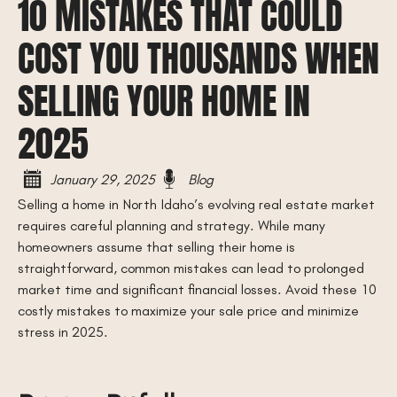
10 MISTAKES THAT COULD
COST YOU THOUSANDS WHEN
SELLING YOUR HOME IN
2025
January 29, 2025
Blog
Selling a home in North Idaho’s evolving real estate market
requires careful planning and strategy. While many
homeowners assume that selling their home is
straightforward, common mistakes can lead to prolonged
market time and significant financial losses. Avoid these 10
costly mistakes to maximize your sale price and minimize
stress in 2025.