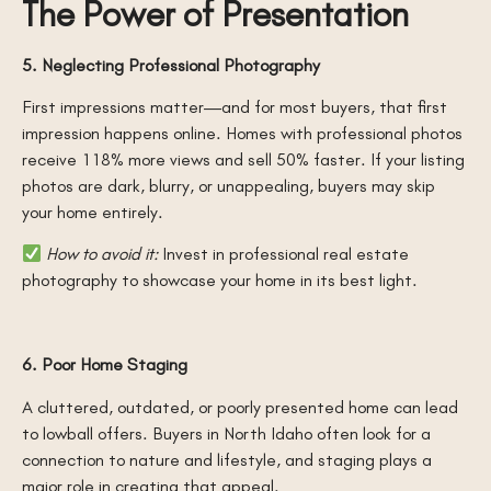
The Power of Presentation
5. Neglecting Professional Photography
First impressions matter—and for most buyers, that first
impression happens online. Homes with professional photos
receive 118% more views and sell 50% faster. If your listing
photos are dark, blurry, or unappealing, buyers may skip
your home entirely.
How to avoid it:
Invest in professional real estate
photography to showcase your home in its best light.
6. Poor Home Staging
A cluttered, outdated, or poorly presented home can lead
to lowball offers. Buyers in North Idaho often look for a
connection to nature and lifestyle, and staging plays a
major role in creating that appeal.