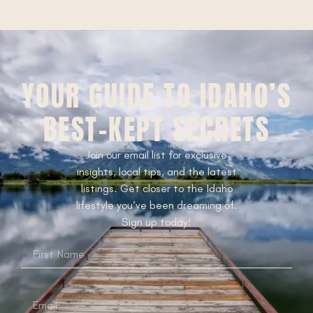
YOUR GUIDE TO IDAHO’S
BEST-KEPT SECRETS
Join our email list for exclusive
insights, local tips, and the latest
listings. Get closer to the Idaho
lifestyle you’ve been dreaming of.
Sign up today!