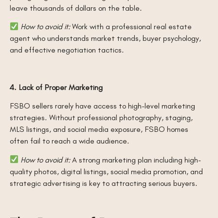
leave thousands of dollars on the table.
How to avoid it:
Work with a professional real estate
agent who understands market trends, buyer psychology,
and effective negotiation tactics.
4. Lack of Proper Marketing
FSBO sellers rarely have access to high-level marketing
strategies. Without professional photography, staging,
MLS listings, and social media exposure, FSBO homes
often fail to reach a wide audience.
How to avoid it:
A strong marketing plan including high-
quality photos, digital listings, social media promotion, and
strategic advertising is key to attracting serious buyers.