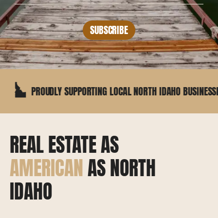
SUBSCRIBE
ROUDLY SUPPORTING LOCAL NORTH IDAHO BUSINESSES
REAL ESTATE AS
AMERICAN
AS NORTH
IDAHO