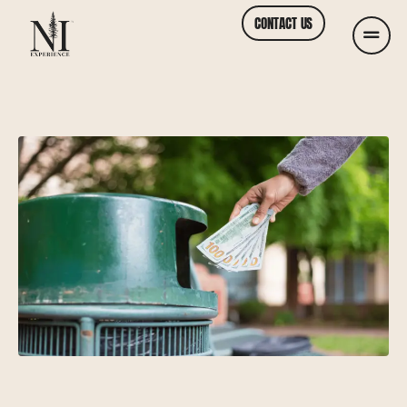
CONTACT US