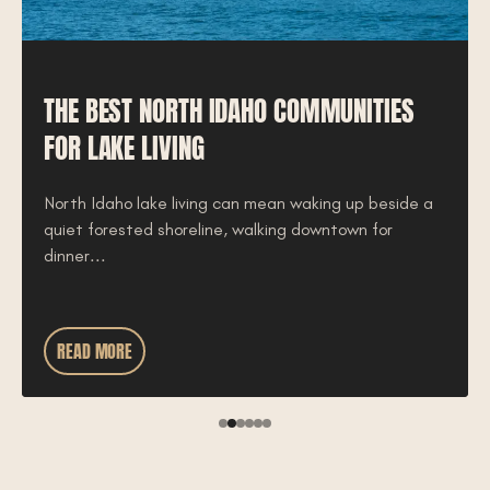
THE BEST NORTH IDAHO COMMUNITIES
FOR LAKE LIVING
North Idaho lake living can mean waking up beside a
quiet forested shoreline, walking downtown for
dinner...
READ MORE