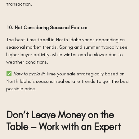
transaction.
10. Not Considering Seasonal Factors
The best time to sell in North Idaho varies depending on
seasonal market trends. Spring and summer typically see
higher buyer activity, while winter can be slower due to
weather conditions.
How to avoid it:
Time your sale strategically based on
North Idaho’s seasonal real estate trends to get the best
possible price.
Don’t Leave Money on the
Table – Work with an Expert