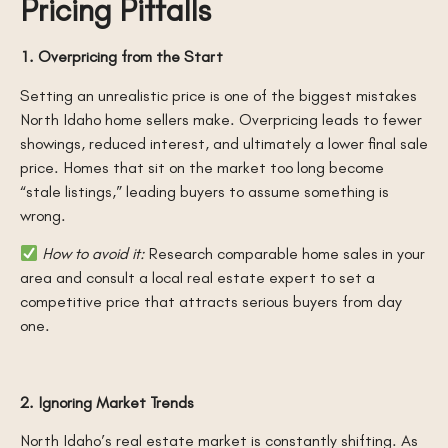
Pricing Pitfalls
1. Overpricing from the Start
Setting an unrealistic price is one of the biggest mistakes
North Idaho home sellers make. Overpricing leads to fewer
showings, reduced interest, and ultimately a lower final sale
price. Homes that sit on the market too long become
“stale listings,” leading buyers to assume something is
wrong.
How to avoid it:
Research comparable home sales in your
area and consult a local real estate expert to set a
competitive price that attracts serious buyers from day
one.
2. Ignoring Market Trends
North Idaho’s real estate market is constantly shifting. As