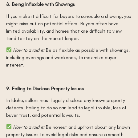
8. Being Inflexible with Showings
If you make it difficult for buyers to schedule a showing, you
might miss out on potential offers. Buyers often have
limited availability, and homes that are difficult to view
tend to stay on the market longer.
How to avoid it:
Be as flexible as possible with showings,
including evenings and weekends, to maximize buyer
interest.
9. Failing to Disclose Property Issues
In Idaho, sellers must legally disclose any known property
defects. Failing to do so can lead to legal trouble, loss of
buyer trust, and potential lawsuits.
How to avoid it:
Be honest and upfront about any known
property issues to avoid legal risks and ensure a smooth