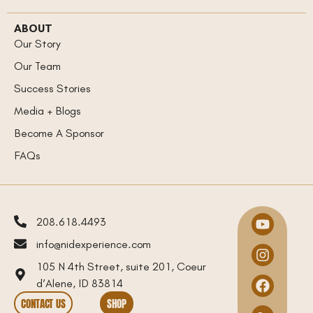
ABOUT
Our Story
Our Team
Success Stories
Media + Blogs
Become A Sponsor
FAQs
208.618.4493
info@nidexperience.com
105 N 4th Street, suite 201, Coeur
d’Alene, ID 83814
CONTACT US
SHOP