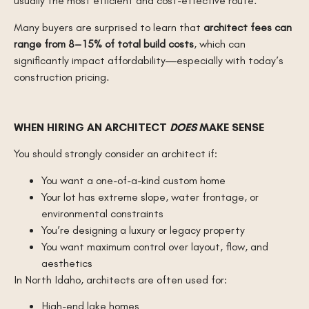
usually the most efficient and cost-effective route.
Many buyers are surprised to learn that
architect fees can
range from 8–15% of total build costs
, which can
significantly impact affordability—especially with today’s
construction pricing.
WHEN HIRING AN ARCHITECT
DOES
MAKE SENSE
You should strongly consider an architect if:
You want a one-of-a-kind custom home
Your lot has extreme slope, water frontage, or
environmental constraints
You’re designing a luxury or legacy property
You want maximum control over layout, flow, and
aesthetics
In North Idaho, architects are often used for:
High-end lake homes