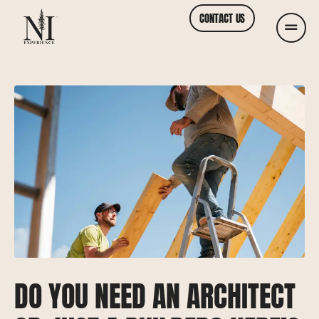
CONTACT US
DO YOU NEED AN ARCHITECT