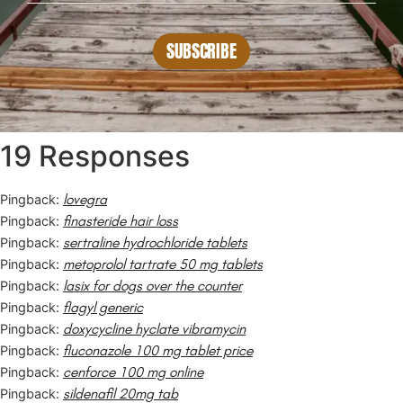
SUBSCRIBE
19 Responses
lovegra
Pingback:
finasteride hair loss
Pingback:
sertraline hydrochloride tablets
Pingback:
metoprolol tartrate 50 mg tablets
Pingback:
lasix for dogs over the counter
Pingback:
flagyl generic
Pingback:
doxycycline hyclate vibramycin
Pingback:
fluconazole 100 mg tablet price
Pingback:
cenforce 100 mg online
Pingback:
sildenafil 20mg tab
Pingback: