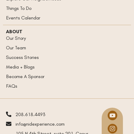
Things To Do
Events Calendar
ABOUT
Our Story
Our Team
Success Stories
Media + Blogs
Become A Sponsor
FAQs
208.618.4493
info@nidexperience.com
105 N 4th Street, suite 201, Coeur