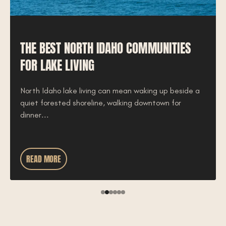
THE BEST NORTH IDAHO COMMUNITIES
FOR LAKE LIVING
North Idaho lake living can mean waking up beside a
quiet forested shoreline, walking downtown for
dinner...
READ MORE