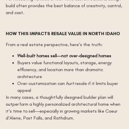
build often provides the best balance of creativity, control,
and cost.
HOW THIS IMPACTS RESALE VALUE IN NORTH IDAHO
From a real estate perspective, here’s the truth:
Well-built homes sell—not over-designed homes
Buyers value functional layouts, storage, energy
efficiency, and location more than dramatic
architecture
Over-customization can
hurt
resale if it limits buyer
appeal
In many cases, a thoughtfully designed builder plan will
outperform a highly personalized architectural home when
it’s time to sell—especially in growing markets like Coeur
d’Alene, Post Falls, and Rathdrum.