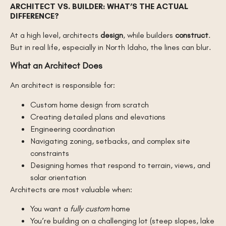
ARCHITECT VS. BUILDER: WHAT’S THE ACTUAL
DIFFERENCE?
At a high level, architects
design
, while builders
construct
.
But in real life, especially in North Idaho, the lines can blur.
What an Architect Does
An architect is responsible for:
Custom home design from scratch
Creating detailed plans and elevations
Engineering coordination
Navigating zoning, setbacks, and complex site
constraints
Designing homes that respond to terrain, views, and
solar orientation
Architects are most valuable when:
You want a
fully custom
home
You’re building on a challenging lot (steep slopes, lake