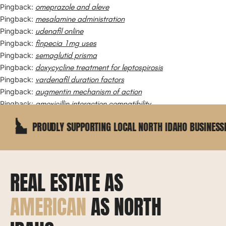
omeprazole and aleve
Pingback:
mesalamine administration
Pingback:
udenafil online
Pingback:
finpecia 1mg uses
Pingback:
semaglutid prisma
Pingback:
doxycycline treatment for leptospirosis
Pingback:
vardenafil duration factors
Pingback:
augmentin mechanism of action
Pingback:
amoxicillin interaction compatibility
Pingback:
ROUDLY SUPPORTING LOCAL NORTH IDAHO BUSINESSES
REAL ESTATE AS
AMERICAN
AS NORTH