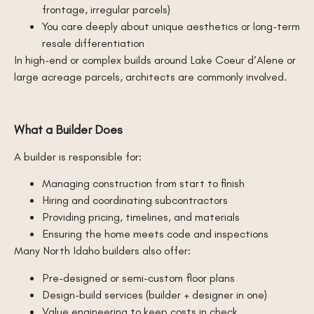
frontage, irregular parcels)
You care deeply about unique aesthetics or long-term
resale differentiation
In high-end or complex builds around Lake Coeur d’Alene or
large acreage parcels, architects are commonly involved.
What a Builder Does
A builder is responsible for:
Managing construction from start to finish
Hiring and coordinating subcontractors
Providing pricing, timelines, and materials
Ensuring the home meets code and inspections
Many North Idaho builders also offer:
Pre-designed or semi-custom floor plans
Design-build services (builder + designer in one)
Value engineering to keep costs in check