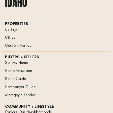
IDAHO
PROPERTIES
Listings
Cities
Custom Homes
BUYERS + SELLERS
Sell My Home
Home Valuation
Seller Guide
Homebuyer Guide
Mortgage Lender
COMMUNITY + LIFESTYLE
Explore Our Neighborhoods