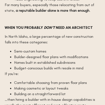
For many buyers, especially those relocating from out of
state,
a reputable builder alone is more than enough
.
WHEN YOU PROBABLY
DON’T
NEED AN ARCHITECT
In North Idaho, a large percentage of new construction
falls into these categories:
Semi-custom homes
Builder-designed floor plans with modifications
Homes built in established subdivisions
Budget-conscious builds with resale in mind
If you’re:
Comfortable choosing from proven floor plans
Making cosmetic or layout tweaks
Building on a straightforward lot
…then hiring a builder with in-house design capabilities is