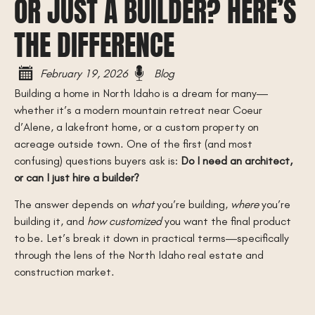
OR JUST A BUILDER? HERE’S
THE DIFFERENCE
February 19, 2026
Blog
Building a home in North Idaho is a dream for many—
whether it’s a modern mountain retreat near Coeur
d’Alene, a lakefront home, or a custom property on
acreage outside town. One of the first (and most
confusing) questions buyers ask is:
Do I need an architect,
or can I just hire a builder?
The answer depends on
what
you’re building,
where
you’re
building it, and
how customized
you want the final product
to be. Let’s break it down in practical terms—specifically
through the lens of the North Idaho real estate and
construction market.