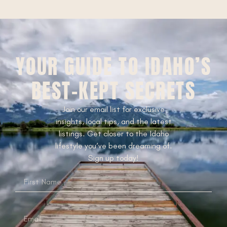
YOUR GUIDE TO IDAHO’S
BEST-KEPT SECRETS
Join our email list for exclusive
insights, local tips, and the latest
listings. Get closer to the Idaho
lifestyle you’ve been dreaming of.
Sign up today!