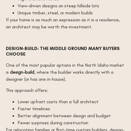
View-driven designs on steep hillside lots
Unique timber, steel, or modern builds
If your home is as much an expression as it is a residence,
an architect may be worth the investment.
DESIGN-BUILD: THE MIDDLE GROUND MANY BUYERS
CHOOSE
One of the most popular options in the North Idaho market
is
design-build
, where the builder works directly with a
designer (or has one in-house).
This approach offers:
Lower upfront costs than a full architect
Faster timelines
Better alignment between design and budget
Fewer surprises during construction
For relocating families or first-time custom builders, design-