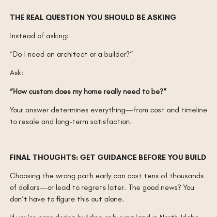
THE REAL QUESTION YOU SHOULD BE ASKING
Instead of asking:
“Do I need an architect or a builder?”
Ask:
“How custom does my home really need to be?”
Your answer determines everything—from cost and timeline
to resale and long-term satisfaction.
FINAL THOUGHTS: GET GUIDANCE BEFORE YOU BUILD
Choosing the wrong path early can cost tens of thousands
of dollars—or lead to regrets later. The good news? You
don’t have to figure this out alone.