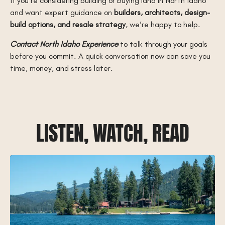
If you’re considering building or buying land in North Idaho
and want expert guidance on
builders, architects, design-
build options, and resale strategy
, we’re happy to help.
Contact North Idaho Experience
to talk through your goals
before you commit. A quick conversation now can save you
time, money, and stress later.
LISTEN, WATCH, READ