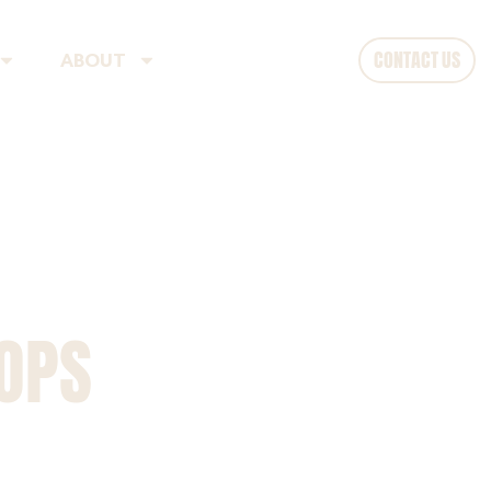
CONTACT US
ABOUT
HOPS