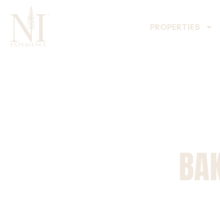
PROPERTIES
BAK