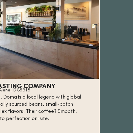
ASTING COMPANY
'Alene, ID 83815
, Doma is a local legend with global
ically sourced beans, small-batch
lex flavors. Their coffee? Smooth,
 to perfection on-site.