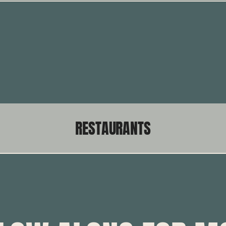
RESTAURANTS