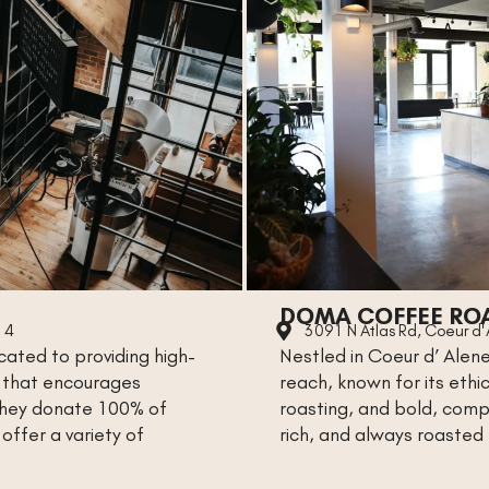
DOMA COFFEE RO
14
3091 N Atlas Rd, Coeur d
ated to providing high-
Nestled in Coeur d’ Alene
e that encourages
reach, known for its eth
 They donate 100% of
roasting, and bold, comp
offer a variety of
rich, and always roasted