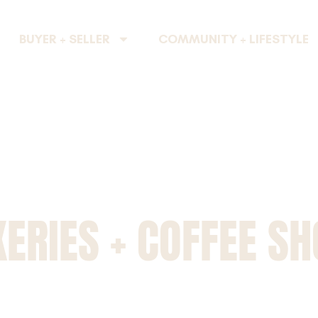
BUYER + SELLER
COMMUNITY + LIFESTYLE
ERIES + COFFEE S