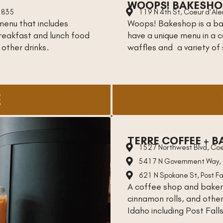
WOOPS! BAKESHO
3835
119 N 4th St, Coeur d'Al
menu that includes
Woops! Bakeshop is a ba
breakfast and lunch food
have a unique menu in a 
 other drinks.
waffles and a variety of
E
TERRE COFFEE + B
1527 Northwest Blvd, Coe
5417 N Government Way, 
621 N Spokane St, Post Fa
A coffee shop and baker
cinnamon rolls, and othe
Idaho including Post Fall