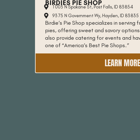
BIRDIES PIE SHOP
1003 N Spokane St, Post Falls, ID 83854
9375 N Government Wy, Hayden, ID 83835
Birdie’s Pie Shop specializes in serving
pies, offering sweet and savory options
also provide catering for events and h
one of “America’s Best Pie Shops.”
LEARN MOR