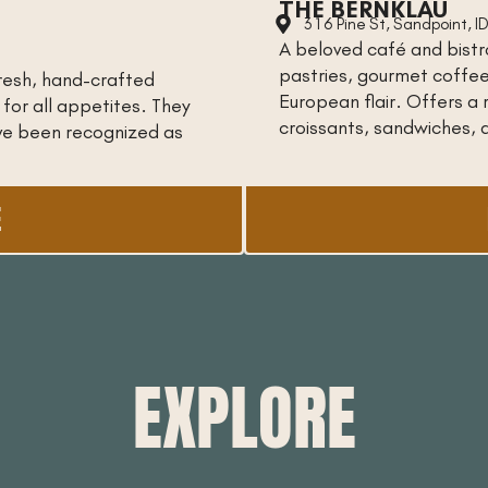
THE BERNKLAU
316 Pine St, Sandpoint, 
A beloved café and bistro
pastries, gourmet coffe
 fresh, hand-crafted
European flair. Offers a 
 for all appetites. They
croissants, sandwiches, 
ave been recognized as
E
EXPLORE