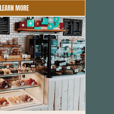
LEARN MORE