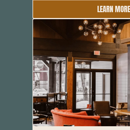
LEARN MOR