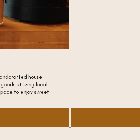
handcrafted house-
oods utilizing local
space to enjoy sweet
E