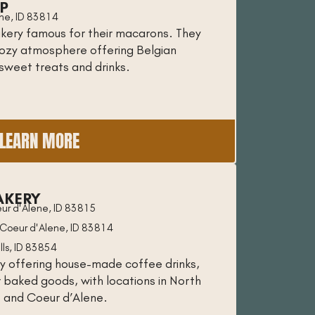
P
ene, ID 83814
kery famous for their macarons. They
cozy atmosphere offering Belgian
 sweet treats and drinks.
LEARN MORE
AKERY
ur d'Alene, ID 83815
Coeur d'Alene, ID 83814
lls, ID 83854
y offering house-made coffee drinks,
r baked goods, with locations in North
s and Coeur d’Alene.