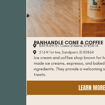
PANHANDLE CONE & COFFEE
849 N 4th St, Coeur d'Alene, ID 83814
216 N 1st Ave, Sandpoint, ID 83864
Ice cream and coffee shop known for 
made ice creams, espresso, and baked g
ingredients. They provide a welcoming 
treats.
LEARN MOR