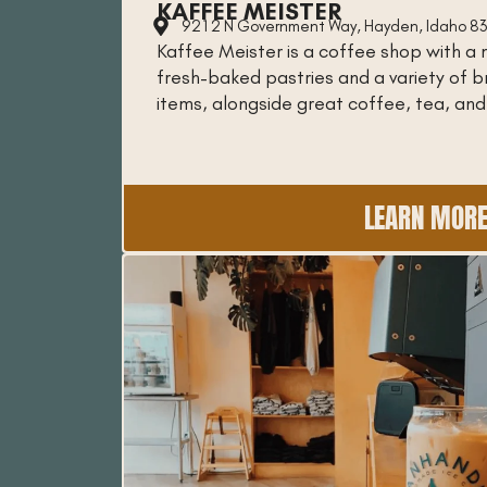
KAFFEE MEISTER
9212 N Government Way, Hayden, Idaho 8
Kaffee Meister is a coffee shop with a 
fresh-baked pastries and a variety of 
items, alongside great coffee, tea, and
LEARN MOR