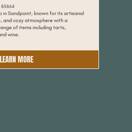
ID 83864
 in Sandpoint, known for its artisanal
e, and cozy atmosphere with a
range of items including tarts,
and wine.
LEARN MORE