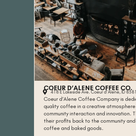
COEUR D’ALENE COFFEE CO.
418 E Lakeside Ave. Coeur d'Alene, ID 838
Coeur d’Alene Coffee Company is dedic
quality coffee in a creative atmospher
community interaction and innovation.
their profits back to the community and 
coffee and baked goods.