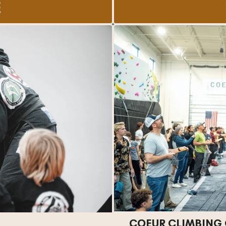
E
COEUR CLIMBING