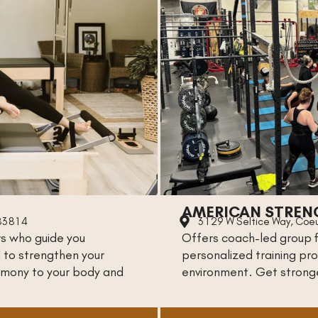
AMERICAN STREN
 83814
3129 W Seltice Way, Coeu
rs who guide you
Offers coach-led group fi
 to strengthen your
personalized training pro
armony to your body and
environment. Get strong