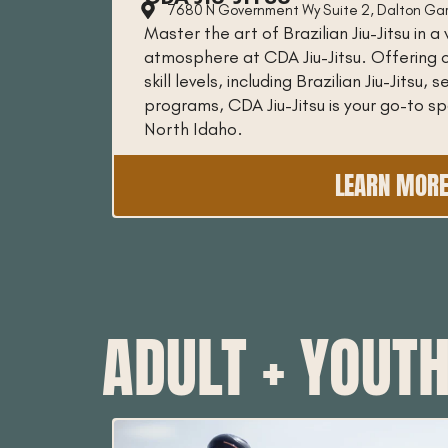
7680 N Government Wy Suite 2, Dalton Ga
Master the art of Brazilian Jiu-Jitsu in
atmosphere at CDA Jiu-Jitsu. Offering c
skill levels, including Brazilian Jiu-Jitsu,
programs, CDA Jiu-Jitsu is your go-to spo
North Idaho.
LEARN MOR
ADULT + YOUT