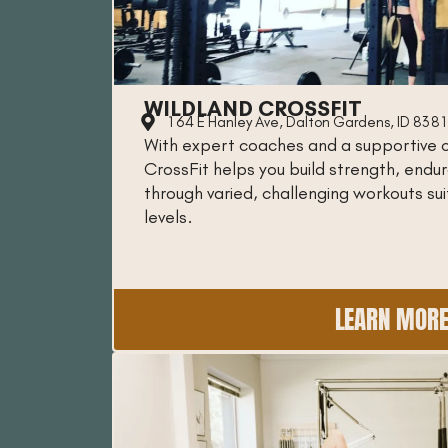
WILDLAND CROSSFIT
164 E Hanley Ave, Dalton Gardens, ID 838
With expert coaches and a supportive 
CrossFit helps you build strength, end
through varied, challenging workouts suit
levels.
LEARN MOR