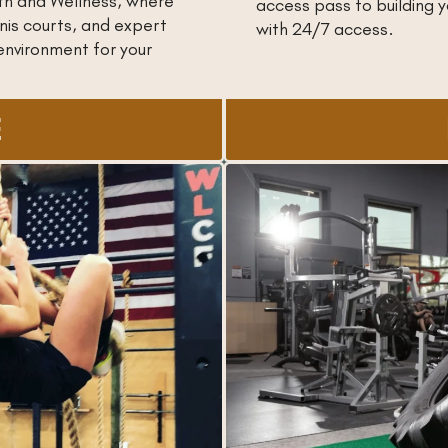
th and Wellness, where
access pass to building
nis courts, and expert
with 24/7 access.
environment for your
E