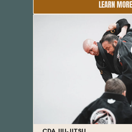
LEARN MOR
CDA JIU-JITSU