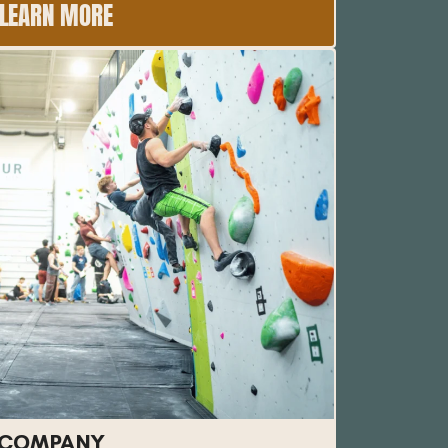
LEARN MORE
 COMPANY