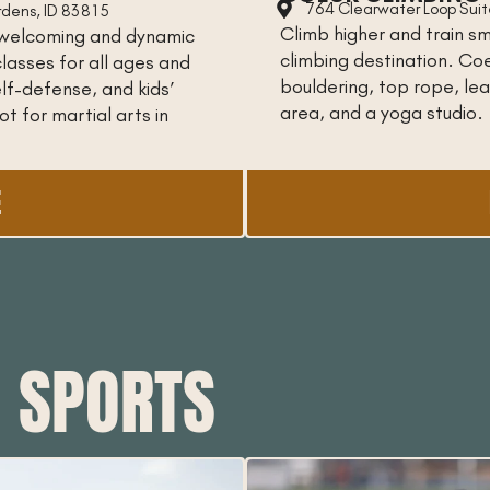
764 Clearwater Loop Suite
rdens, ID 83815
Climb higher and train sm
 a welcoming and dynamic
climbing destination. C
lasses for all ages and
bouldering, top rope, lead
 self-defense, and kids’
area, and a yoga studio.
t for martial arts in
E
H SPORTS