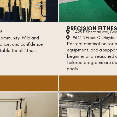
PRECISION FITNE
15
1425 E Sherman Ave, Coe
community, Wildland
9641 N Eileen Ct, Hayden
Perfect destination for p
urance, and confidence
equipment, and a suppor
able for all fitness
beginner or a seasoned a
tailored programs are des
goals.
E