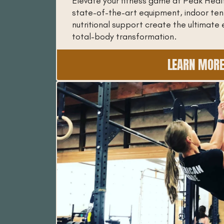
Elevate your fitness game at Peak Heal
state-of-the-art equipment, indoor ten
nutritional support create the ultimate 
total-body transformation.
LEARN MOR