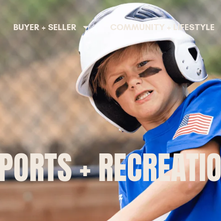
BUYER + SELLER
COMMUNITY + LIFESTYLE
PORTS + RECREATI