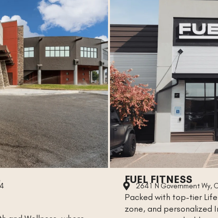
S
FUEL FITNESS
14
2641 N Government Wy, C
Packed with top-tier Life
zone, and personalized In