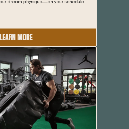
 your dream physique—on your schedule
LEARN MORE