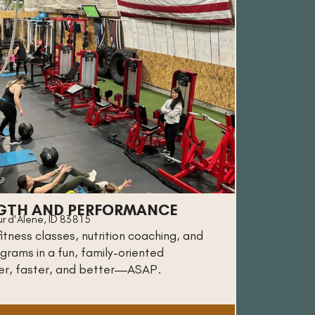
GTH AND PERFORMANCE
r d'Alene, ID 83815
tness classes, nutrition coaching, and
grams in a fun, family-oriented
er, faster, and better—ASAP.