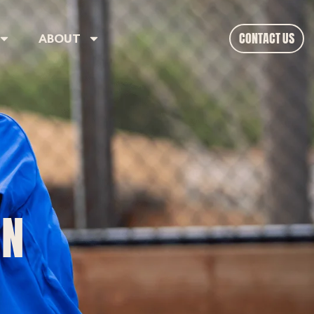
CONTACT US
ABOUT
ON