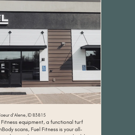
oeur d'Alene, ID 83815
 Fitness equipment, a functional turf
Body scans, Fuel Fitness is your all-