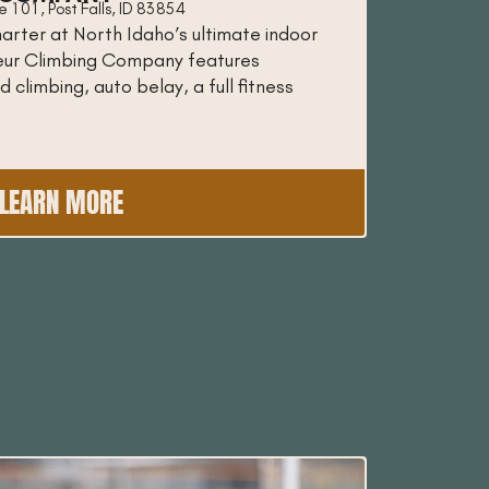
 101, Post Falls, ID 83854
arter at North Idaho’s ultimate indoor
oeur Climbing Company features
 climbing, auto belay, a full fitness
LEARN MORE