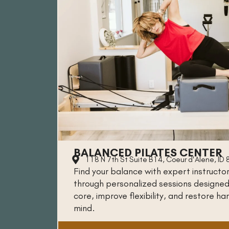
BALANCED PILATES CENTER
118 N 7th St Suite B14, Coeur d'Alene, ID
Find your balance with expert instructo
through personalized sessions designed
core, improve flexibility, and restore h
mind.