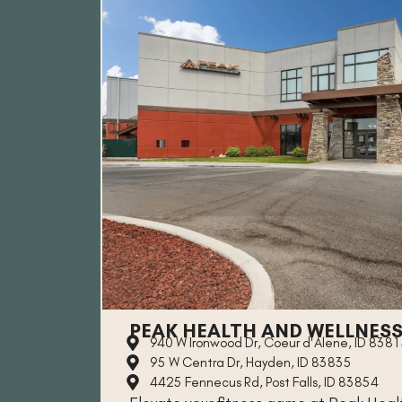
PEAK HEALTH AND WELLNES
940 W Ironwood Dr, Coeur d'Alene, ID 838
95 W Centra Dr, Hayden, ID 83835
4425 Fennecus Rd, Post Falls, ID 83854