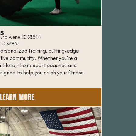
SS
ur d'Alene, ID 83814
, ID 83835
ersonalized training, cutting-edge
tive community. Whether you’re a
thlete, their expert coaches and
igned to help you crush your fitness
LEARN MORE