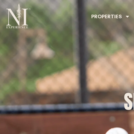
PROPERTIES
S