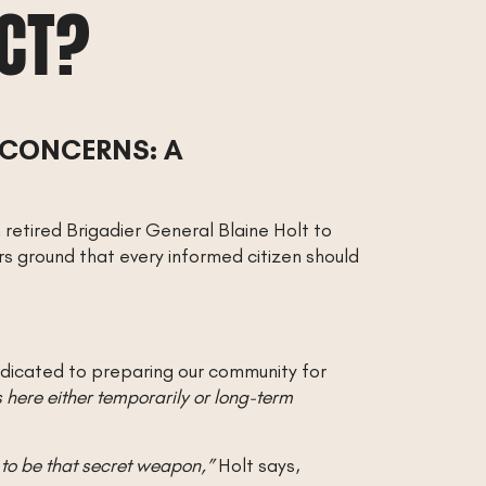
ACT?
 CONCERNS: A
retired Brigadier General Blaine Holt to
rs ground that every informed citizen should
edicated to preparing our community for
here either temporarily or long-term
to be that secret weapon,”
Holt says,