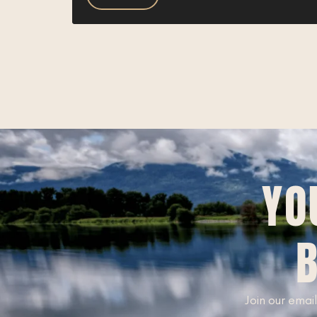
YO
B
Join our email