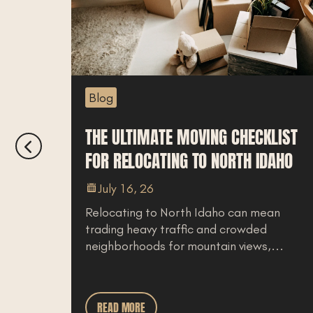
Blog
LOCAL’S
THE ULTIMATE MOVING CHECKLIST
FOR RELOCATING TO NORTH IDAHO
July 16, 26
Relocating to North Idaho can mean
trading heavy traffic and crowded
ly feel
neighborhoods for mountain views,...
aho
READ MORE