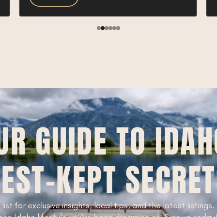
UR GUIDE TO IDAH
EST-KEPT SECRE
 list for exclusive insights, local tips, and the latest listings
the Idaho lifestyle you’ve been dreaming of. Sign up today