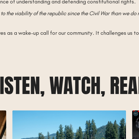
ce of understanding and defending constitutional rights.
to the viability of the republic since the Civil War than we do 
 as a wake-up call for our community. It challenges us to th
ISTEN, WATCH, RE