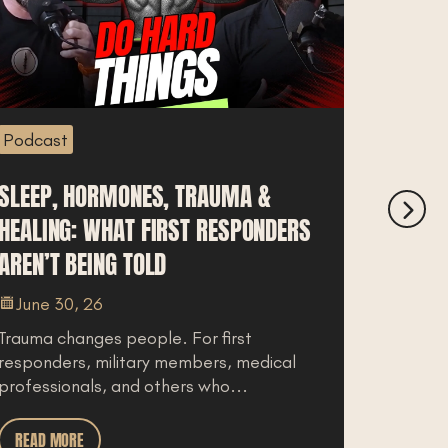
Podcast
Podcas
SLEEP, HORMONES, TRAUMA &
IDAHO 
HEALING: WHAT FIRST RESPONDERS
BREAK
AREN’T BEING TOLD
COST O
June 30, 26
June 
Trauma changes people. For first
For law 
responders, military members, medical
a move 
professionals, and others who...
you live
READ MORE
READ M