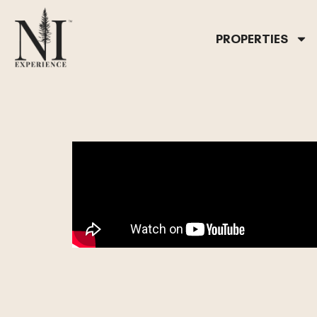
PROPERTIES