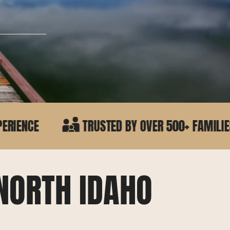
TRUSTED BY OVER 500+ FAMILIES IN NORTH IDA
NORTH IDAHO