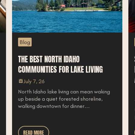
Blog
THE BEST NORTH IDAHO
COMMUNITIES FOR LAKE LIVING
July 7, 26
North Idaho lake living can mean waking
up beside a quiet forested shoreline,
walking downtown for dinner...
READ MORE