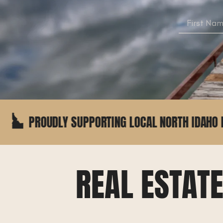
 SUPPORTING LOCAL NORTH IDAHO BUSINESSES
REAL ESTAT