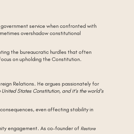
in government service when confronted with
sometimes overshadow constitutional
hting the bureaucratic hurdles that often
focus on upholding the Constitution.
oreign Relations. He argues passionately for
e United States Constitution, and it’s the world’s
consequences, even affecting stability in
munity engagement. As co-founder of
Restore