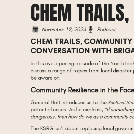
CHEM TRAILS,
November 12, 2024
Podcast
CHEM TRAILS, COMMUNITY 
CONVERSATION WITH BRIGA
In this eye-opening episode of the North Ida
discuss a range of topics from local disaster
be aware of.
Community Resilience in the Face
General Holt introduces us to the
Kootenai Sta
potential crises. As he explains,
“If somethin
dangerous, then how do we as a community come
The KSRG isn’t about replacing local governm