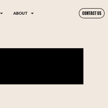
CONTACT US
ABOUT