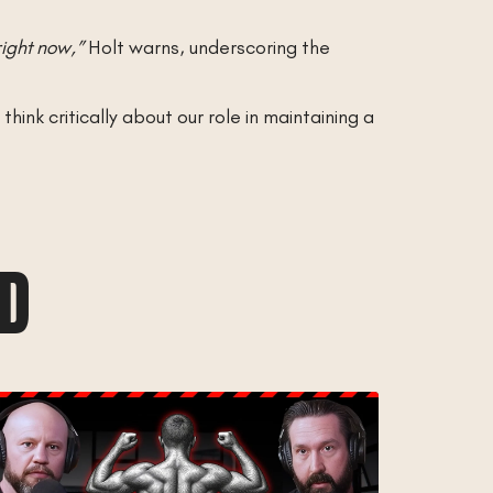
right now,”
Holt warns, underscoring the
ink critically about our role in maintaining a
AD