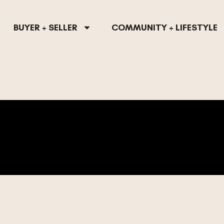
BUYER + SELLER
COMMUNITY + LIFESTYLE