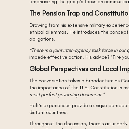
emphasizing the group’s focus on communicat
The Pension Trap and Constitutio
Drawing from his extensive military experien
ethical dilemmas. He introduces the concept
obligations.
“There is a joint inter-agency task force in ou
impede effective action. His advice? “Fire yo
Global Perspectives and Local Imp
The conversation takes a broader turn as Gene
the importance of the U.S. Constitution in ma
most perfect governing document.”
Holt’s experiences provide a unique perspect
distant countries.
Throughout the discussion, there’s an underl