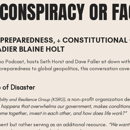
 CONSPIRACY OR F
PREPAREDNESS, + CONSTITUTIONAL
DIER BLAINE HOLT
ho Podcast, hosts Seth Horst and Dave Faller sit down with 
 preparedness to global geopolitics, this conversation cove
 of Disaster
, a non-profit organization d
bility and Resilience Group (KSRG)
g happens that overwhelms our government, makes conditions 
 together, invest in each other, and how does life work?”
ent but rather serving as an additional resource.
“We want 