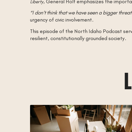
, General Holt emphasizes the importan
Liberty
“I don’t think that we have seen a bigger threat 
urgency of civic involvement.
This episode of the North Idaho Podcast serves
resilient, constitutionally grounded society.
L