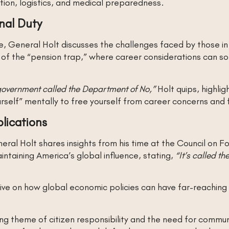
ion, logistics, and medical preparedness.
nal Duty
ce, General Holt discusses the challenges faced by those 
 of the “pension trap,” where career considerations can 
r government called the Department of No,”
Holt quips, highlig
urself” mentally to free yourself from career concerns and 
lications
ral Holt shares insights from his time at the Council on F
intaining America’s global influence, stating,
“It’s called th
ive on how global economic policies can have far-reaching 
ying theme of citizen responsibility and the need for com