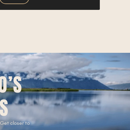
O’S
TS
. Get closer to
!