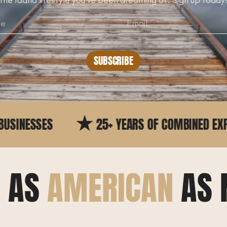
SUBSCRIBE
25+ YEARS OF COMBINED EXPERIENCE
E AS
AMERICAN
AS 