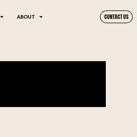
CONTACT US
ABOUT