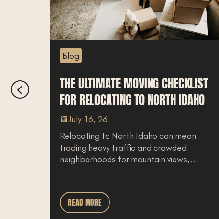
Blog
THE ULTIMATE MOVING CHECKLIST
T
FOR RELOCATING TO NORTH IDAHO
C
July 16, 26
Relocating to North Idaho can mean
N
trading heavy traffic and crowded
u
neighborhoods for mountain views,...
w
READ MORE