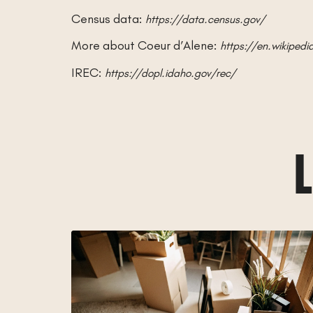
Census data:
https://data.census.gov/
More about Coeur d’Alene:
https://en.wikiped
IREC:
https://dopl.idaho.gov/rec/
L