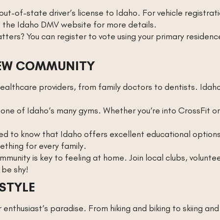
ut-of-state driver’s license to Idaho. For vehicle registratio
t the Idaho DMV website for more details.
atters? You can register to vote using your primary reside
NEW COMMUNITY
healthcare providers, from family doctors to dentists. Idah
one of Idaho’s many gyms. Whether you’re into CrossFit or 
sed to know that Idaho offers excellent educational options.
thing for every family.
mmunity is key to feeling at home. Join local clubs, volunt
 be shy!
STYLE
enthusiast’s paradise. From hiking and biking to skiing and 