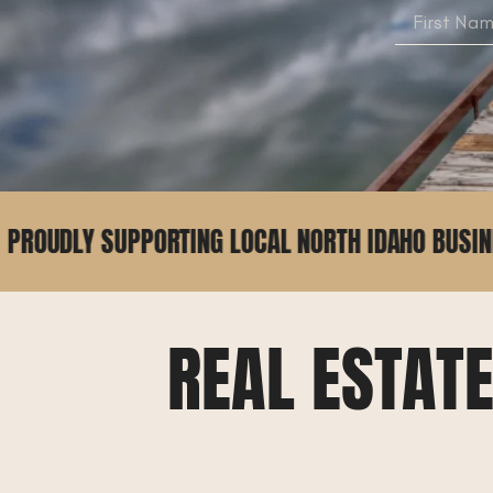
TING LOCAL NORTH IDAHO BUSINESSES
2
REAL ESTAT