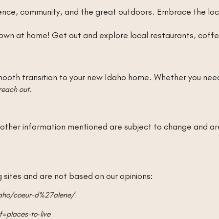
nce, community, and the great outdoors. Embrace the loca
wn at home! Get out and explore local restaurants, coffee
ooth transition to your new Idaho home. Whether you need
.
reach out
nd other information mentioned are subject to change and a
sites and are not based on our opinions:
daho/coeur-d%27alene/
=places-to-live