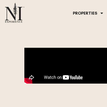
PROPERTIES