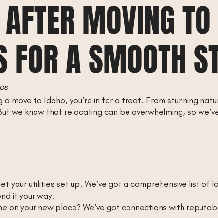
 AFTER MOVING TO
S FOR A SMOOTH S
os
a move to Idaho, you’re in for a treat. From stunning natu
. But we know that relocating can be overwhelming, so we’ve
o get your utilities set up. We’ve got a comprehensive list of 
end it your way.
 on your new place? We’ve got connections with reputable 