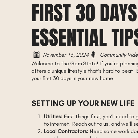
FIRST 30 DAYS
ESSENTIAL TIP
November 13, 2024
Community Vide
Welcome to the Gem State! If you’re planning 
offers a unique lifestyle that’s hard to beat
your first 30 days in your new home.
SETTING UP YOUR NEW LIFE
Utilities:
First things first, you’ll need t
to internet. Reach out to us, and we’ll s
Local Contractors:
Need some work done