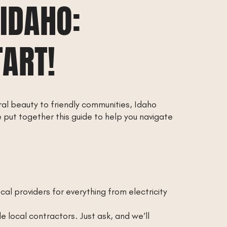
 IDAHO:
TART!
ral beauty to friendly communities, Idaho
 put together this guide to help you navigate
local providers for everything from electricity
local contractors. Just ask, and we’ll