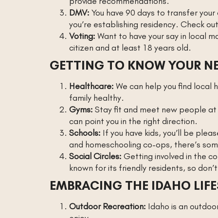
provide recommendations.
DMV:
You have 90 days to transfer your o
you’re establishing residency. Check ou
Voting:
Want to have your say in local m
citizen and at least 18 years old.
GETTING TO KNOW YOUR 
Healthcare:
We can help you find local 
family healthy.
Gyms:
Stay fit and meet new people at 
can point you in the right direction.
Schools:
If you have kids, you’ll be plea
and homeschooling co-ops, there’s some
Social Circles:
Getting involved in the co
known for its friendly residents, so don’t
EMBRACING THE IDAHO LIFE
Outdoor Recreation:
Idaho is an outdoor 
enjoy.