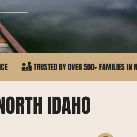
TED BY OVER 500+ FAMILIES IN NORTH IDAHO
NORTH IDAHO