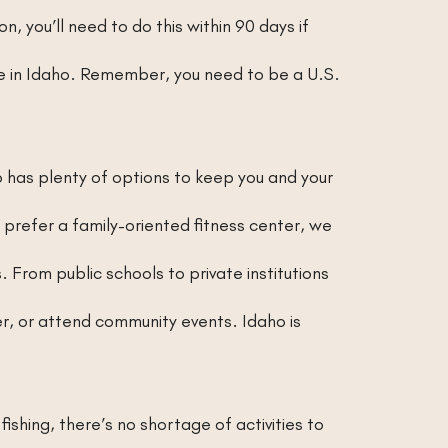
n, you’ll need to do this within 90 days if
nce in Idaho. Remember, you need to be a U.S.
o has plenty of options to keep you and your
prefer a family-oriented fitness center, we
 From public schools to private institutions
eer, or attend community events. Idaho is
fishing, there’s no shortage of activities to