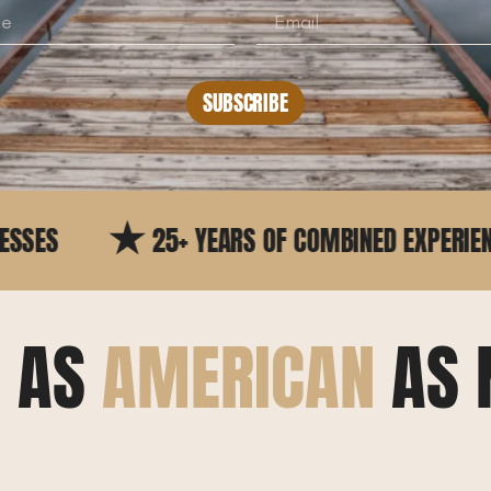
SUBSCRIBE
5+ YEARS OF COMBINED EXPERIENCE
TRUS
E AS
AMERICAN
AS 