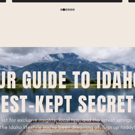
UR GUIDE TO IDAH
EST-KEPT SECRE
 list for exclusive insights, local tips, and the latest listings
the Idaho lifestyle you’ve been dreaming of. Sign up today