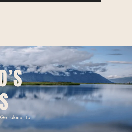
O’S
TS
. Get closer to
!