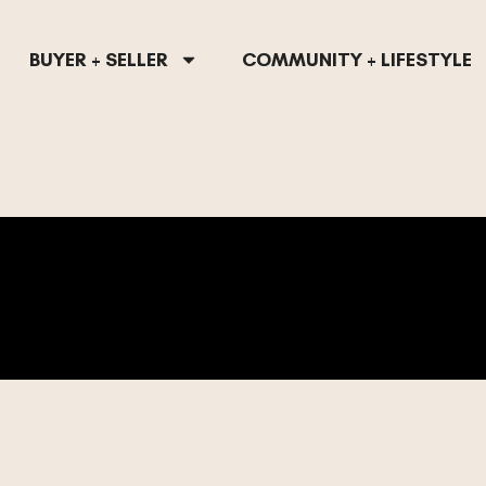
BUYER + SELLER
COMMUNITY + LIFESTYLE