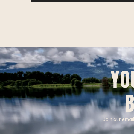
YO
B
Join our email