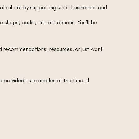
l culture by supporting small businesses and
 shops, parks, and attractions. You’ll be
 recommendations, resources, or just want
re provided as examples at the time of