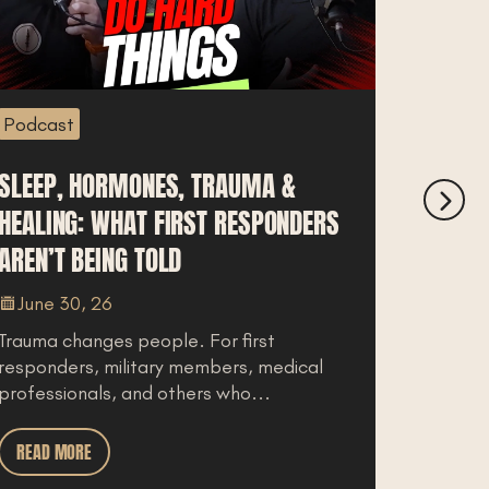
Podcast
 HORMONES, TRAUMA &
IDAHO VS WAS
G: WHAT FIRST RESPONDERS
BREAKS DOWN 
BEING TOLD
COST OF LIVIN
0, 26
June 27, 26
anges people. For first
For law enforceme
s, military members, medical
a move to North 
nals, and others who...
you live does not 
RE
READ MORE