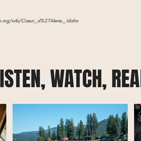
ia.org/wiki/Coeur_d%27Alene,_Idaho
ISTEN, WATCH, RE