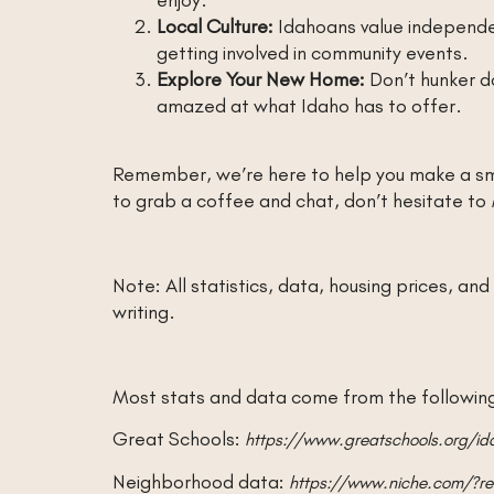
Local Culture:
Idahoans value independe
getting involved in community events.
Explore Your New Home:
Don’t hunker do
amazed at what Idaho has to offer.
Remember, we’re here to help you make a sm
to grab a coffee and chat, don’t hesitate to
Note: All statistics, data, housing prices, a
writing.
Most stats and data come from the following 
Great Schools:
https://www.greatschools.org/i
Neighborhood data:
https://www.niche.com/?ref