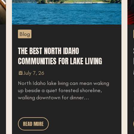
Blog
Podcast
HE BEST NORTH IDAHO
SLEEP,
OMMUNITIES FOR LAKE LIVING
HEALIN
AREN’T 
July 7, 26
orth Idaho lake living can mean waking
June 3
p beside a quiet forested shoreline,
Trauma ch
alking downtown for dinner...
responder
professio
READ MORE
READ MO