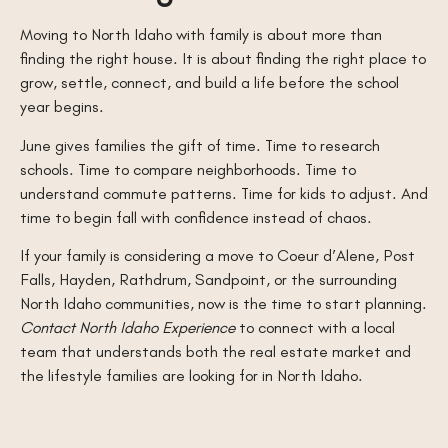
Moving to North Idaho with family is about more than
finding the right house. It is about finding the right place to
grow, settle, connect, and build a life before the school
year begins.
June gives families the gift of time. Time to research
schools. Time to compare neighborhoods. Time to
understand commute patterns. Time for kids to adjust. And
time to begin fall with confidence instead of chaos.
If your family is considering a move to Coeur d’Alene, Post
Falls, Hayden, Rathdrum, Sandpoint, or the surrounding
North Idaho communities, now is the time to start planning.
Contact North Idaho Experience
to connect with a local
team that understands both the real estate market and
the lifestyle families are looking for in North Idaho.