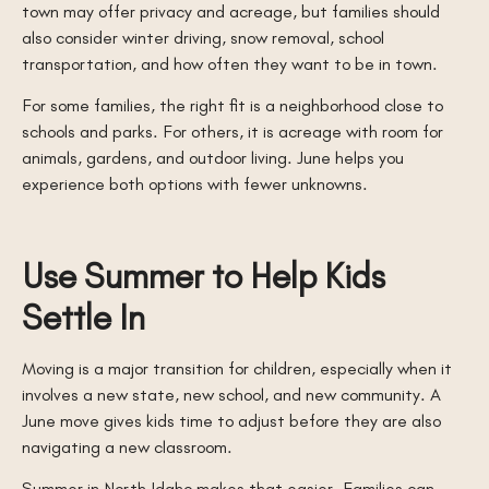
town may offer privacy and acreage, but families should
also consider winter driving, snow removal, school
transportation, and how often they want to be in town.
For some families, the right fit is a neighborhood close to
schools and parks. For others, it is acreage with room for
animals, gardens, and outdoor living. June helps you
experience both options with fewer unknowns.
Use Summer to Help Kids
Settle In
Moving is a major transition for children, especially when it
involves a new state, new school, and new community. A
June move gives kids time to adjust before they are also
navigating a new classroom.
Summer in North Idaho makes that easier. Families can