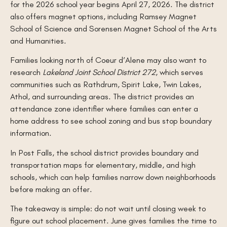
for the 2026 school year begins April 27, 2026. The district
also offers magnet options, including Ramsey Magnet
School of Science and Sorensen Magnet School of the Arts
and Humanities.
Families looking north of Coeur d’Alene may also want to
research
Lakeland Joint School District 272
, which serves
communities such as Rathdrum, Spirit Lake, Twin Lakes,
Athol, and surrounding areas. The district provides an
attendance zone identifier where families can enter a
home address to see school zoning and bus stop boundary
information.
In Post Falls, the school district provides boundary and
transportation maps for elementary, middle, and high
schools, which can help families narrow down neighborhoods
before making an offer.
The takeaway is simple: do not wait until closing week to
figure out school placement. June gives families the time to