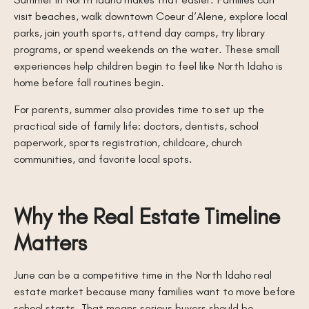
visit beaches, walk downtown Coeur d’Alene, explore local
parks, join youth sports, attend day camps, try library
programs, or spend weekends on the water. These small
experiences help children begin to feel like North Idaho is
home before fall routines begin.
For parents, summer also provides time to set up the
practical side of family life: doctors, dentists, school
paperwork, sports registration, childcare, church
communities, and favorite local spots.
Why the Real Estate Timeline
Matters
June can be a competitive time in the North Idaho real
estate market because many families want to move before
school starts. That means serious buyers should be