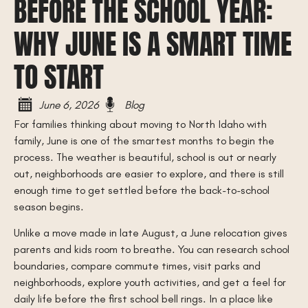
BEFORE THE SCHOOL YEAR:
WHY JUNE IS A SMART TIME
TO START
June 6, 2026
Blog
For families thinking about moving to North Idaho with
family, June is one of the smartest months to begin the
process. The weather is beautiful, school is out or nearly
out, neighborhoods are easier to explore, and there is still
enough time to get settled before the back-to-school
season begins.
Unlike a move made in late August, a June relocation gives
parents and kids room to breathe. You can research school
boundaries, compare commute times, visit parks and
neighborhoods, explore youth activities, and get a feel for
daily life before the first school bell rings. In a place like