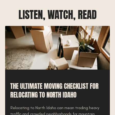
LISTEN, WATCH, READ
THE ULTIMATE MOVING CHECKLIST FOR
RELOCATING TO NORTH IDAHO
Relocating to North Idaho can mean trading heavy
traffic and crowded neighborhoods for mountain