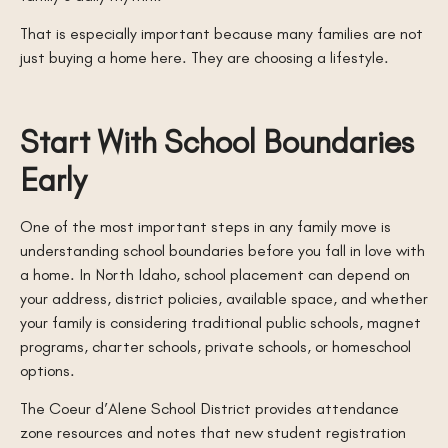
That is especially important because many families are not
just buying a home here. They are choosing a lifestyle.
Start With School Boundaries
Early
One of the most important steps in any family move is
understanding school boundaries before you fall in love with
a home. In North Idaho, school placement can depend on
your address, district policies, available space, and whether
your family is considering traditional public schools, magnet
programs, charter schools, private schools, or homeschool
options.
The Coeur d’Alene School District provides attendance
zone resources and notes that new student registration