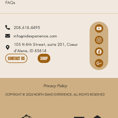
FAQs
208.618.4493
info@nidexperience.com
105 N 4th Street, suite 201, Coeur
d’Alene, ID 83814
CONTACT US
SHOP
Privacy Policy
COPYRIGHT © 2026 NORTH IDAHO EXPERIENCE, ALL RIGHTS RESERVED