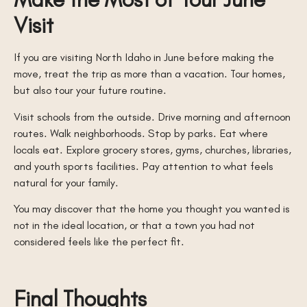
Visit
If you are visiting North Idaho in June before making the
move, treat the trip as more than a vacation. Tour homes,
but also tour your future routine.
Visit schools from the outside. Drive morning and afternoon
routes. Walk neighborhoods. Stop by parks. Eat where
locals eat. Explore grocery stores, gyms, churches, libraries,
and youth sports facilities. Pay attention to what feels
natural for your family.
You may discover that the home you thought you wanted is
not in the ideal location, or that a town you had not
considered feels like the perfect fit.
Final Thoughts