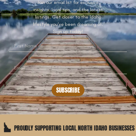
Join our email list for exclusive
insights, local tips, and the latest
listings. Get closer to the Idaho
lifestyle you’ve been dreaming of.
Sign up today!
SUBSCRIBE
DLY SUPPORTING LOCAL NORTH IDAHO BUSINESSES