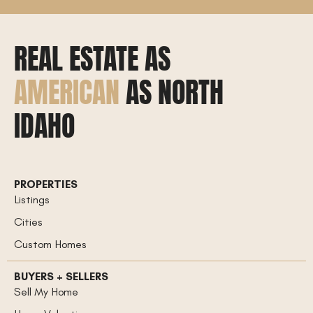
REAL ESTATE AS
AMERICAN
AS NORTH
IDAHO
PROPERTIES
Listings
Cities
Custom Homes
BUYERS + SELLERS
Sell My Home