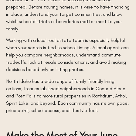
prepared. Before touring homes, it is wise to have financing
in place, understand your target communities, and know
which school districts or boundaries matter most to your
family.
Working with a local real estate team is especially helpful
when your search is tied to school timing. A local agent can
help you compare neighborhoods, understand commute
tradeoffs, look at resale considerations, and avoid making
decisions based only on listing photos.
North Idaho has a wide range of family-friendly living
options, from established neighborhoods in Coeur d’Alene
and Post Falls to more rural properties in Rathdrum, Athol,
Spirit Lake, and beyond. Each community has its own pace,
price point, school access, and lifestyle feel.
Make the Most of Your June