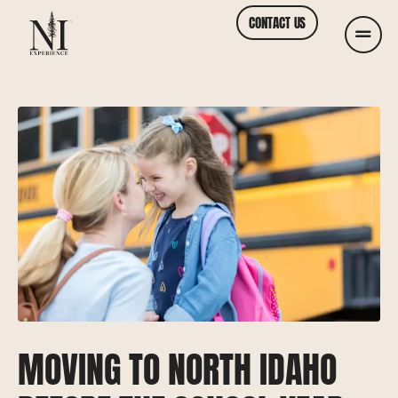
CONTACT US
MOVING TO NORTH IDAHO