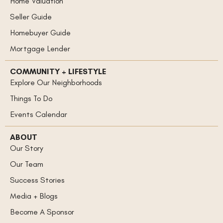
Home Valuation
Seller Guide
Homebuyer Guide
Mortgage Lender
COMMUNITY + LIFESTYLE
Explore Our Neighborhoods
Things To Do
Events Calendar
ABOUT
Our Story
Our Team
Success Stories
Media + Blogs
Become A Sponsor