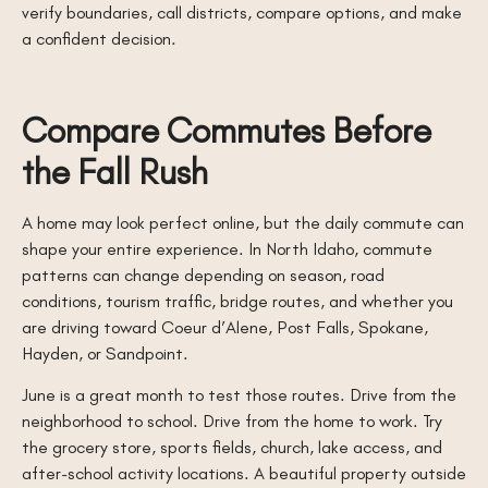
verify boundaries, call districts, compare options, and make
a confident decision.
Compare Commutes Before
the Fall Rush
A home may look perfect online, but the daily commute can
shape your entire experience. In North Idaho, commute
patterns can change depending on season, road
conditions, tourism traffic, bridge routes, and whether you
are driving toward Coeur d’Alene, Post Falls, Spokane,
Hayden, or Sandpoint.
June is a great month to test those routes. Drive from the
neighborhood to school. Drive from the home to work. Try
the grocery store, sports fields, church, lake access, and
after-school activity locations. A beautiful property outside