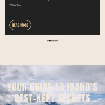
views,...
READ MORE
YOUR GUIDE TO IDAHO’S
BEST-KEPT SECRETS