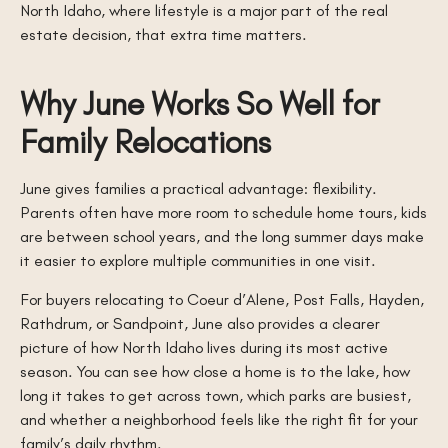
North Idaho, where lifestyle is a major part of the real
estate decision, that extra time matters.
Why June Works So Well for
Family Relocations
June gives families a practical advantage: flexibility.
Parents often have more room to schedule home tours, kids
are between school years, and the long summer days make
it easier to explore multiple communities in one visit.
For buyers relocating to Coeur d’Alene, Post Falls, Hayden,
Rathdrum, or Sandpoint, June also provides a clearer
picture of how North Idaho lives during its most active
season. You can see how close a home is to the lake, how
long it takes to get across town, which parks are busiest,
and whether a neighborhood feels like the right fit for your
family’s daily rhythm.