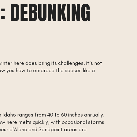
: DEBUNKING
inter here does bring its challenges, it’s not
how you how to embrace the season like a
th Idaho ranges from 40 to 60 inches annually,
ow here melts quickly, with occasional storms
oeur d’Alene and Sandpoint areas are