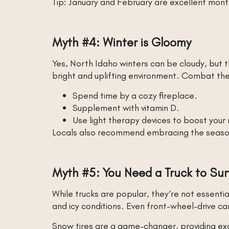
Tip: January and February are excellent month
Myth #4: Winter is Gloomy
Yes, North Idaho winters can be cloudy, but t
bright and uplifting environment. Combat the
Spend time by a cozy fireplace.
Supplement with vitamin D.
Use light therapy devices to boost your
Locals also recommend embracing the season w
Myth #5: You Need a Truck to Sur
While trucks are popular, they’re not essentia
and icy conditions. Even front-wheel-drive c
Snow tires are a game-changer, providing exc