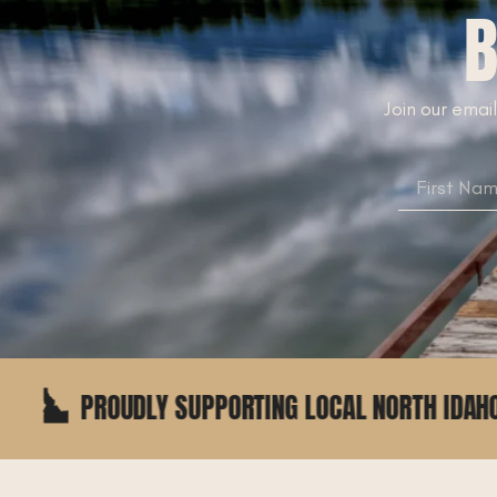
B
Join our email
 SUPPORTING LOCAL NORTH IDAHO BUSINESSES