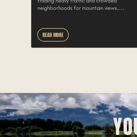
trading heavy traffic and crowded
ly feel
neighborhoods for mountain views,...
aho
READ MORE
YO