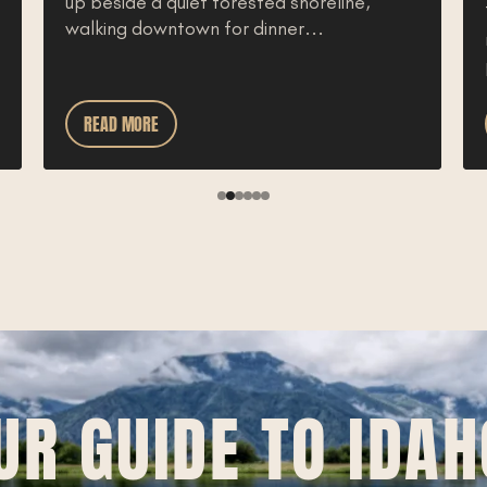
up beside a quiet forested shoreline,
walking downtown for dinner...
READ MORE
UR GUIDE TO IDAH