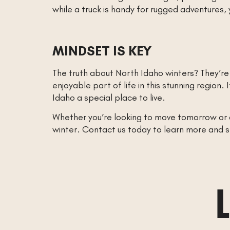
while a truck is handy for rugged adventures, 
MINDSET IS KEY
The truth about North Idaho winters? They’re
enjoyable part of life in this stunning regio
Idaho a special place to live.
Whether you’re looking to move tomorrow or a 
winter. Contact us today to learn more and 
L