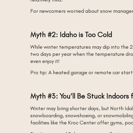
For newcomers worried about snow management
Myth #2: Idaho is Too Cold
While winter temperatures may dip into the 2
two days per year when the temperature dro
even enjoy it!
Pro tip: A heated garage or remote car star
Myth #3: You’ll Be Stuck Indoors
Winter may bring shorter days, but North Idah
snowboarding, snowshoeing, or snowmobiling at
facilities like the Kroc Center offer gyms, p