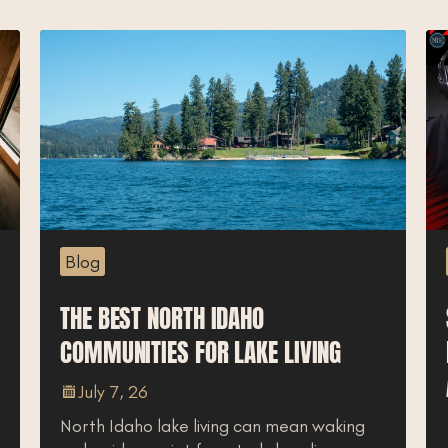
Blog
THE BEST NORTH IDAHO
COMMUNITIES FOR LAKE LIVING
July 7, 26
North Idaho lake living can mean waking