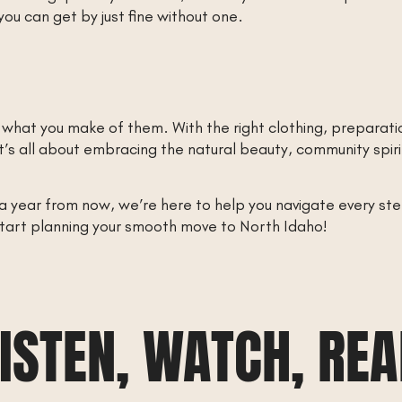
you can get by just fine without one.
 what you make of them. With the right clothing, preparat
n. It’s all about embracing the natural beauty, community sp
year from now, we’re here to help you navigate every step 
start planning your smooth move to North Idaho!
ISTEN, WATCH, RE