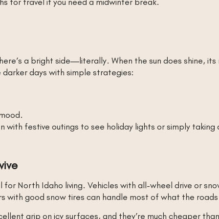
s for travel if you need a midwinter break.
here’s a bright side—literally. When the sun does shine, its
 darker days with simple strategies:
 mood.
ith festive outings to see holiday lights or simply taking
vive
l for North Idaho living. Vehicles with all-wheel drive or sn
ars with good snow tires can handle most of what the road
ellent grip on icy surfaces, and they’re much cheaper than