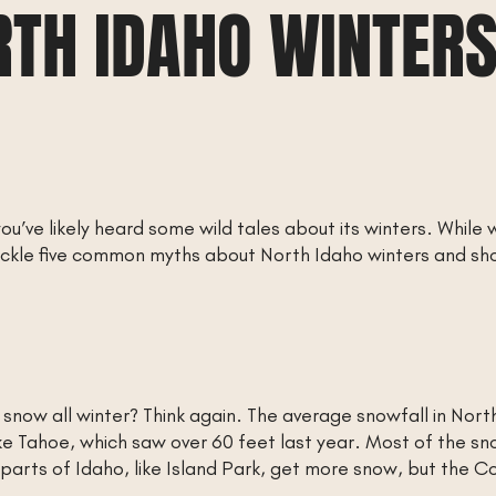
RTH IDAHO WINTERS
ou’ve likely heard some wild tales about its winters. While w
 tackle five common myths about North Idaho winters and s
f snow all winter? Think again. The average snowfall in Nor
ke Tahoe, which saw over 60 feet last year. Most of the sn
arts of Idaho, like Island Park, get more snow, but the C