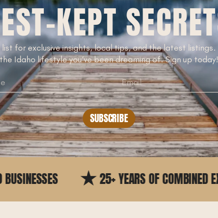
EST-KEPT SECRE
 list for exclusive insights, local tips, and the latest listings
the Idaho lifestyle you’ve been dreaming of. Sign up today
SUBSCRIBE
25+ YEARS OF COMBINED EXPERIENCE