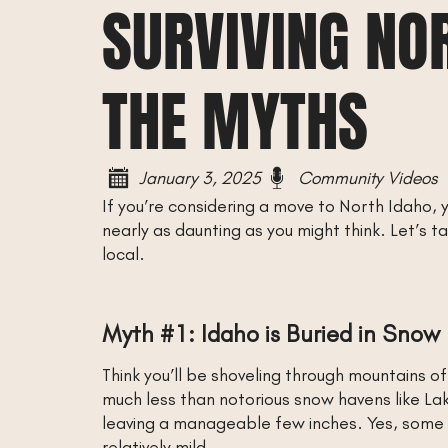
SURVIVING NO
THE MYTHS
January 3, 2025
Community Videos
If you’re considering a move to North Idaho, y
nearly as daunting as you might think. Let’s
local.
Myth #1: Idaho is Buried in Snow
Think you’ll be shoveling through mountains o
much less than notorious snow havens like La
leaving a manageable few inches. Yes, some p
relatively mild.