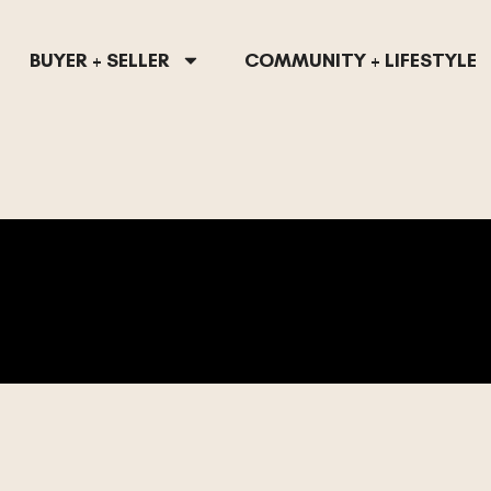
BUYER + SELLER
COMMUNITY + LIFESTYLE