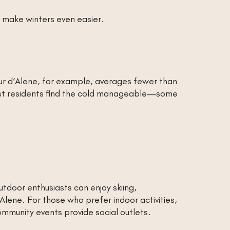
 make winters even easier.
eur d’Alene, for example, averages fewer than
ost residents find the cold manageable—some
tdoor enthusiasts can enjoy skiing,
Alene. For those who prefer indoor activities,
ommunity events provide social outlets.