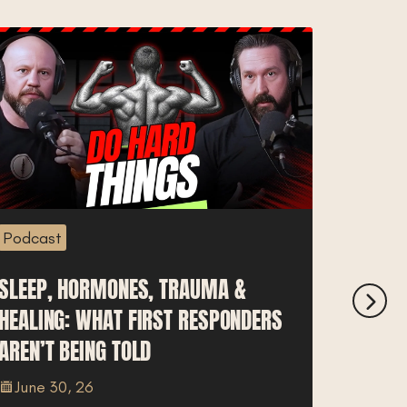
Podcast
Podcas
SLEEP, HORMONES, TRAUMA &
IDAHO 
HEALING: WHAT FIRST RESPONDERS
BREAK
AREN’T BEING TOLD
COST O
June 30, 26
June 