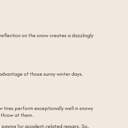
 reflection on the snow creates a dazzlingly
 advantage of those sunny winter days.
ow tires perform exceptionally well in snowy
s throw at them.
 paying for accident-related repairs. So,