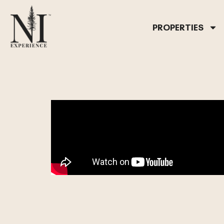
PROPERTIES