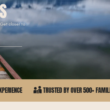
TS
. Get closer to
!
TRUSTED BY OVER 500+ FAMILIES IN NORTH IDA