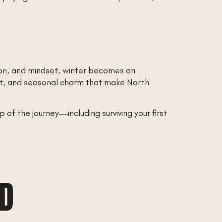
ion, and mindset, winter becomes an
irit, and seasonal charm that make North
of the journey—including surviving your first
AD