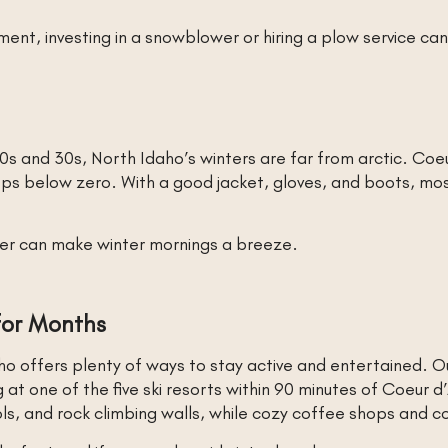
, investing in a snowblower or hiring a plow service can
0s and 30s, North Idaho’s winters are far from arctic. Co
ps below zero. With a good jacket, gloves, and boots, m
ter can make winter mornings a breeze.
 for Months
o offers plenty of ways to stay active and entertained. Ou
 one of the five ski resorts within 90 minutes of Coeur d’
ools, and rock climbing walls, while cozy coffee shops and c