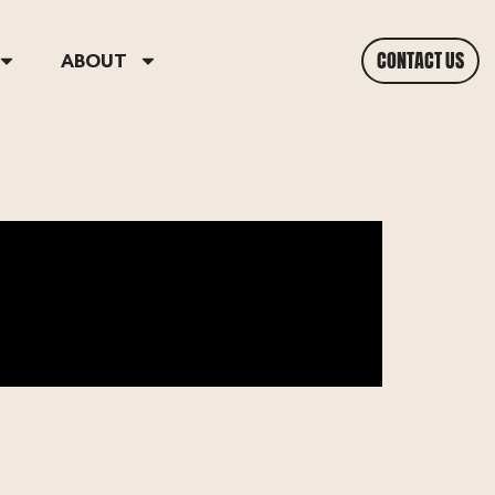
CONTACT US
ABOUT