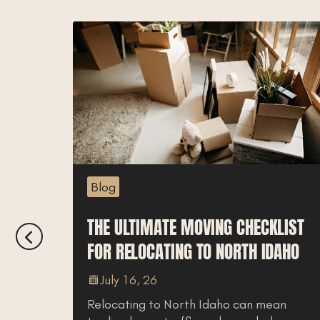
Blog
LOCAL’S
THE ULTIMATE MOVING CHECKLIST
FOR RELOCATING TO NORTH IDAHO
July 16, 26
Relocating to North Idaho can mean