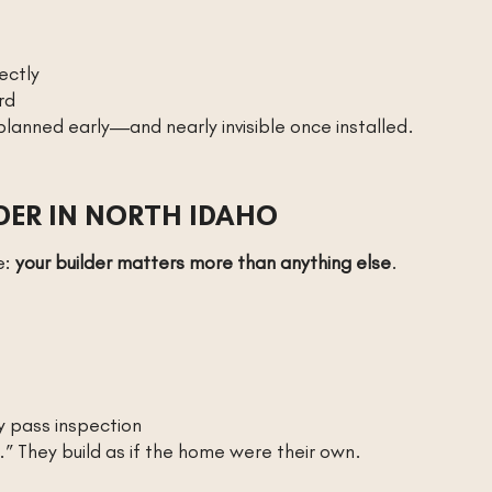
ectly
rd
 planned early—and nearly invisible once installed.
DER IN NORTH IDAHO
e:
your builder matters more than anything else
.
y pass inspection
” They build as if the home were their own.