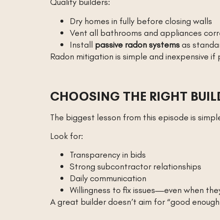
Quality builders:
Dry homes in fully before closing walls
Vent all bathrooms and appliances corr
Install
passive radon systems
as standa
Radon mitigation is simple and inexpensive if
CHOOSING THE RIGHT BUIL
The biggest lesson from this episode is simpl
Look for:
Transparency in bids
Strong subcontractor relationships
Daily communication
Willingness to fix issues—even when the
A great builder doesn’t aim for “good enough.