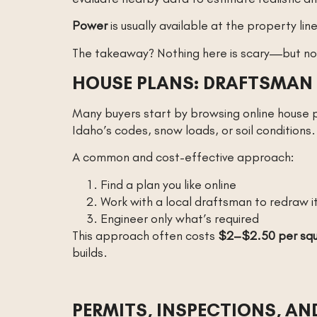
Power
is usually available at the property li
The takeaway? Nothing here is scary—but non
HOUSE PLANS: DRAFTSMAN 
Many buyers start by browsing online house pl
Idaho’s codes, snow loads, or soil conditions.
A common and cost-effective approach:
Find a plan you like online
Work with a local draftsman to redraw i
Engineer only what’s required
This approach often costs
$2–$2.50 per squ
builds.
PERMITS, INSPECTIONS, A