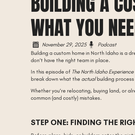
BUILDING A C
WHAT YOU NEE
November 29, 2025
Podcast
Building a custom home in North Idaho is a dr
don’t have the right team in place.
In this episode of
The North Idaho Experience
break down what the
actual
building process
Whether you’re relocating, buying land, or al
common (and costly) mistakes.
STEP ONE: FINDING THE RI