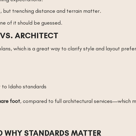
ne, but trenching distance and terrain matter.
e of it should be guessed.
VS. ARCHITECT
ans, which is a great way to clarify style and layout prefe
t to Idaho standards
are foot
, compared to full architectural services—which 
ND WHY STANDARDS MATTER