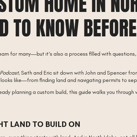
USTOM HOME IN NOR
D TO KNOW BEFORE
eam for many—but it’s also a process filled with questions,
 Podcast
, Seth and Eric sit down with John and Spencer fr
 looks like—from finding land and navigating permits to sep
ready planning a custom build, this guide walks you throug
GHT LAND TO BUILD ON