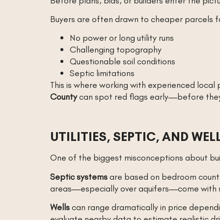
Before plans, bids, or builders enter the pict
Buyers are often drawn to cheaper parcels fa
No power or long utility runs
Challenging topography
Questionable soil conditions
Septic limitations
This is where working with experienced local
County
can spot red flags early—before they 
UTILITIES, SEPTIC, AND WE
One of the biggest misconceptions about buil
Septic systems
are based on bedroom count an
areas—especially over aquifers—come with st
Wells
can range dramatically in price dependi
evaluate nearby data to estimate realistic dri