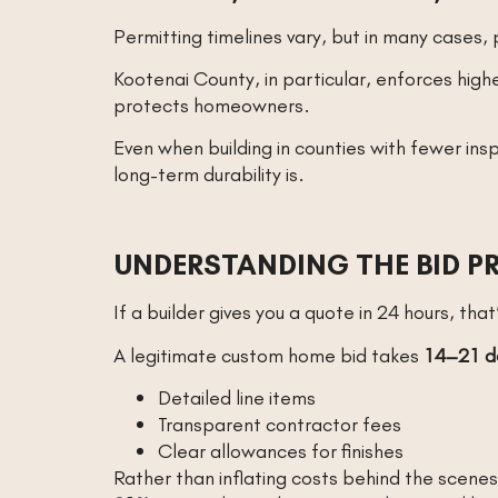
Permitting timelines vary, but in many case
Kootenai County, in particular, enforces highe
protects homeowners.
Even when building in counties with fewer ins
long-term durability is.
UNDERSTANDING THE BID P
If a builder gives you a quote in 24 hours, that
A legitimate custom home bid takes
14–21 d
Detailed line items
Transparent contractor fees
Clear allowances for finishes
Rather than inflating costs behind the scene