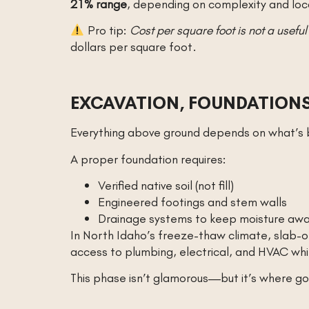
21% range
, depending on complexity and loc
Pro tip:
Cost per square foot is not a useful
dollars per square foot.
EXCAVATION, FOUNDATIONS
Everything above ground depends on what’s b
A proper foundation requires:
Verified native soil (not fill)
Engineered footings and stem walls
Drainage systems to keep moisture aw
In North Idaho’s freeze-thaw climate, slab-
access to plumbing, electrical, and HVAC wh
This phase isn’t glamorous—but it’s where g