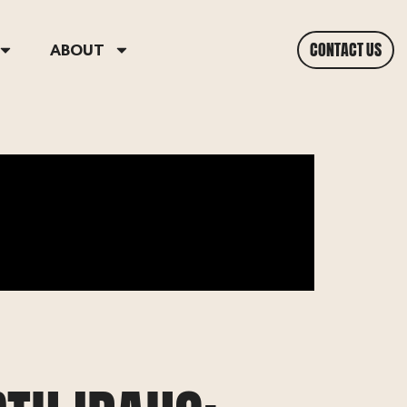
CONTACT US
ABOUT