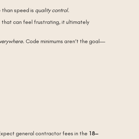
e than speed is
quality control
.
hat can feel frustrating, it ultimately
verywhere
. Code minimums aren’t the goal—
 Expect general contractor fees in the
18–