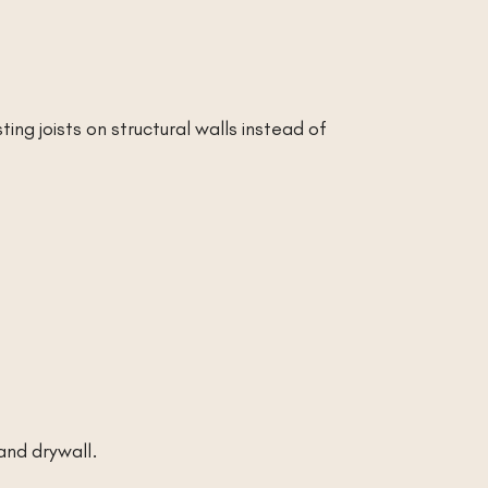
ting joists on structural walls instead of
and drywall.