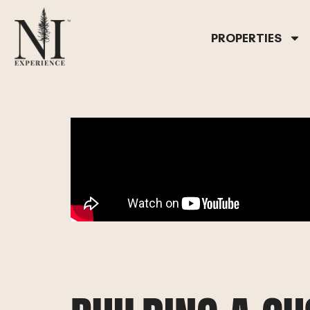
PROPERTIES