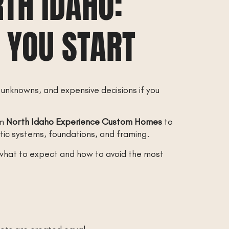
TH IDAHO:
 YOU START
 unknowns, and expensive decisions if you
om
North Idaho Experience Custom Homes
to
tic systems, foundations, and framing.
h what to expect and how to avoid the most