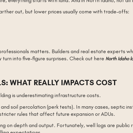
ure, everything starts with land. And in North Idaho, not all
rther out, but lower prices usually come with trade-offs:
 professionals matters. Builders and real estate experts 
turn into five-figure surprises. Check out here
North Idaho la
LLS: WHAT REALLY IMPACTS COST
ding is underestimating infrastructure costs.
d soil percolation (perk tests). In many cases, septic in
ricter rules that affect future expansion or ADUs.
ng on depth and output. Fortunately, well logs are public 
lling expectations.