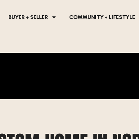
BUYER + SELLER
COMMUNITY + LIFESTYLE