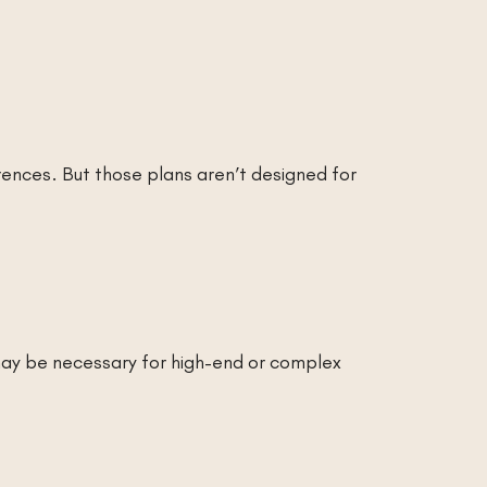
rences. But those plans aren’t designed for
may be necessary for high-end or complex