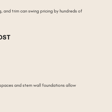
ng, and trim can swing pricing by hundreds of
OST
lspaces and stem wall foundations allow