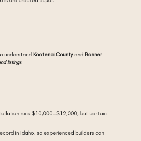
 lots are created equal.
who understand
Kootenai County
and
Bonner
nd listings
stallation runs $10,000–$12,000, but certain
record in Idaho, so experienced builders can