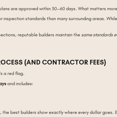
s, plans are approved within 30–60 days. What matters mor
r inspection standards than many surrounding areas. While t
pections, reputable builders maintain the
same standards e
ROCESS (AND CONTRACTOR FEES)
’s a red flag.
ays
and includes:
s, the best builders show exactly where every dollar goes.