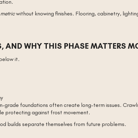
ation.
 metric
without knowing finishes. Flooring, cabinetry, lighti
, AND WHY THIS PHASE MATTERS M
elow it.
ay
on-grade foundations often create long-term issues. Craw
ile protecting against frost movement.
ood builds separate themselves from future problems.