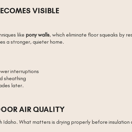
ECOMES VISIBLE
hniques like
pony walls
, which eliminate floor squeaks by res
es a stronger, quieter home.
wer interruptions
nd sheathing
des later.
DOOR AIR QUALITY
th Idaho. What matters is drying properly before insulation 