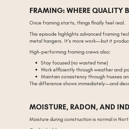
FRAMING: WHERE QUALITY B
Once framing starts, things finally feel real.
This episode highlights advanced framing tec
metal hangers. It’s more work—but it produc
High-performing framing crews also:
Stay focused (no wasted time)
Work efficiently through weather and po
Maintain consistency through trusses a
The difference shows immediately—and deca
MOISTURE, RADON, AND IN
Moisture during construction is normal in Nor