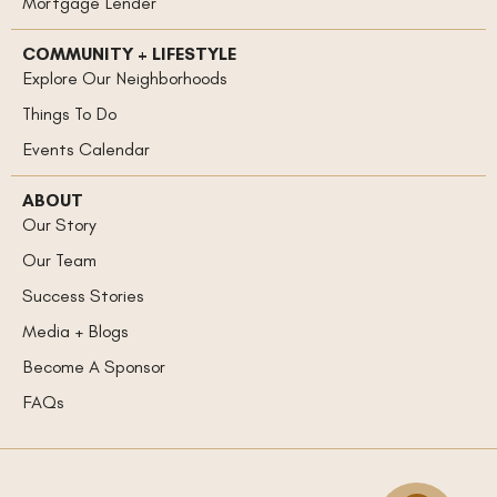
Mortgage Lender
COMMUNITY + LIFESTYLE
Explore Our Neighborhoods
Things To Do
Events Calendar
ABOUT
Our Story
Our Team
Success Stories
Media + Blogs
Become A Sponsor
FAQs