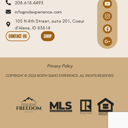
208.618.4493
info@nidexperience.com
105 N 4th Street, suite 201, Coeur
d’Alene, ID 83814
CONTACT US
SHOP
Privacy Policy
COPYRIGHT © 2026 NORTH IDAHO EXPERIENCE, ALL RIGHTS RESERVED