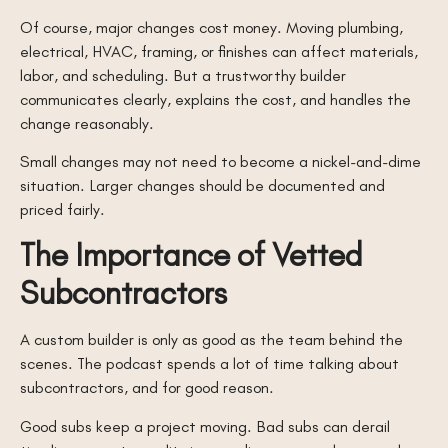
Of course, major changes cost money. Moving plumbing,
electrical, HVAC, framing, or finishes can affect materials,
labor, and scheduling. But a trustworthy builder
communicates clearly, explains the cost, and handles the
change reasonably.
Small changes may not need to become a nickel-and-dime
situation. Larger changes should be documented and
priced fairly.
The Importance of Vetted
Subcontractors
A custom builder is only as good as the team behind the
scenes. The podcast spends a lot of time talking about
subcontractors, and for good reason.
Good subs keep a project moving. Bad subs can derail