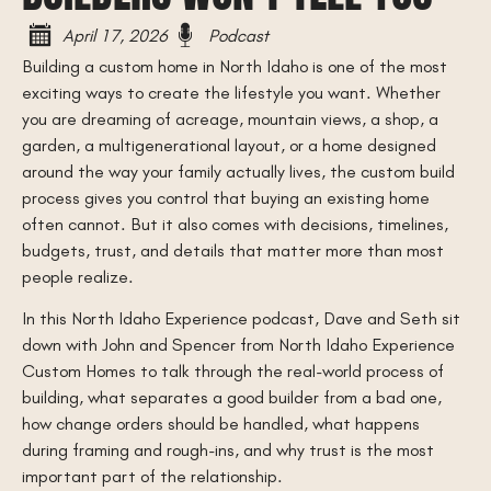
April 17, 2026
Podcast
Building a custom home in North Idaho is one of the most
exciting ways to create the lifestyle you want. Whether
you are dreaming of acreage, mountain views, a shop, a
garden, a multigenerational layout, or a home designed
around the way your family actually lives, the custom build
process gives you control that buying an existing home
often cannot. But it also comes with decisions, timelines,
budgets, trust, and details that matter more than most
people realize.
In this North Idaho Experience podcast, Dave and Seth sit
down with John and Spencer from North Idaho Experience
Custom Homes to talk through the real-world process of
building, what separates a good builder from a bad one,
how change orders should be handled, what happens
during framing and rough-ins, and why trust is the most
important part of the relationship.