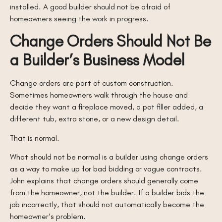
installed. A good builder should not be afraid of
homeowners seeing the work in progress.
Change Orders Should Not Be
a Builder’s Business Model
Change orders are part of custom construction.
Sometimes homeowners walk through the house and
decide they want a fireplace moved, a pot filler added, a
different tub, extra stone, or a new design detail.
That is normal.
What should not be normal is a builder using change orders
as a way to make up for bad bidding or vague contracts.
John explains that change orders should generally come
from the homeowner, not the builder. If a builder bids the
job incorrectly, that should not automatically become the
homeowner’s problem.