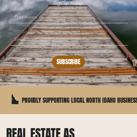
Sign up today!
SUBSCRIBE
OUDLY SUPPORTING LOCAL NORTH IDAHO BUSINESSES
REAL ESTATE AS