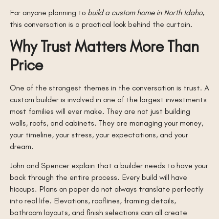
For anyone planning to
build a custom home in North Idaho
,
this conversation is a practical look behind the curtain.
Why Trust Matters More Than
Price
One of the strongest themes in the conversation is trust. A
custom builder is involved in one of the largest investments
most families will ever make. They are not just building
walls, roofs, and cabinets. They are managing your money,
your timeline, your stress, your expectations, and your
dream.
John and Spencer explain that a builder needs to have your
back through the entire process. Every build will have
hiccups. Plans on paper do not always translate perfectly
into real life. Elevations, rooflines, framing details,
bathroom layouts, and finish selections can all create