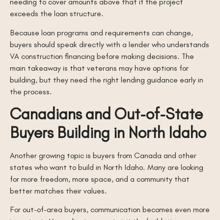
needing to cover amounts above that if the project
exceeds the loan structure.
Because loan programs and requirements can change,
buyers should speak directly with a lender who understands
VA construction financing before making decisions. The
main takeaway is that veterans may have options for
building, but they need the right lending guidance early in
the process.
Canadians and Out-of-State
Buyers Building in North Idaho
Another growing topic is buyers from Canada and other
states who want to build in North Idaho. Many are looking
for more freedom, more space, and a community that
better matches their values.
For out-of-area buyers, communication becomes even more