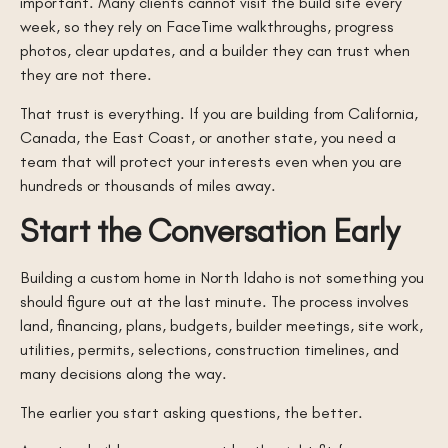
important. Many clients cannot visit the build site every
week, so they rely on FaceTime walkthroughs, progress
photos, clear updates, and a builder they can trust when
they are not there.
That trust is everything. If you are building from California,
Canada, the East Coast, or another state, you need a
team that will protect your interests even when you are
hundreds or thousands of miles away.
Start the Conversation Early
Building a custom home in North Idaho is not something you
should figure out at the last minute. The process involves
land, financing, plans, budgets, builder meetings, site work,
utilities, permits, selections, construction timelines, and
many decisions along the way.
The earlier you start asking questions, the better.