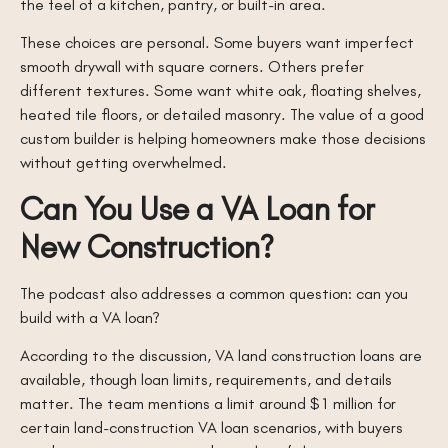
the feel of a kitchen, pantry, or built-in area.
These choices are personal. Some buyers want imperfect
smooth drywall with square corners. Others prefer
different textures. Some want white oak, floating shelves,
heated tile floors, or detailed masonry. The value of a good
custom builder is helping homeowners make those decisions
without getting overwhelmed.
Can You Use a VA Loan for
New Construction?
The podcast also addresses a common question: can you
build with a VA loan?
According to the discussion, VA land construction loans are
available, though loan limits, requirements, and details
matter. The team mentions a limit around $1 million for
certain land-construction VA loan scenarios, with buyers