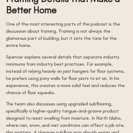
Better Home
One of the most interesting parts of the podcast is the
discussion about framing. Framing is not always the
glamorous part of building, but it sets the tone for the
entire home.
Spencer explains several details that separate industry
minimums from industry best practices. For example,
instead of relying heavily on joist hangers for floor systems,
he prefers using pony walls for floor joists to sit on. In his
experience, this creates a more solid feel and reduces the
chance of floor squeaks.
The team also discusses using upgraded subflooring,
specifically a higher-quality tongue-and-groove product
designed to resist swelling from moisture. In North Idaho,
where rain, snow, and wet conditions can affect a job site,
this matters. A cheaper subfloor may absorb water and