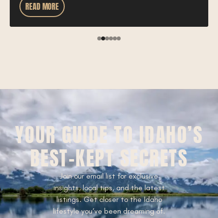
READ MORE
YOUR GUIDE TO IDAHO’S
BEST-KEPT SECRETS
Join our email list for exclusive
insights, local tips, and the latest
listings. Get closer to the Idaho
lifestyle you’ve been dreaming of.