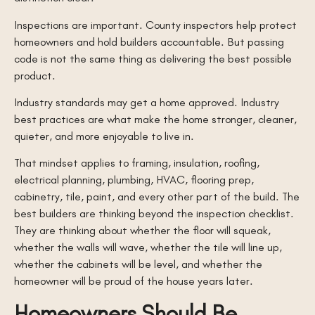
Inspections are important. County inspectors help protect
homeowners and hold builders accountable. But passing
code is not the same thing as delivering the best possible
product.
Industry standards may get a home approved. Industry
best practices are what make the home stronger, cleaner,
quieter, and more enjoyable to live in.
That mindset applies to framing, insulation, roofing,
electrical planning, plumbing, HVAC, flooring prep,
cabinetry, tile, paint, and every other part of the build. The
best builders are thinking beyond the inspection checklist.
They are thinking about whether the floor will squeak,
whether the walls will wave, whether the tile will line up,
whether the cabinets will be level, and whether the
homeowner will be proud of the house years later.
Homeowners Should Be