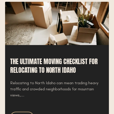
THE ULTIMATE MOVING CHECKLIST FOR
RELOCATING TO NORTH IDAHO
Relocating to North Idaho can mean trading heavy
traffic and crowded neighborhoods for mountain
views,...