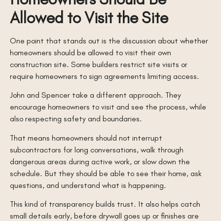
Allowed to Visit the Site
One point that stands out is the discussion about whether
homeowners should be allowed to visit their own
construction site. Some builders restrict site visits or
require homeowners to sign agreements limiting access.
John and Spencer take a different approach. They
encourage homeowners to visit and see the process, while
also respecting safety and boundaries.
That means homeowners should not interrupt
subcontractors for long conversations, walk through
dangerous areas during active work, or slow down the
schedule. But they should be able to see their home, ask
questions, and understand what is happening.
This kind of transparency builds trust. It also helps catch
small details early, before drywall goes up or finishes are