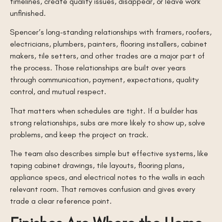
timelines, create quality issues, disappear, or leave work
unfinished.
Spencer’s long-standing relationships with framers, roofers,
electricians, plumbers, painters, flooring installers, cabinet
makers, tile setters, and other trades are a major part of
the process. Those relationships are built over years
through communication, payment, expectations, quality
control, and mutual respect.
That matters when schedules are tight. If a builder has
strong relationships, subs are more likely to show up, solve
problems, and keep the project on track.
The team also describes simple but effective systems, like
taping cabinet drawings, tile layouts, flooring plans,
appliance specs, and electrical notes to the walls in each
relevant room. That removes confusion and gives every
trade a clear reference point.