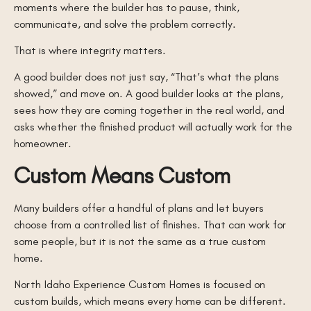
moments where the builder has to pause, think,
communicate, and solve the problem correctly.
That is where integrity matters.
A good builder does not just say, “That’s what the plans
showed,” and move on. A good builder looks at the plans,
sees how they are coming together in the real world, and
asks whether the finished product will actually work for the
homeowner.
Custom Means Custom
Many builders offer a handful of plans and let buyers
choose from a controlled list of finishes. That can work for
some people, but it is not the same as a true custom
home.
North Idaho Experience Custom Homes is focused on
custom builds, which means every home can be different.