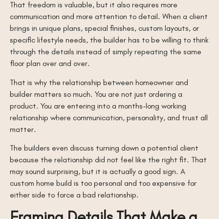
That freedom is valuable, but it also requires more
communication and more attention to detail. When a client
brings in unique plans, special finishes, custom layouts, or
specific lifestyle needs, the builder has to be willing to think
through the details instead of simply repeating the same
floor plan over and over.
That is why the relationship between homeowner and
builder matters so much. You are not just ordering a
product. You are entering into a months-long working
relationship where communication, personality, and trust all
matter.
The builders even discuss turning down a potential client
because the relationship did not feel like the right fit. That
may sound surprising, but it is actually a good sign. A
custom home build is too personal and too expensive for
either side to force a bad relationship.
Framing Details That Make a