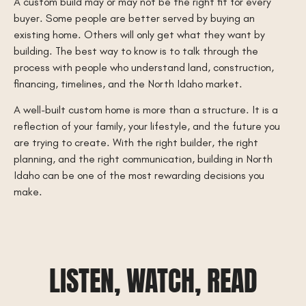
A custom build may or may not be the right fit for every
buyer. Some people are better served by buying an
existing home. Others will only get what they want by
building. The best way to know is to talk through the
process with people who understand land, construction,
financing, timelines, and the North Idaho market.
A well-built custom home is more than a structure. It is a
reflection of your family, your lifestyle, and the future you
are trying to create. With the right builder, the right
planning, and the right communication, building in North
Idaho can be one of the most rewarding decisions you
make.
LISTEN, WATCH, READ