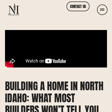
CONTACT US
BUILDING A HOME IN NORTH
IDAHO: WHAT MOST
BUILDERS WON’T TELL YOU