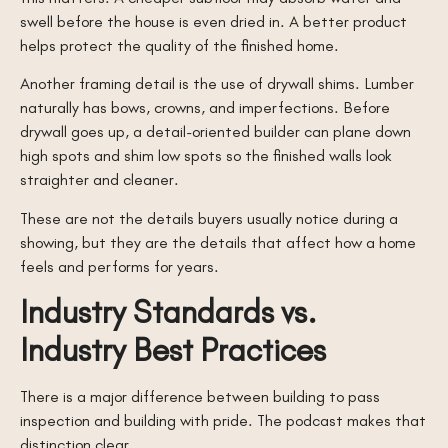
swell before the house is even dried in. A better product
helps protect the quality of the finished home.
Another framing detail is the use of drywall shims. Lumber
naturally has bows, crowns, and imperfections. Before
drywall goes up, a detail-oriented builder can plane down
high spots and shim low spots so the finished walls look
straighter and cleaner.
These are not the details buyers usually notice during a
showing, but they are the details that affect how a home
feels and performs for years.
Industry Standards vs.
Industry Best Practices
There is a major difference between building to pass
inspection and building with pride. The podcast makes that
distinction clear.