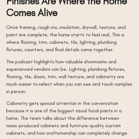
Finishes Are Where the Home
Comes Alive
Once framing, rough-ins, insulation, drywall, texture, and
paint are complete, the home starts to feel real. This is
where flooring, trim, cabinets, tile, lighting, plumbing
fixtures, counters, and final details come together.
The podcast highlights how valuable showrooms and
experienced vendors can be. Lighting, plumbing fixtures,
flooring, tile, doors, trim, wall texture, and cabinetry are
much easier to select when you can see and touch samples
in person.
Cabinetry gets special attention in the conversation
because it is one of the biggest visual focal points in a
home. The team talks about the difference between
mass-produced cabinets and furniture-quality custom
cabinets, and how craftsmanship can completely change