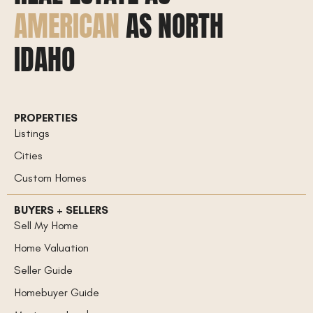
AMERICAN
AS NORTH
IDAHO
PROPERTIES
Listings
Cities
Custom Homes
BUYERS + SELLERS
Sell My Home
Home Valuation
Seller Guide
Homebuyer Guide