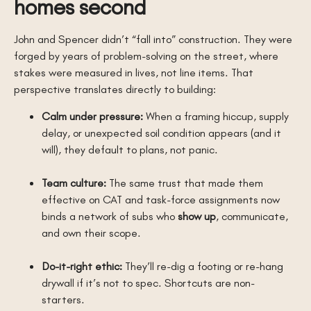
homes second
John and Spencer didn’t “fall into” construction. They were
forged by years of problem-solving on the street, where
stakes were measured in lives, not line items. That
perspective translates directly to building:
Calm under pressure:
When a framing hiccup, supply
delay, or unexpected soil condition appears (and it
will), they default to plans, not panic.
Team culture:
The same trust that made them
effective on CAT and task-force assignments now
binds a network of subs who
show up
, communicate,
and own their scope.
Do-it-right ethic:
They’ll re-dig a footing or re-hang
drywall if it’s not to spec. Shortcuts are non-
starters.