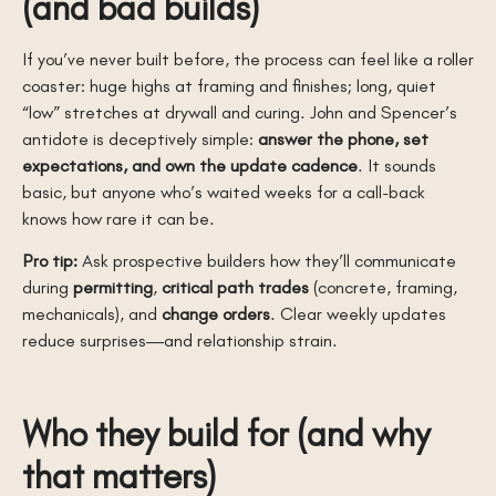
(and bad builds)
If you’ve never built before, the process can feel like a roller
coaster: huge highs at framing and finishes; long, quiet
“low” stretches at drywall and curing. John and Spencer’s
antidote is deceptively simple:
answer the phone, set
expectations, and own the update cadence
. It sounds
basic, but anyone who’s waited weeks for a call-back
knows how rare it can be.
Pro tip:
Ask prospective builders how they’ll communicate
during
permitting
,
critical path trades
(concrete, framing,
mechanicals), and
change orders
. Clear weekly updates
reduce surprises—and relationship strain.
Who they build for (and why
that matters)