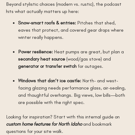
Beyond stylistic choices (modern vs. rustic), the podcast
hits what actually matters up here:
Snow-smart roofs & entries:
Pitches that shed,
eaves that protect, and covered gear drops where
winter really happens.
Power resilience:
Heat pumps are great, but plan a
secondary heat source
(wood/gas stove) and
generator or transfer switch
for outages.
Windows that don’t ice castle:
North- and west-
facing glazing needs performance glass, air-sealing,
and thoughtful overhangs. Big views, low bills—both
are possible with the right spec.
Looking for inspiration? Start with this internal guide on
custom home features for North Idaho
and bookmark
questions for your site walk.