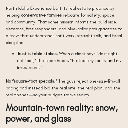
North Idaho Experience built its real estate practice by
helping
conservative families
relocate for safety, space,
and community. That same mission informs the build side.
Veterans, first responders, and blue-collar pros gravitate to
a crew that understands shift work, straight talk, and fiscal
discipline.
Trust is table stakes.
When a client says “do it right,
not fast,” the team hears, “Protect my family and my
investment.”
No “square-foot specials.”
The guys reject one-size-fits-all
pricing and instead bid the real site, the real plan, and the
real finishes—so your budget tracks reality.
Mountain-town reality: snow,
power, and glass