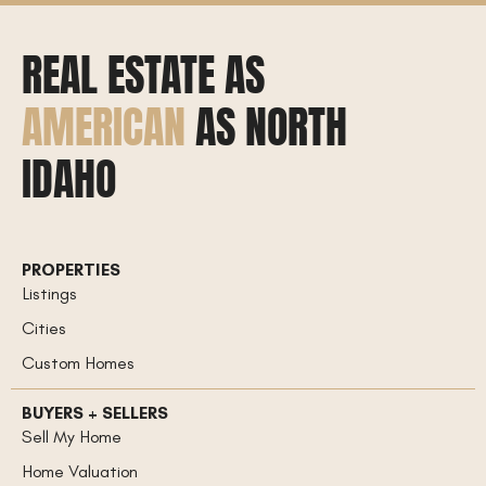
REAL ESTATE AS
AMERICAN
AS NORTH
IDAHO
PROPERTIES
Listings
Cities
Custom Homes
BUYERS + SELLERS
Sell My Home
Home Valuation