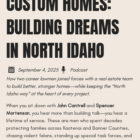
CUSTOM HOMES:
BUILDING DREAMS
IN NORTH IDAHO
September 4, 2025
Podcast
How two career lawmen joined forces with a real estate team
to build better, stronger homes—while keeping the “North
Idaho way” at the heart of every project.
When you sit down with
John Cantrell
and
Spencer
Mortenson
, you hear more than building talk—you hear a
lifetime of service. These are men who spent decades
protecting families across Kootenai and Bonner Counties,
chasing violent felons, standing up special task forces, and