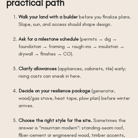
practical path
Walk your land with a builder
before you finalize plans.
Slope, sun, and access should shape design.
Ask for a milestone schedule
(permits → dig →
foundation → framing → rough-ins → insulation →
drywall → finishes → CO).
Clarify allowances
(appliances, cabinets, tile) early;
rising costs can sneak in here.
Decide on your resilience package
(generator,
wood/gas stove, heat tape, plow plan) before winter
arrives.
Choose the right style for the site.
Sometimes the
answer is “mountain modern”: standing-seam roof,
fiber-cement or engineered wood, timber accents,