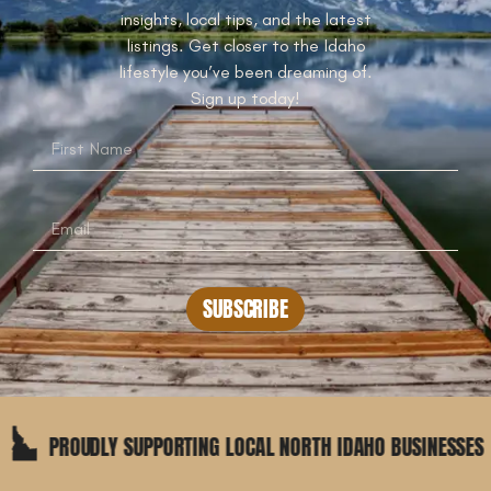
insights, local tips, and the latest
listings. Get closer to the Idaho
lifestyle you’ve been dreaming of.
Sign up today!
SUBSCRIBE
OUDLY SUPPORTING LOCAL NORTH IDAHO BUSINESSES