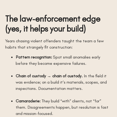
The law-enforcement edge
(yes, it helps your build)
Years chasing violent offenders taught the team a few
habits that strangely fit construction:
Pattern recognition:
Spot small anomalies early
before they become expensive failures.
Chain of custody → chain of custody.
In the field it
was evidence; on a build it’s materials, scopes, and
inspections. Documentation matters.
Camaraderie:
They build “with” clients, not “for”
them. Disagreements happen, but resolution is fast
and mission-focused.