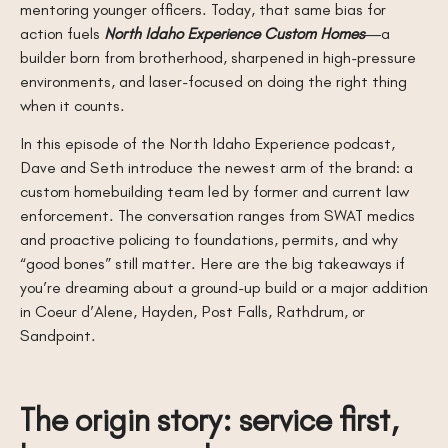
mentoring younger officers. Today, that same bias for
action fuels
North Idaho Experience Custom Homes
—a
builder born from brotherhood, sharpened in high-pressure
environments, and laser-focused on doing the right thing
when it counts.
In this episode of the North Idaho Experience podcast,
Dave and Seth introduce the newest arm of the brand: a
custom homebuilding team led by former and current law
enforcement. The conversation ranges from SWAT medics
and proactive policing to foundations, permits, and why
“good bones” still matter. Here are the big takeaways if
you’re dreaming about a ground-up build or a major addition
in Coeur d’Alene, Hayden, Post Falls, Rathdrum, or
Sandpoint.
The origin story: service first,