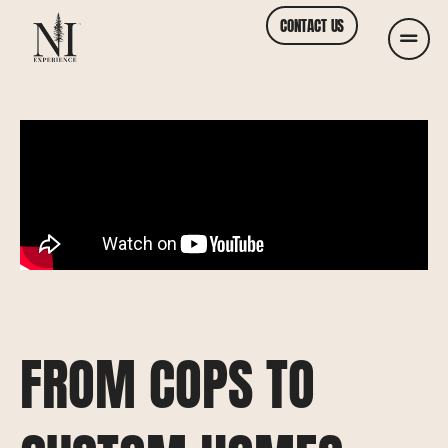
CONTACT US
FROM COPS TO