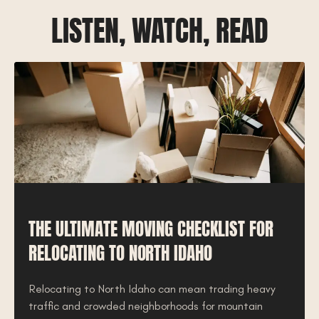
LISTEN, WATCH, READ
THE ULTIMATE MOVING CHECKLIST FOR
RELOCATING TO NORTH IDAHO
Relocating to North Idaho can mean trading heavy
traffic and crowded neighborhoods for mountain