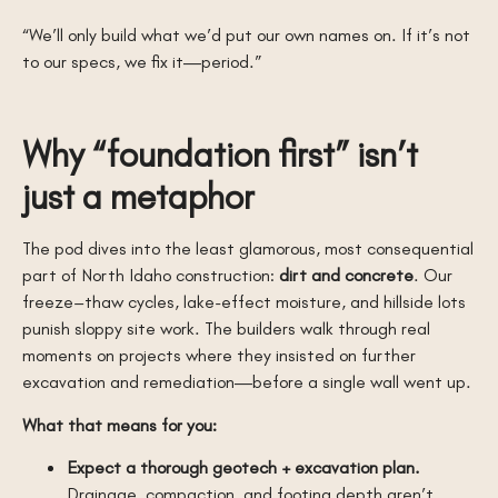
“We’ll only build what we’d put our own names on. If it’s not
to our specs, we fix it—period.”
Why “foundation first” isn’t
just a metaphor
The pod dives into the least glamorous, most consequential
part of North Idaho construction:
dirt and concrete
. Our
freeze–thaw cycles, lake-effect moisture, and hillside lots
punish sloppy site work. The builders walk through real
moments on projects where they insisted on further
excavation and remediation—before a single wall went up.
What that means for you:
Expect a thorough geotech + excavation plan.
Drainage, compaction, and footing depth aren’t