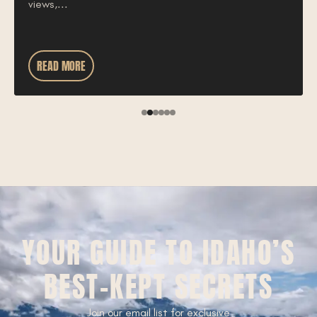
views,...
READ MORE
YOUR GUIDE TO IDAHO’S
BEST-KEPT SECRETS
Join our email list for exclusive