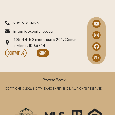
208.618.4493
info@nidexperience.com
105 N 4th Street, suite 201, Coeur
d’Alene, ID 83814
CONTACT US
SHOP
Privacy Policy
COPYRIGHT © 2026 NORTH IDAHO EXPERIENCE, ALL RIGHTS RESERVED