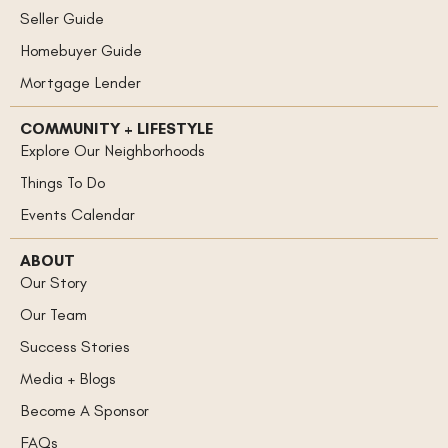
Seller Guide
Homebuyer Guide
Mortgage Lender
COMMUNITY + LIFESTYLE
Explore Our Neighborhoods
Things To Do
Events Calendar
ABOUT
Our Story
Our Team
Success Stories
Media + Blogs
Become A Sponsor
FAQs