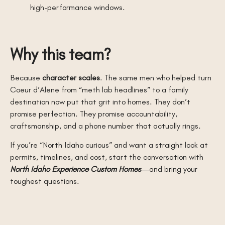
high-performance windows.
Why this team?
Because
character scales
. The same men who helped turn
Coeur d’Alene from “meth lab headlines” to a family
destination now put that grit into homes. They don’t
promise perfection. They promise accountability,
craftsmanship, and a phone number that actually rings.
If you’re “North Idaho curious” and want a straight look at
permits, timelines, and cost, start the conversation with
North Idaho Experience Custom Homes
—and bring your
toughest questions.