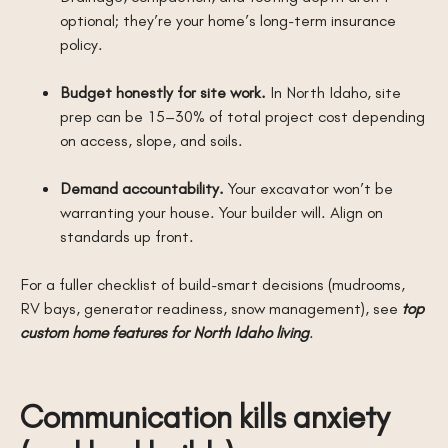
optional; they’re your home’s long-term insurance
policy.
Budget honestly for site work.
In North Idaho, site
prep can be 15–30% of total project cost depending
on access, slope, and soils.
Demand accountability.
Your excavator won’t be
warranting your house. Your builder will. Align on
standards up front.
For a fuller checklist of build-smart decisions (mudrooms,
RV bays, generator readiness, snow management), see
top
custom home features for North Idaho living
.
Communication kills anxiety