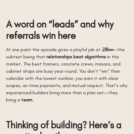
A word on “leads” and why
referrals win here
At one point the episode gives a playful jab at
Zillow
—the
subtext being that
relationships beat algorithms
in this
market. The best framers, concrete crews, masons, and
cabinet shops are busy year-round. You don’t “win” their
calendar with the lowest number; you earn it with clear
scopes, on-time payments, and mutual respect. That’s why
experienced builders bring more than a plan set—they
bring a
team
.
Thinking of building? Here’s a