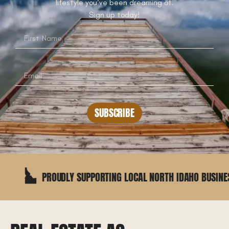
lifestyle you’ve been dreaming of.
Sign up today!
SUBSCRIBE
PROUDLY SUPPORTING LOCAL NORTH IDAHO BUSINESSES