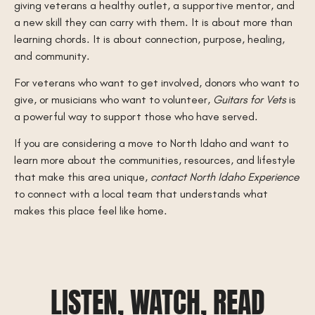
giving veterans a healthy outlet, a supportive mentor, and
a new skill they can carry with them. It is about more than
learning chords. It is about connection, purpose, healing,
and community.
For veterans who want to get involved, donors who want to
give, or musicians who want to volunteer,
Guitars for Vets
is
a powerful way to support those who have served.
If you are considering a move to North Idaho and want to
learn more about the communities, resources, and lifestyle
that make this area unique,
contact North Idaho Experience
to connect with a local team that understands what
makes this place feel like home.
LISTEN, WATCH, READ