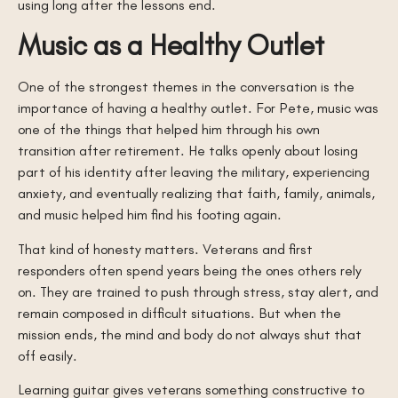
using long after the lessons end.
Music as a Healthy Outlet
One of the strongest themes in the conversation is the
importance of having a healthy outlet. For Pete, music was
one of the things that helped him through his own
transition after retirement. He talks openly about losing
part of his identity after leaving the military, experiencing
anxiety, and eventually realizing that faith, family, animals,
and music helped him find his footing again.
That kind of honesty matters. Veterans and first
responders often spend years being the ones others rely
on. They are trained to push through stress, stay alert, and
remain composed in difficult situations. But when the
mission ends, the mind and body do not always shut that
off easily.
Learning guitar gives veterans something constructive to