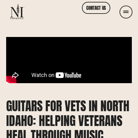
CONTACT US
GUITARS FOR VETS IN NORTH
IDAHO: HELPING VETERANS
HEAL THROUGH MUSIC