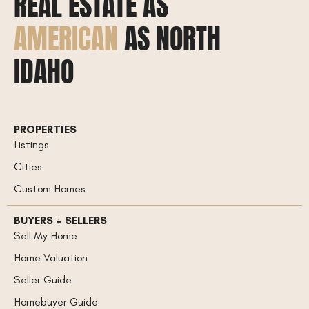
REAL ESTATE AS
AMERICAN
AS NORTH
IDAHO
PROPERTIES
Listings
Cities
Custom Homes
BUYERS + SELLERS
Sell My Home
Home Valuation
Seller Guide
Homebuyer Guide