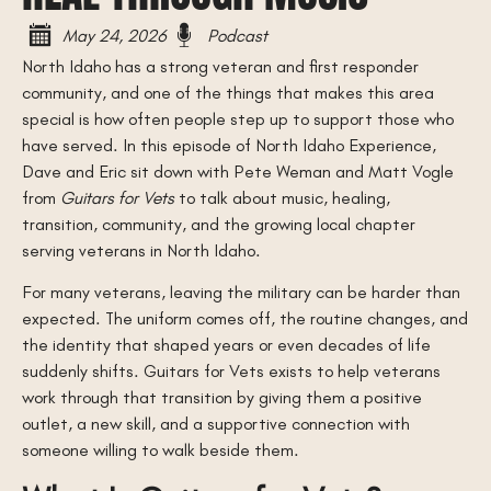
May 24, 2026
Podcast
North Idaho has a strong veteran and first responder
community, and one of the things that makes this area
special is how often people step up to support those who
have served. In this episode of North Idaho Experience,
Dave and Eric sit down with Pete Weman and Matt Vogle
from
Guitars for Vets
to talk about music, healing,
transition, community, and the growing local chapter
serving veterans in North Idaho.
For many veterans, leaving the military can be harder than
expected. The uniform comes off, the routine changes, and
the identity that shaped years or even decades of life
suddenly shifts. Guitars for Vets exists to help veterans
work through that transition by giving them a positive
outlet, a new skill, and a supportive connection with
someone willing to walk beside them.