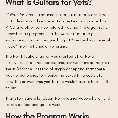
What Is Guitars for Vets?
Guitars for Vets
is a national nonprofit that provides free
guitar lessons and instruments to veterans impacted by
PTSD and other service-related trauma. The organization
describes its program as a 10-week structured guitar
instruction program designed to put “the healing power of
music” into the hands of veterans.
The North Idaho chapter was started after Pete
discovered that the nearest chapter was across the state
line in Spokane. Instead of simply accepting that there
was no Idaho chapter nearby, he asked if he could start
one. The answer was yes, but he would have to build it. So
he did.
That story says a lot about North Idaho. People here tend
to see a need and get to work.
How the Program Works