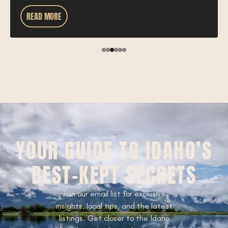
READ MORE
YOUR GUIDE TO IDAHO’S
BEST-KEPT SECRETS
Join our email list for exclusive
insights, local tips, and the latest
listings. Get closer to the Idaho