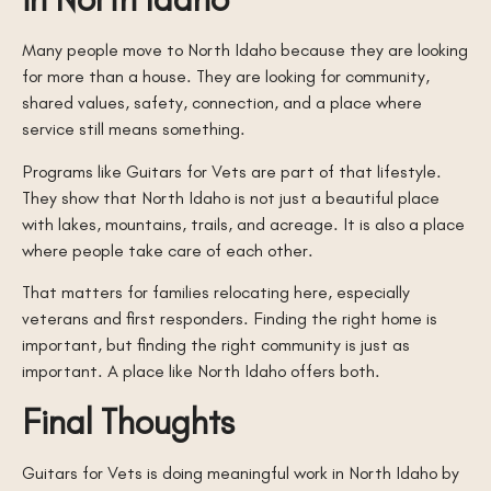
Many people move to North Idaho because they are looking
for more than a house. They are looking for community,
shared values, safety, connection, and a place where
service still means something.
Programs like Guitars for Vets are part of that lifestyle.
They show that North Idaho is not just a beautiful place
with lakes, mountains, trails, and acreage. It is also a place
where people take care of each other.
That matters for families relocating here, especially
veterans and first responders. Finding the right home is
important, but finding the right community is just as
important. A place like North Idaho offers both.
Final Thoughts
Guitars for Vets is doing meaningful work in North Idaho by