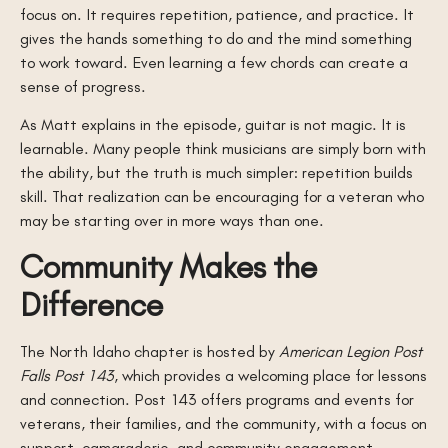
focus on. It requires repetition, patience, and practice. It
gives the hands something to do and the mind something
to work toward. Even learning a few chords can create a
sense of progress.
As Matt explains in the episode, guitar is not magic. It is
learnable. Many people think musicians are simply born with
the ability, but the truth is much simpler: repetition builds
skill. That realization can be encouraging for a veteran who
may be starting over in more ways than one.
Community Makes the
Difference
The North Idaho chapter is hosted by
American Legion Post
Falls Post 143
, which provides a welcoming place for lessons
and connection. Post 143 offers programs and events for
veterans, their families, and the community, with a focus on
support, camaraderie, and community engagement.