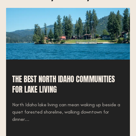
THE BEST NORTH IDAHO COMMUNITIES
FOR LAKE LIVING
North Idaho lake living can mean waking up beside a
quiet forested shoreline, walking downtown for
dinner...