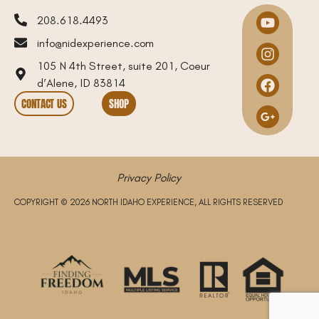
208.618.4493
info@nidexperience.com
105 N 4th Street, suite 201, Coeur
d’Alene, ID 83814
CONTACT US
SHOP
Privacy Policy
COPYRIGHT © 2026 NORTH IDAHO EXPERIENCE, ALL RIGHTS RESERVED