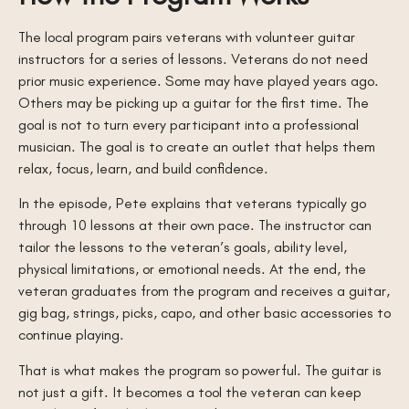
The local program pairs veterans with volunteer guitar
instructors for a series of lessons. Veterans do not need
prior music experience. Some may have played years ago.
Others may be picking up a guitar for the first time. The
goal is not to turn every participant into a professional
musician. The goal is to create an outlet that helps them
relax, focus, learn, and build confidence.
In the episode, Pete explains that veterans typically go
through 10 lessons at their own pace. The instructor can
tailor the lessons to the veteran’s goals, ability level,
physical limitations, or emotional needs. At the end, the
veteran graduates from the program and receives a guitar,
gig bag, strings, picks, capo, and other basic accessories to
continue playing.
That is what makes the program so powerful. The guitar is
not just a gift. It becomes a tool the veteran can keep