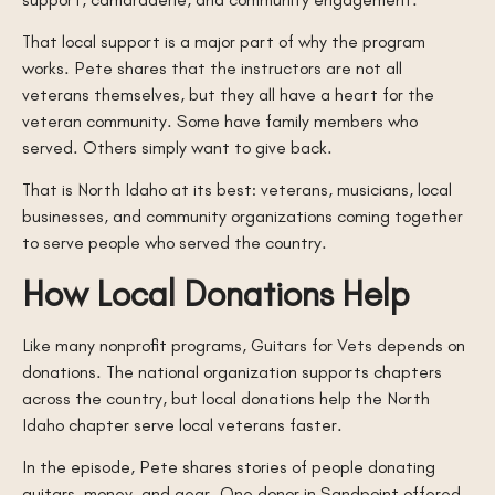
That local support is a major part of why the program
works. Pete shares that the instructors are not all
veterans themselves, but they all have a heart for the
veteran community. Some have family members who
served. Others simply want to give back.
That is North Idaho at its best: veterans, musicians, local
businesses, and community organizations coming together
to serve people who served the country.
How Local Donations Help
Like many nonprofit programs, Guitars for Vets depends on
donations. The national organization supports chapters
across the country, but local donations help the North
Idaho chapter serve local veterans faster.
In the episode, Pete shares stories of people donating
guitars, money, and gear. One donor in Sandpoint offered