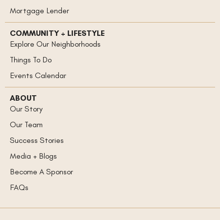
Mortgage Lender
COMMUNITY + LIFESTYLE
Explore Our Neighborhoods
Things To Do
Events Calendar
ABOUT
Our Story
Our Team
Success Stories
Media + Blogs
Become A Sponsor
FAQs