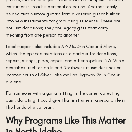
instruments from his personal collection. Another family
helped turn custom guitars from a veteran guitar builder
into new instruments for graduating students. These are
not just donations; they are legacy gifts that carry
meaning from one person to another.
Local support also includes
NW Music
in Coeur d’Alene,
which the episode mentions as a partner for donations,
repairs, strings, picks, capos, and other supplies. NW Music
describes itself as an Inland Northwest music destination
located south of Silver Lake Mall on Highway 95 in Coeur
d’Alene.
For someone with a guitar sitting in the corner collecting
dust, donating it could give that instrument a second life in
the hands of a veteran.
Why Programs Like This Matter
in North Idaho