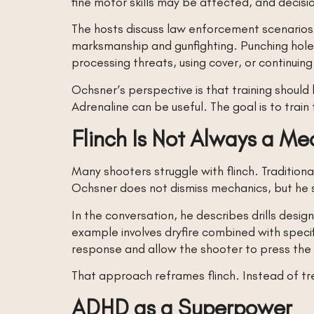
fine motor skills may be affected, and decis
The hosts discuss law enforcement scenarios, 
marksmanship and gunfighting. Punching holes 
processing threats, using cover, or continuing
Ochsner’s perspective is that training shoul
Adrenaline can be useful. The goal is to train
Flinch Is Not Always a M
Many shooters struggle with flinch. Traditional
Ochsner does not dismiss mechanics, but he s
In the conversation, he describes drills des
example involves dryfire combined with specif
response and allow the shooter to press the 
That approach reframes flinch. Instead of tre
ADHD as a Superpower