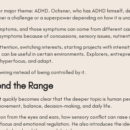
her major theme: ADHD. Ochsner, who has ADHD himself, desc
ther a challenge or a superpower depending on how it is 
 symptoms, and those symptoms can come from different c
ymptoms because of concussions, sensory issues, nutrient d
tention, switching interests, starting projects with intensi
 can be useful in certain environments. Explorers, entrepre
y, hyperfocus, and adapt.
wiring instead of being controlled by it.
nd the Range
, it quickly becomes clear that the deeper topic is human 
 movement, balance, decision-making, and daily life.
on from the eyes and ears, how sensory conflict can raise 
ocus and emotional regulation. He also introduces the ide