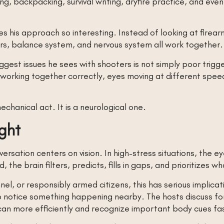
ing, backpacking, survival writing, dryfire practice, and eve
.
 his approach so interesting. Instead of looking at firearm
ars, balance system, and nervous system all work together.
gest issues he sees with shooters is not simply poor trigger
working together correctly, eyes moving at different speeds,
chanical act. It is a neurological one.
ight
rsation centers on vision. In high-stress situations, the 
, the brain filters, predicts, fills in gaps, and prioritizes w
nel, or responsibly armed citizens, this has serious implic
l to notice something happening nearby. The hosts discuss f
scan more efficiently and recognize important body cues fa