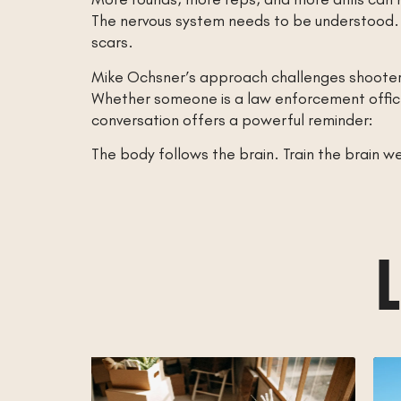
The nervous system needs to be understood. S
scars.
Mike Ochsner’s approach challenges shooters
Whether someone is a law enforcement officer,
conversation offers a powerful reminder:
The body follows the brain. Train the brain 
L