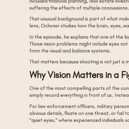
included financial planning, real estate invest
suffering the effects of multiple concussions
That unusual background is part of what makes
lens, Ochsner studies how the brain, eyes, e
In the episode, he explains that one of the big
Those vision problems might include eyes not 
from the visual and balance systems.
That matters because shooting is not just a me
Why Vision Matters in a F
One of the most compelling parts of the conve
simply record everything in front of us. Instead
For law enforcement officers, military person
obvious details, fixate on one threat, or fai
“quiet eyes,” where experienced individuals 