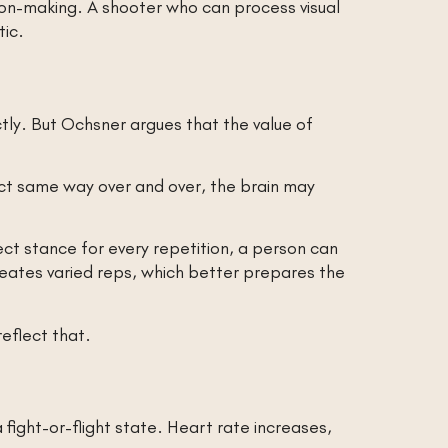
sion-making. A shooter who can process visual
tic.
tly. But Ochsner argues that the value of
act same way over and over, the brain may
ct stance for every repetition, a person can
creates varied reps, which better prepares the
reflect that.
ight-or-flight state. Heart rate increases,