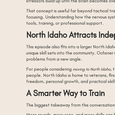
stressors build up until the brain becomes 
That concept is useful far beyond tactical tra
focusing. Understanding how the nervous sys
tools, training, or professional support.
North Idaho Attracts Inde
This episode also fits into a larger North Ida
unique skill sets into the community. Ochsne
problems from a new angle.
For people considering
, 
moving to North Idaho
people. North Idaho is home to veterans, fir
freedom, personal growth, and practical skill
A Smarter Way to Train
The biggest takeaway from this conversation is
More rounds, more reps, and more drills can he