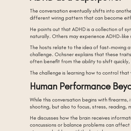
The conversation eventually shifts into anot
different wiring pattern that can become ei
He points out that ADHD is a collection of
naturally. Others may experience ADHD-like s
The hosts relate to the idea of fast-moving at
challenge. Ochsner explains that these traits
often benefit from the ability to shift quickl
The challenge is learning how to control that 
Human Performance Beyo
While this conversation begins with firearms
shooting, but also to focus, stress, reading,
He discusses how the brain receives informati
concussions or balance problems can affect f