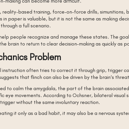
ion-making can become more difficult.
reality-based training, force-on-force drills, simunitions,
in paper is valuable, but it is not the same as making deci
 through a full scenario.
d help people recognize and manage these states. The goal 
 the brain to return to clear decision-making as quickly as p
echanics Problem
 instruction often tries to correct it through grip, trigger 
uggests that flinch can also be driven by the brain’s threa
igned to calm the amygdala, the part of the brain associat
ic eye movements. According to Ochsner, bilateral visual s
trigger without the same involuntary reaction.
ating it only as a bad habit, it may also be a nervous sys