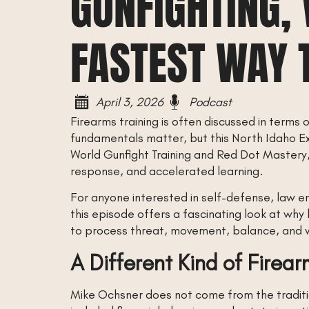
GUNFIGHTING, 
FASTEST WAY 
April 3, 2026
Podcast
Firearms training is often discussed in terms 
fundamentals matter, but this North Idaho E
World Gunfight Training and Red Dot Mastery,
response, and accelerated learning.
For anyone interested in self-defense, law e
this episode offers a fascinating look at why
to process threat, movement, balance, and vi
A Different Kind of Firear
Mike Ochsner does not come from the traditi