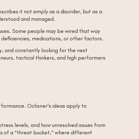
ribes it not simply as a disorder, but as a
understood and managed.
auses. Some people may be wired that way
eficiencies, medications, or other factors.
ty, and constantly looking for the next
neurs, tactical thinkers, and high performers
performance. Ochsner’s ideas apply to
stress levels, and how unresolved issues from
a of a “threat bucket,” where different