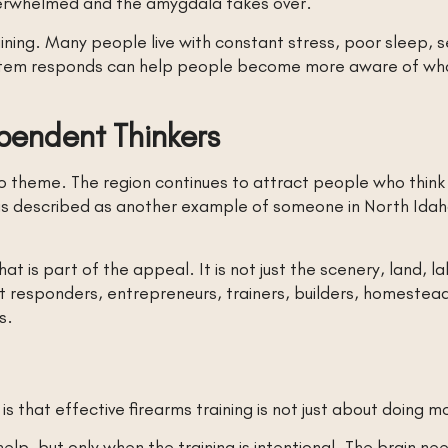
overwhelmed and the amygdala takes over.
ining. Many people live with constant stress, poor sleep, se
tem responds can help people become more aware of what 
pendent Thinkers
ho theme. The region continues to attract people who think d
r is described as another example of someone in North Idaho
that is part of the appeal. It is not just the scenery, land, la
st responders, entrepreneurs, trainers, builders, homeste
s.
 that effective firearms training is not just about doing mo
lp, but only when the training is intentional. The brain ne