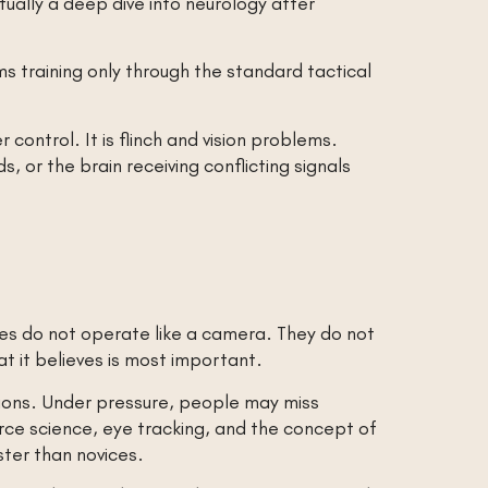
ntually a deep dive into neurology after
s training only through the standard tactical
 control. It is flinch and vision problems.
 or the brain receiving conflicting signals
eyes do not operate like a camera. They do not
hat it believes is most important.
ations. Under pressure, people may miss
orce science, eye tracking, and the concept of
ster than novices.