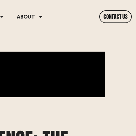
CONTACT US
ABOUT