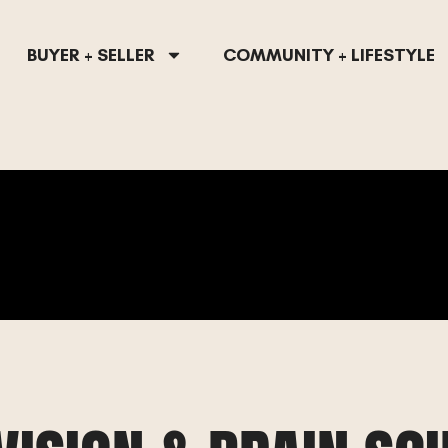
BUYER + SELLER
COMMUNITY + LIFESTYLE