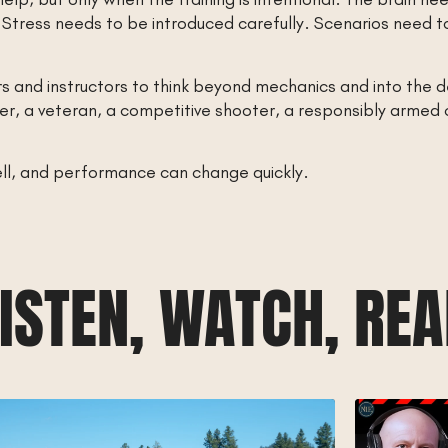
tress needs to be introduced carefully. Scenarios need to r
 and instructors to think beyond mechanics and into the 
 a veteran, a competitive shooter, a responsibly armed cit
well, and performance can change quickly.
ISTEN, WATCH, RE