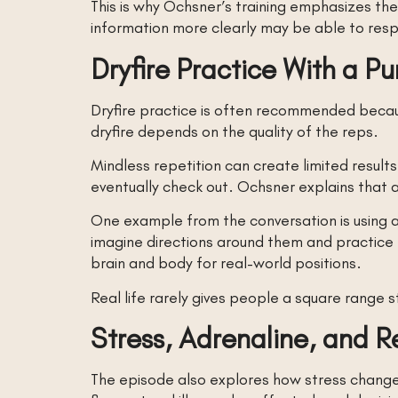
This is why Ochsner’s training emphasizes the
information more clearly may be able to respo
Dryfire Practice With a P
Dryfire practice is often recommended becaus
dryfire depends on the quality of the reps.
Mindless repetition can create limited resul
eventually check out. Ochsner explains that add
One example from the conversation is using a
imagine directions around them and practice l
brain and body for real-world positions.
Real life rarely gives people a square range s
Stress, Adrenaline, and 
The episode also explores how stress changes