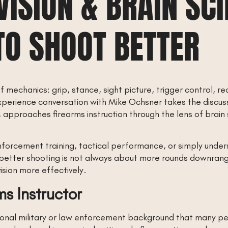
VISION & BRAIN SCI
TO SHOOT BETTER
of mechanics: grip, stance, sight picture, trigger control,
xperience conversation with Mike Ochsner takes the discus
 approaches firearms instruction through the lens of brain
nforcement training, tactical performance, or simply unde
 better shooting is not always about more rounds downrange
sion more effectively.
ms Instructor
onal military or law enforcement background that many peo