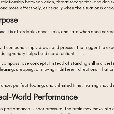
 relationship between vision, threat recognition, and deci
nd more effectively, especially when the situation is chao
urpose
e it is affordable, accessible, and safe when done correc
ts. If someone simply draws and presses the trigger the ex
ing variety helps build more resilient skill.
 compass rose concept. Instead of standing still in a perfe
eaning, stepping, or moving in different directions. That 
tance, perfect footing, and unlimited time. Training should 
Real-World Performance
 performance. Under pressure, the brain may move into a f