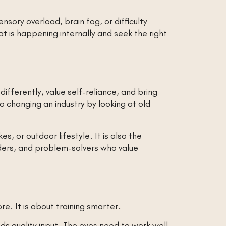
nsory overload, brain fog, or difficulty
is happening internally and seek the right
ifferently, value self-reliance, and bring
 changing an industry by looking at old
kes, or outdoor lifestyle. It is also the
aders, and problem-solvers who value
re. It is about training smarter.
eds quality input. The eyes need to work well.