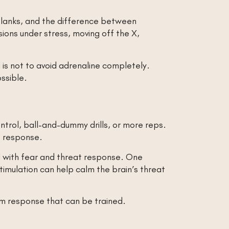
 blanks, and the difference between
sions under stress, moving off the X,
is not to avoid adrenaline completely.
ossible.
control, ball-and-dummy drills, or more reps.
t response.
ed with fear and threat response. One
timulation can help calm the brain’s threat
tem response that can be trained.