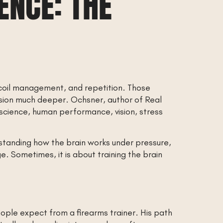
ENCE: THE
 recoil management, and repetition. Those
sion much deeper. Ochsner, author of Real
 science, human performance, vision, stress
rstanding how the brain works under pressure,
. Sometimes, it is about training the brain
ple expect from a firearms trainer. His path