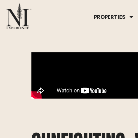
PROPERTIES