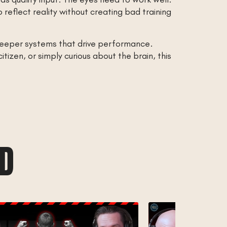
eflect reality without creating bad training
deeper systems that drive performance.
izen, or simply curious about the brain, this
AD