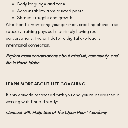
Body language and tone
Accountability from trusted peers
Shared struggle and growth
Whether it’s mentoring younger men, creating phone-free
spaces, training physically, or simply having real
conversations, the antidote to digital overload is
intentional connection
.
Explore more conversations about mindset, community, and
life in North Idaho
LEARN MORE ABOUT LIFE COACHING
If this episode resonated with you and you’re interested in
working with Philip directly:
Connect with Philip Srai at The Open Heart Academy