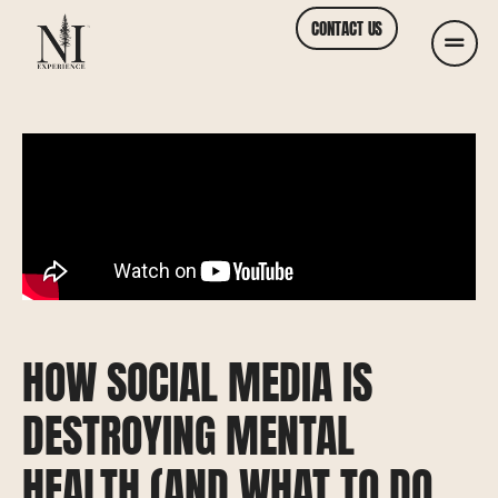
CONTACT US
HOW SOCIAL MEDIA IS
DESTROYING MENTAL
HEALTH (AND WHAT TO DO