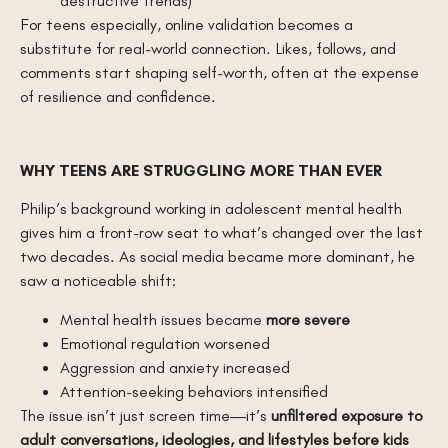
destructive trends)
For teens especially, online validation becomes a
substitute for real-world connection. Likes, follows, and
comments start shaping self-worth, often at the expense
of resilience and confidence.
WHY TEENS ARE STRUGGLING MORE THAN EVER
Philip’s background working in adolescent mental health
gives him a front-row seat to what’s changed over the last
two decades. As social media became more dominant, he
saw a noticeable shift:
Mental health issues became
more severe
Emotional regulation worsened
Aggression and anxiety increased
Attention-seeking behaviors intensified
The issue isn’t just screen time—it’s
unfiltered exposure to
adult conversations, ideologies, and lifestyles before kids