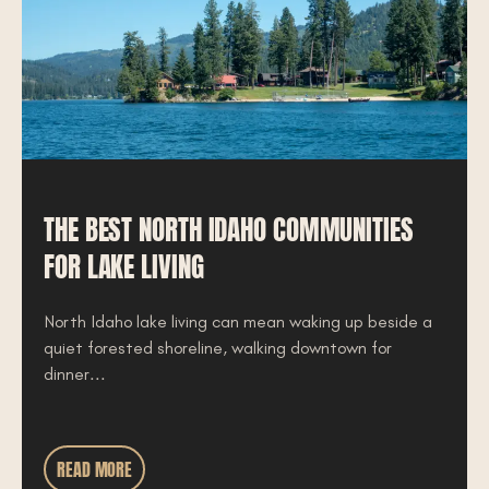
THE BEST NORTH IDAHO COMMUNITIES
FOR LAKE LIVING
North Idaho lake living can mean waking up beside a
quiet forested shoreline, walking downtown for
dinner...
READ MORE