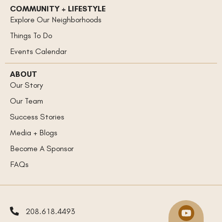
COMMUNITY + LIFESTYLE
Explore Our Neighborhoods
Things To Do
Events Calendar
ABOUT
Our Story
Our Team
Success Stories
Media + Blogs
Become A Sponsor
FAQs
208.618.4493