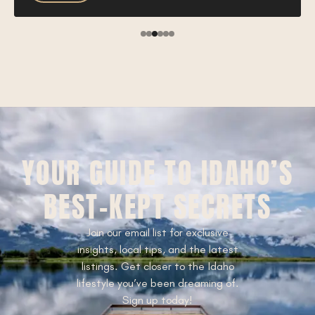
YOUR GUIDE TO IDAHO’S
BEST-KEPT SECRETS
Join our email list for exclusive
insights, local tips, and the latest
listings. Get closer to the Idaho
lifestyle you’ve been dreaming of.
Sign up today!