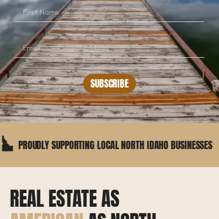
SUBSCRIBE
DLY SUPPORTING LOCAL NORTH IDAHO BUSINESSES
REAL ESTATE AS