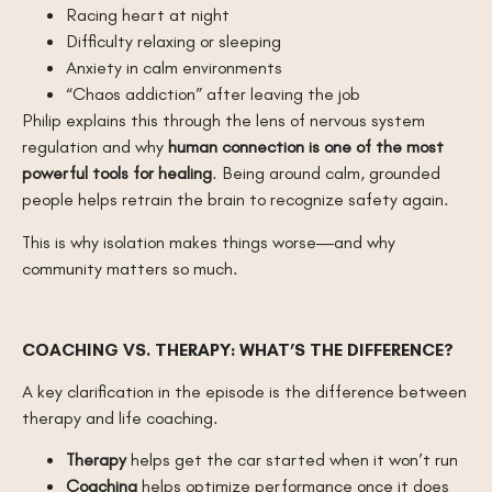
Racing heart at night
Difficulty relaxing or sleeping
Anxiety in calm environments
“Chaos addiction” after leaving the job
Philip explains this through the lens of nervous system
regulation and why
human connection is one of the most
powerful tools for healing
. Being around calm, grounded
people helps retrain the brain to recognize safety again.
This is why isolation makes things worse—and why
community matters so much.
COACHING VS. THERAPY: WHAT’S THE DIFFERENCE?
A key clarification in the episode is the difference between
therapy and life coaching.
Therapy
helps get the car started when it won’t run
Coaching
helps optimize performance once it does