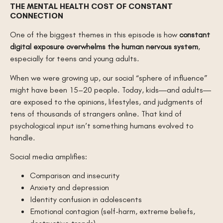
THE MENTAL HEALTH COST OF CONSTANT
CONNECTION
One of the biggest themes in this episode is how
constant
digital exposure overwhelms the human nervous system
,
especially for teens and young adults.
When we were growing up, our social “sphere of influence”
might have been 15–20 people. Today, kids—and adults—
are exposed to the opinions, lifestyles, and judgments of
tens of thousands of strangers online. That kind of
psychological input isn’t something humans evolved to
handle.
Social media amplifies:
Comparison and insecurity
Anxiety and depression
Identity confusion in adolescents
Emotional contagion (self-harm, extreme beliefs,