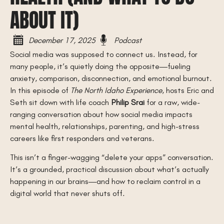
ABOUT IT)
December 17, 2025
Podcast
Social media was supposed to connect us. Instead, for
many people, it’s quietly doing the opposite—fueling
anxiety, comparison, disconnection, and emotional burnout.
In this episode of
The North Idaho Experience
, hosts Eric and
Seth sit down with life coach
Philip Srai
for a raw, wide-
ranging conversation about how social media impacts
mental health, relationships, parenting, and high-stress
careers like first responders and veterans.
This isn’t a finger-wagging “delete your apps” conversation.
It’s a grounded, practical discussion about what’s actually
happening in our brains—and how to reclaim control in a
digital world that never shuts off.