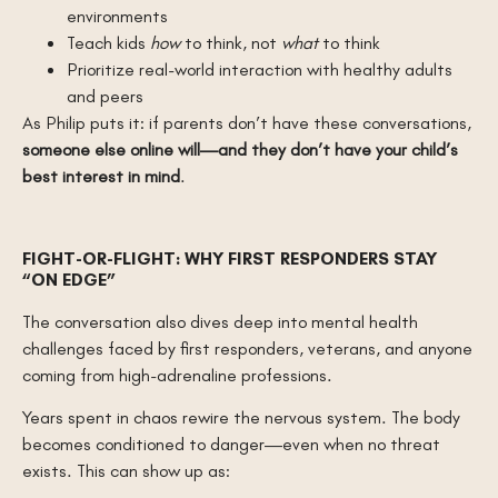
environments
Teach kids
how
to think, not
what
to think
Prioritize real-world interaction with healthy adults
and peers
As Philip puts it: if parents don’t have these conversations,
someone else online will—and they don’t have your child’s
best interest in mind
.
FIGHT-OR-FLIGHT: WHY FIRST RESPONDERS STAY
“ON EDGE”
The conversation also dives deep into mental health
challenges faced by first responders, veterans, and anyone
coming from high-adrenaline professions.
Years spent in chaos rewire the nervous system. The body
becomes conditioned to danger—even when no threat
exists. This can show up as: