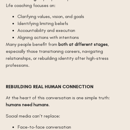
Life coaching focuses on:
Clarifying values, vision, and goals
Identifying limiting beliefs
Accountability and execution
Aligning actions with intentions
Many people benefit from
both at different stages
,
especially those transitioning careers, navigating
relationships, or rebuilding identity after high-stress
professions.
REBUILDING REAL HUMAN CONNECTION
At the heart of this conversation is one simple truth:
humans need humans
.
Social media can’t replace:
Face-to-face conversation