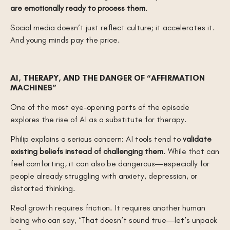
are emotionally ready to process them
.
Social media doesn’t just reflect culture; it accelerates it.
And young minds pay the price.
AI, THERAPY, AND THE DANGER OF “AFFIRMATION
MACHINES”
One of the most eye-opening parts of the episode
explores the rise of AI as a substitute for therapy.
Philip explains a serious concern: AI tools tend to
validate
existing beliefs instead of challenging them
. While that can
feel comforting, it can also be dangerous—especially for
people already struggling with anxiety, depression, or
distorted thinking.
Real growth requires friction. It requires another human
being who can say, “That doesn’t sound true—let’s unpack