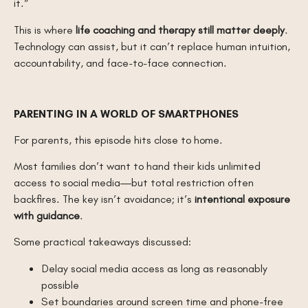
it.”
This is where
life coaching and therapy still matter deeply
.
Technology can assist, but it can’t replace human intuition,
accountability, and face-to-face connection.
PARENTING IN A WORLD OF SMARTPHONES
For parents, this episode hits close to home.
Most families don’t want to hand their kids unlimited
access to social media—but total restriction often
backfires. The key isn’t avoidance; it’s
intentional exposure
with guidance
.
Some practical takeaways discussed:
Delay social media access as long as reasonably
possible
Set boundaries around screen time and phone-free