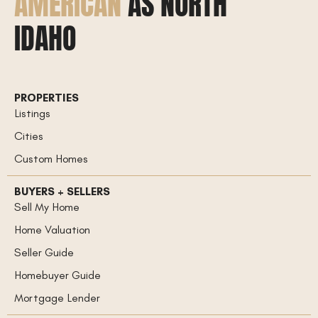
AMERICAN
AS NORTH
IDAHO
PROPERTIES
Listings
Cities
Custom Homes
BUYERS + SELLERS
Sell My Home
Home Valuation
Seller Guide
Homebuyer Guide
Mortgage Lender