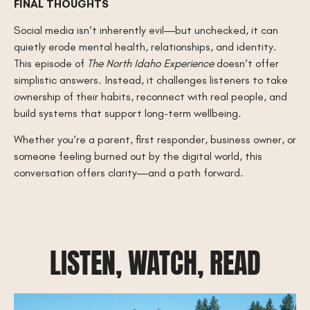
FINAL THOUGHTS
Social media isn’t inherently evil—but unchecked, it can
quietly erode mental health, relationships, and identity.
This episode of
The North Idaho Experience
doesn’t offer
simplistic answers. Instead, it challenges listeners to take
ownership of their habits, reconnect with real people, and
build systems that support long-term wellbeing.
Whether you’re a parent, first responder, business owner, or
someone feeling burned out by the digital world, this
conversation offers clarity—and a path forward.
LISTEN, WATCH, READ