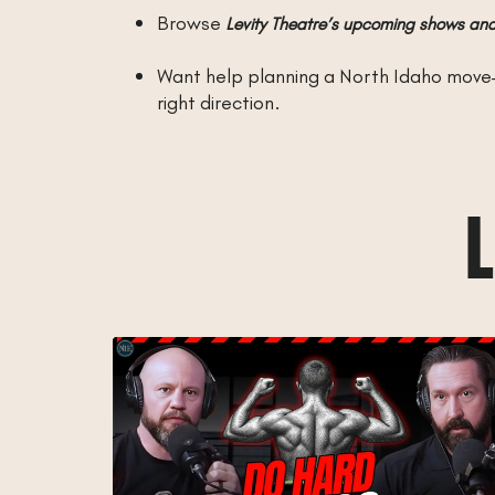
Browse
Levity Theatre’s upcoming shows and
Want help planning a North Idaho move
right direction.
L