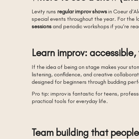
Levity runs
regular improv shows
in Coeur d’Al
special events throughout the year. For the l
sessions
and periodic workshops if you’re rea
Learn improv: accessible,
If the idea of being on stage makes your stom
listening, confidence, and creative collaborat
designed for beginners through budding perf
Pro tip: improv is fantastic for teens, profes
practical tools for everyday life.
Team building that people