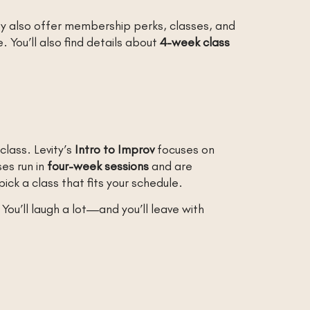
ey also offer membership perks, classes, and
 You’ll also find details about
4-week class
class. Levity’s
Intro to Improv
focuses on
ses run in
four-week sessions
and are
pick a class that fits your schedule.
You’ll laugh a lot—and you’ll leave with