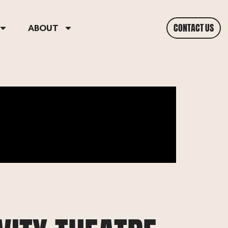
CONTACT US
ABOUT