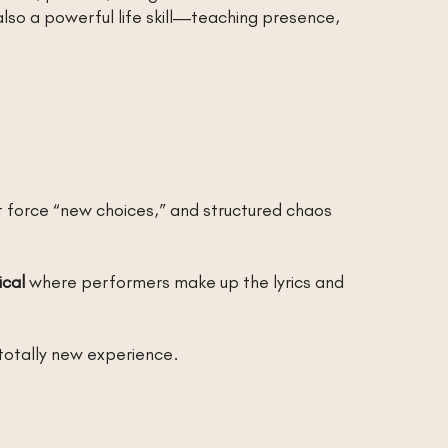
also a powerful life skill—teaching presence,
force “new choices,” and structured chaos
ical
where performers make up the lyrics and
totally new experience.