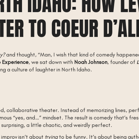
RTH IDAHO: HOW LE
TER TO COEUR D’AL
ay?
and thought, “Man, I wish that kind of comedy happen
o Experience
, we sat down with
Noah Johnson
, founder of
L
ng a culture of laughter in North Idaho.
, collaborative theater. Instead of memorizing lines, perf
amous “yes, and…” mindset. The result is comedy that’s fre
 surprising, a little chaotic, and weirdly perfect.
 improv isn’t about
trying
to be funny. It’s about being aut