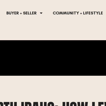
BUYER + SELLER
COMMUNITY + LIFESTYLE