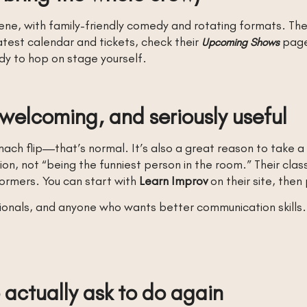
ene, with family-friendly comedy and rotating formats. Th
atest calendar and tickets, check their
page.
Upcoming Shows
dy to hop on stage yourself.
 welcoming, and seriously useful
ach flip—that’s normal. It’s also a great reason to take a 
ion, not “being the funniest person in the room.” Their clas
ormers. You can start with
Learn Improv
on their site, then 
sionals, and anyone who wants better communication skills. 
 actually ask to do again