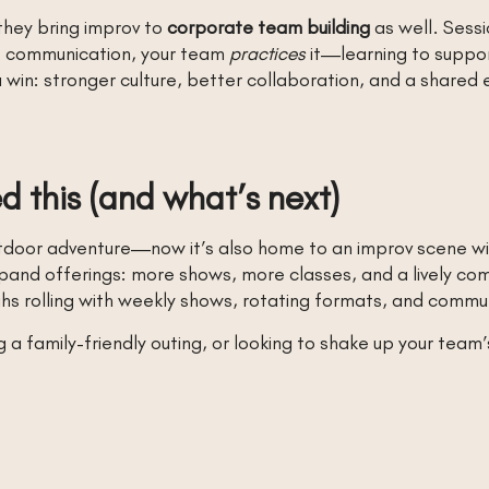
they bring improv to
corporate team building
as well. Sessi
ut communication, your team
practices
it—learning to suppor
 win: stronger culture, better collaboration, and a shared
 this (and what’s next)
outdoor adventure—now it’s also home to an improv scene wi
d offerings: more shows, more classes, and a lively comm
ughs rolling with weekly shows, rotating formats, and comm
a family-friendly outing, or looking to shake up your team’s 