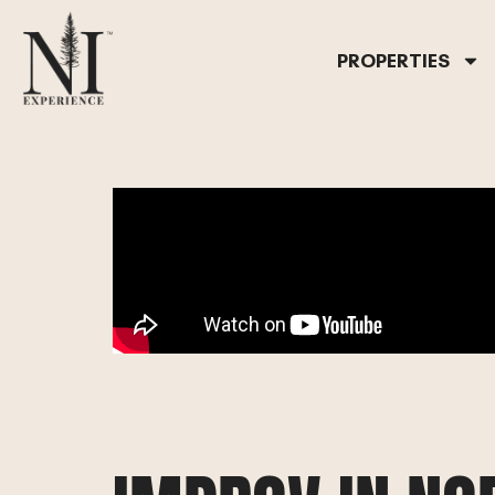
PROPERTIES