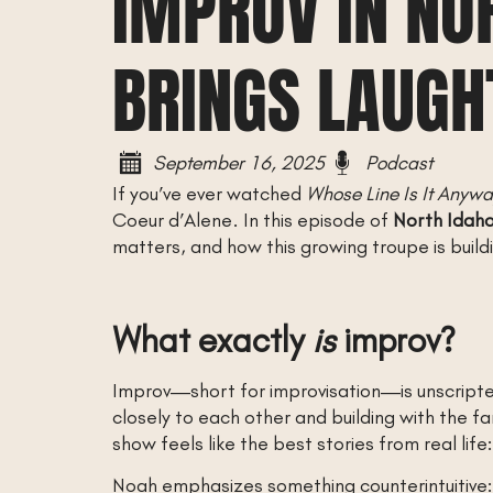
IMPROV IN NO
BRINGS LAUGH
September 16, 2025
Podcast
If you’ve ever watched
Whose Line Is It Anyw
Coeur d’Alene. In this episode of
North Idah
matters, and how this growing troupe is buildi
What exactly
is
improv?
Improv—short for improvisation—is unscripted
closely to each other and building with the f
show feels like the best stories from real life:
Noah emphasizes something counterintuitive: