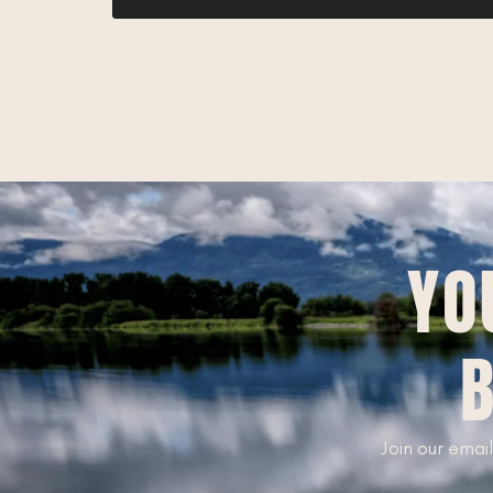
YO
B
Join our email