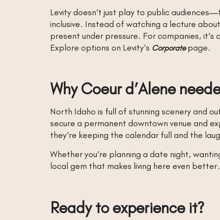
Levity doesn’t just play to public audiences—
inclusive. Instead of watching a lecture abo
present under pressure. For companies, it’s a
Explore options on Levity’s
page.
Corporate
Why Coeur d’Alene needed
North Idaho is full of stunning scenery and 
secure a permanent downtown venue and expan
they’re keeping the calendar full and the la
Whether you’re planning a date night, wanting 
local gem that makes living here even better.
Ready to experience it?