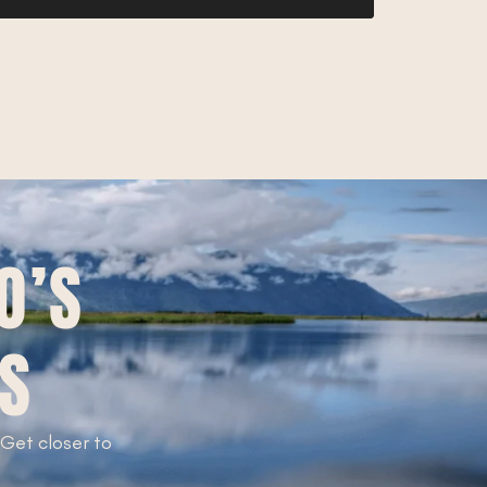
O’S
TS
. Get closer to
!