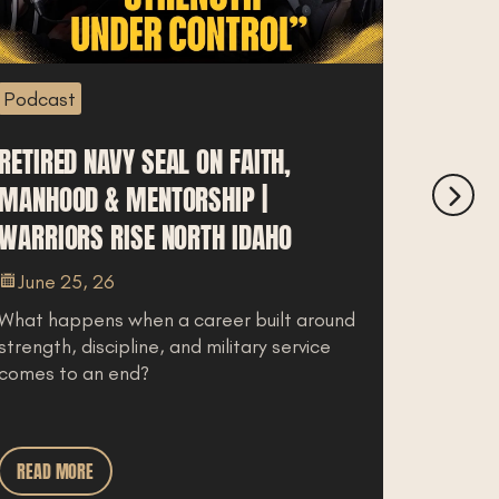
odcast
Podcast
TIRED NAVY SEAL ON FAITH,
STEM CEL
ANHOOD & MENTORSHIP |
WHAT IT 
RRIORS RISE NORTH IDAHO
IT LEGAL
MEADOW
June 25, 26
at happens when a career built around
June 23,
rength, discipline, and military service
Regenerati
mes to an end?
some patie
joint pain, o
READ MORE
READ MOR