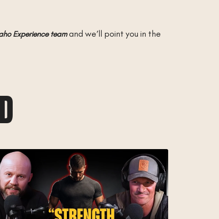
and we’ll point you in the
daho Experience team
AD