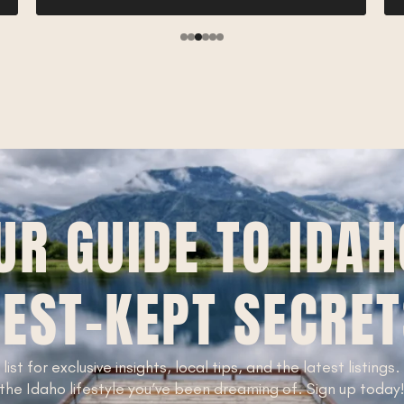
UR GUIDE TO IDAH
EST-KEPT SECRE
 list for exclusive insights, local tips, and the latest listings
the Idaho lifestyle you’ve been dreaming of. Sign up today