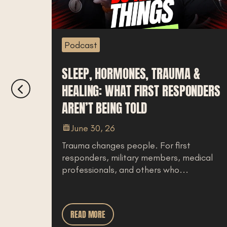
Podcast
SLEEP, HORMONES, TRAUMA &
HEALING: WHAT FIRST RESPONDERS
AREN’T BEING TOLD
ing
June 30, 26
Trauma changes people. For first
responders, military members, medical
professionals, and others who...
READ MORE