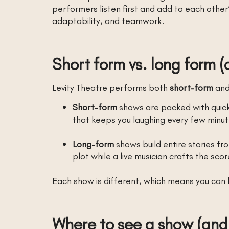
performers listen first and add to each other
adaptability, and teamwork.
Short form vs. long form (
Levity Theatre performs both
short-form
an
Short-form
shows are packed with quic
that keeps you laughing every few minut
Long-form
shows build entire stories 
plot while a live musician crafts the scor
Each show is different, which means you can 
Where to see a show (and