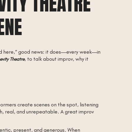
VITY THEATRE
ENE
ed here,” good news: it does—every week—in
, to talk about improv, why it
evity Theatre
ormers create scenes on the spot, listening
sh, real, and unrepeatable. A great improv
hentic, present, and generous. When