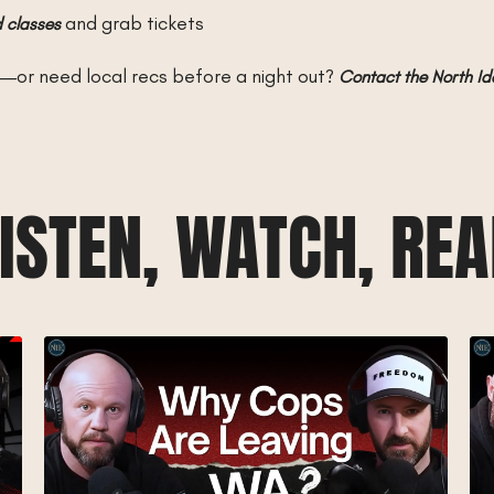
and grab tickets
 classes
—or need local recs before a night out?
Contact the North I
ISTEN, WATCH, RE