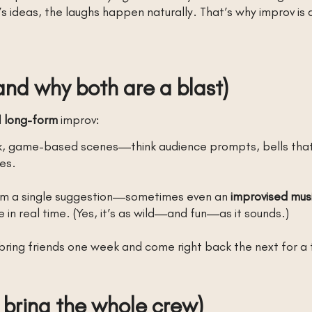
’s ideas, the laughs happen naturally. That’s why improv is 
and why both are a blast)
d
long-form
improv:
k, game-based scenes—think audience prompts, bells that 
es.
from a single suggestion—sometimes even an
improvised mus
e in real time. (Yes, it’s as wild—and fun—as it sounds.)
bring friends one week and come right back the next for a 
 bring the whole crew)