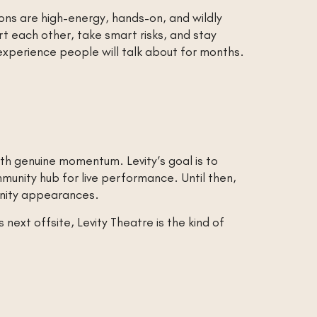
ons are high-energy, hands-on, and wildly
t each other, take smart risks, and stay
 experience people will talk about for months.
th genuine momentum. Levity’s goal is to
unity hub for live performance. Until then,
unity appearances.
next offsite, Levity Theatre is the kind of