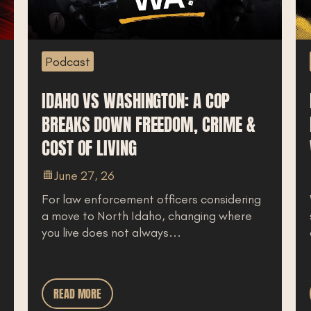
Podcast
P
IDAHO VS WASHINGTON: A COP
RE
BREAKS DOWN FREEDOM, CRIME &
M
COST OF LIVING
WA
June 27, 26
For law enforcement officers considering
Wh
a move to North Idaho, changing where
st
you live does not always...
co
READ MORE