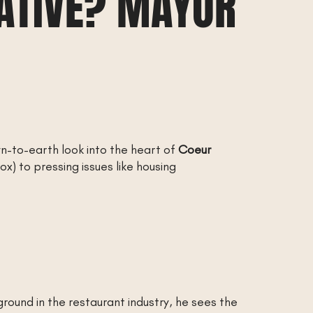
VATIVE? MAYOR
wn-to-earth look into the heart of
Coeur
ox) to pressing issues like housing
ound in the restaurant industry, he sees the