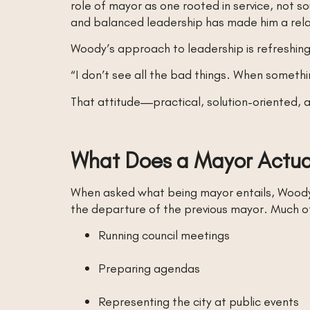
role of mayor as one rooted in service, not so
and balanced leadership has made him a rela
Woody’s approach to leadership is refreshingl
“I don’t see all the bad things. When something 
That attitude—practical, solution-oriented, a
What Does a Mayor Actual
When asked what being mayor entails, Woody do
the departure of the previous mayor. Much of 
Running council meetings
Preparing agendas
Representing the city at public events