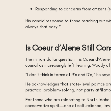
Responding to concerns from citizens (e
His candid response to those reaching out wit
always that easy.”
Is Coeur d’Alene Still Con
The million-dollar question—is Coeur d’Alene
council as increasingly left-leaning, Woody o
“I don’t think in terms of R’s and D’s,” he says
He acknowledges that state-level politics are 
practical problem-solving, not party affiliati
For those who are relocating to North Idaho be
conservative spirit—one of self-reliance, 