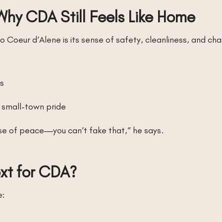
Why CDA Still Feels Like Home
Coeur d’Alene is its sense of safety, cleanliness, and cha
ts
d small-town pride
nse of peace—you can’t fake that,” he says.
ext for CDA?
e: