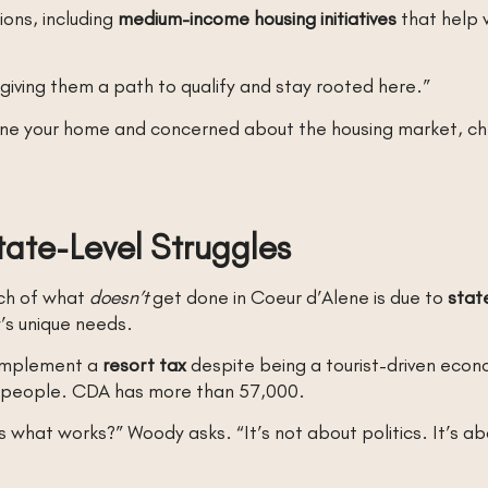
ions, including
medium-income housing initiatives
that help w
t giving them a path to qualify and stay rooted here.”
lene your home and concerned about the housing market, che
ate-Level Struggles
ch of what
doesn’t
get done in Coeur d’Alene is due to
state
’s unique needs.
 implement a
resort tax
despite being a tourist-driven eco
000 people. CDA has more than 57,000.
 what works?” Woody asks. “It’s not about politics. It’s abo