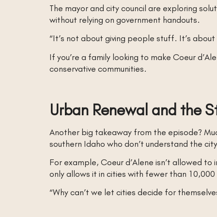
The mayor and city council are exploring solut
without relying on government handouts.
“It’s not about giving people stuff. It’s abou
If you’re a family looking to make Coeur d’A
conservative communities.
Urban Renewal and the St
Another big takeaway from the episode? Mu
southern Idaho who don’t understand the city
For example, Coeur d’Alene isn’t allowed to
only allows it in cities with fewer than 10,
“Why can’t we let cities decide for themselves