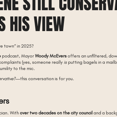
LENE STILL CONSER
 HIS VIEW
ve town” in 2025?
e
podcast, Mayor
Woody McEvers
offers an unfiltered, do
n complaints (yes, someone really
is
putting bagels in a mailb
mility to the mic.
ervative?
—this conversation is for you.
ers
cian. With
over two decades on the city council
and a backgr