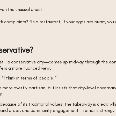
ven the unusual ones)
h complaints? “In a restaurant, if your eggs are burnt, you
servative?
 still a conservative city—comes up midway through the con
ffers a more nuanced view.
. “I think in terms of people.”
more overtly partisan, but insists that city-level governance
on.
cause of its traditional values, the takeaway is clear: whil
law and order, and community engagement—remains strong.