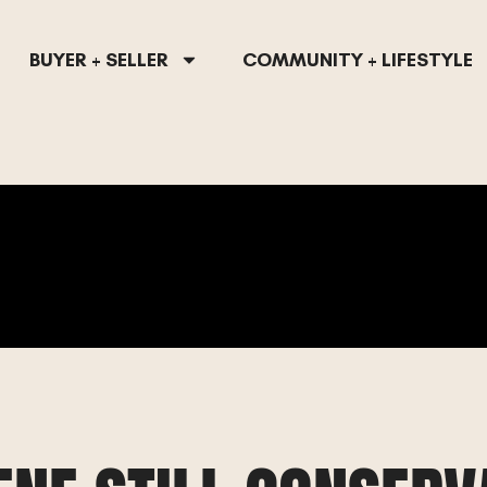
BUYER + SELLER
COMMUNITY + LIFESTYLE