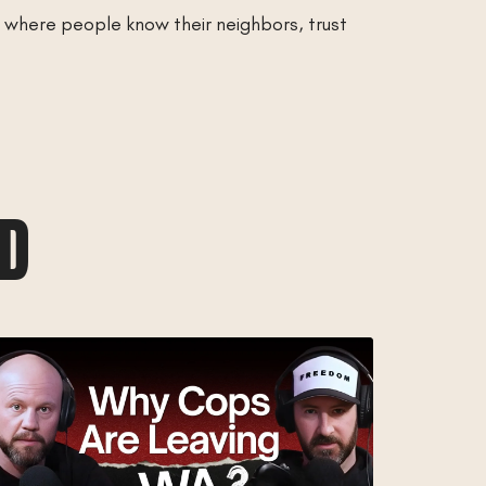
e where people know their neighbors, trust
AD