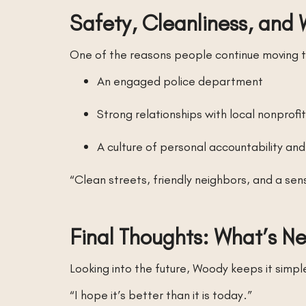
Safety, Cleanliness, and 
One of the reasons people continue moving to 
An engaged police department
Strong relationships with local nonprofi
A culture of personal accountability an
“Clean streets, friendly neighbors, and a se
Final Thoughts: What’s N
Looking into the future, Woody keeps it simpl
“I hope it’s better than it is today.”