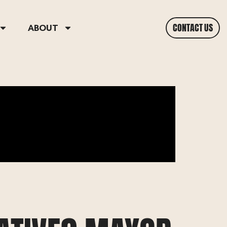
CONTACT US
ABOUT