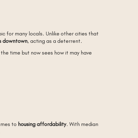
 for many locals. Unlike other cities that
ns downtown
, acting as a deterrent.
t the time but now sees how it may have
comes to
housing affordability
. With median
.