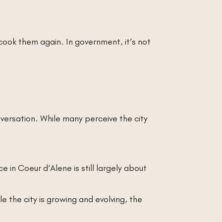
 cook them again. In government, it’s not
versation. While many perceive the city
 in Coeur d’Alene is still largely about
e the city is growing and evolving, the