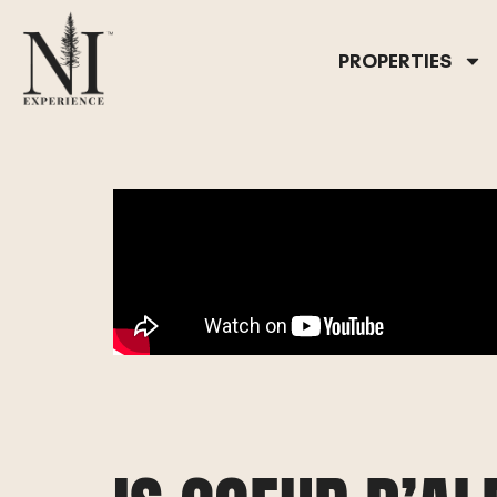
PROPERTIES