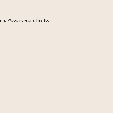
rm. Woody credits this to: