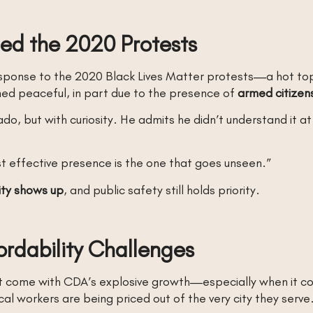
ed the 2020 Protests
sponse to the 2020 Black Lives Matter protests—a hot topic
ned peaceful, in part due to the presence of
armed citize
o, but with curiosity. He admits he didn’t understand it a
t effective presence is the one that goes unseen.”
ty shows up
, and public safety still holds priority.
ordability Challenges
t come with CDA’s explosive growth—especially when it 
l workers are being priced out of the very city they serve