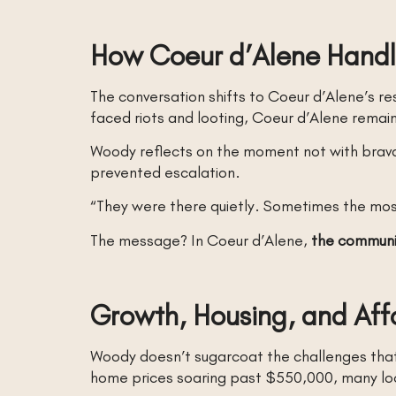
How Coeur d’Alene Handl
The conversation shifts to Coeur d’Alene’s re
faced riots and looting, Coeur d’Alene remai
Woody reflects on the moment not with bravad
prevented escalation.
“They were there quietly. Sometimes the mos
The message? In Coeur d’Alene,
the communi
Growth, Housing, and Aff
Woody doesn’t sugarcoat the challenges tha
home prices soaring past $550,000, many loca