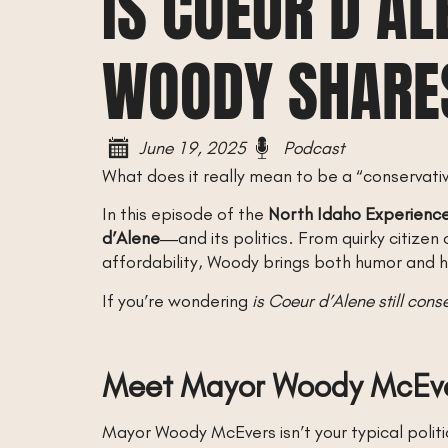
IS COEUR D’A
WOODY SHARES
June 19, 2025
Podcast
What does it really mean to be a “conservati
In this episode of the
North Idaho Experienc
d’Alene
—and its politics. From quirky citize
affordability, Woody brings both humor and hu
If you’re wondering
is Coeur d’Alene still cons
Meet Mayor Woody McEv
Mayor Woody McEvers isn’t your typical politi