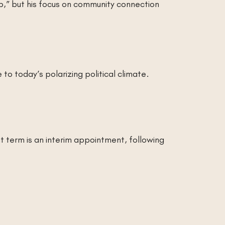
job,” but his focus on community connection
o today’s polarizing political climate.
t term is an interim appointment, following