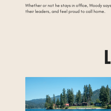
Whether or not he stays in office, Woody say
their leaders, and feel proud to call home.
L