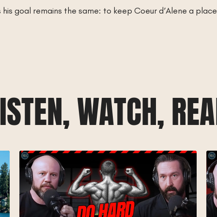
s his goal remains the same: to keep Coeur d’Alene a plac
ISTEN, WATCH, RE