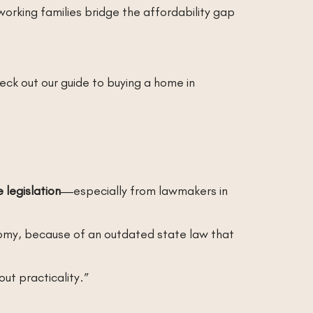
orking families bridge the affordability gap
ck out our guide to buying a home in
 legislation
—especially from lawmakers in
nomy, because of an outdated state law that
ut practicality.”