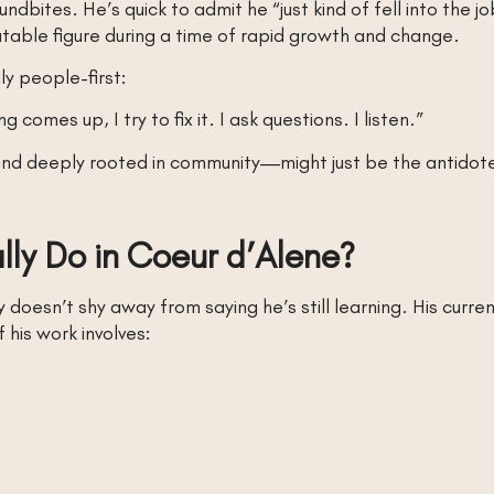
undbites. He’s quick to admit he “just kind of fell into the 
table figure during a time of rapid growth and change.
y people-first:
comes up, I try to fix it. I ask questions. I listen.”
nd deeply rooted in community—might just be the antidote t
ly Do in Coeur d’Alene?
esn’t shy away from saying he’s still learning. His curren
his work involves: