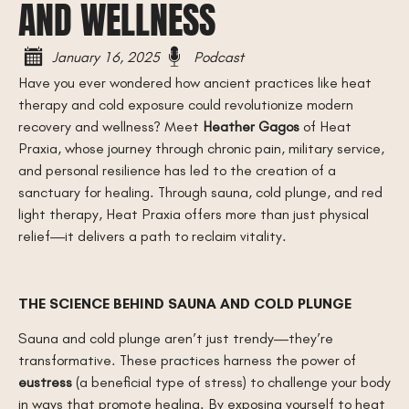
AND WELLNESS
January 16, 2025
Podcast
Have you ever wondered how ancient practices like heat
therapy and cold exposure could revolutionize modern
recovery and wellness? Meet
Heather Gagos
of Heat
Praxia, whose journey through chronic pain, military service,
and personal resilience has led to the creation of a
sanctuary for healing. Through sauna, cold plunge, and red
light therapy, Heat Praxia offers more than just physical
relief—it delivers a path to reclaim vitality.
THE SCIENCE BEHIND SAUNA AND COLD PLUNGE
Sauna and cold plunge aren’t just trendy—they’re
transformative. These practices harness the power of
eustress
(a beneficial type of stress) to challenge your body
in ways that promote healing. By exposing yourself to heat