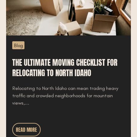
Blog
THE ULTIMATE MOVING CHECKLIST FOR
RELOCATING TO NORTH IDAHO
Relocating to North Idaho can mean trading heavy
traffic and crowded neighborhoods for mountain
views,...
READ MORE