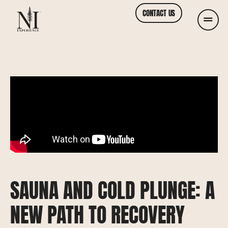
CONTACT US
SAUNA AND COLD PLUNGE: A
NEW PATH TO RECOVERY