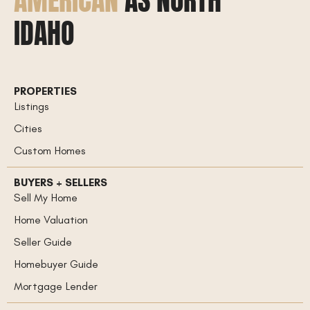
AMERICAN
AS NORTH
IDAHO
PROPERTIES
Listings
Cities
Custom Homes
BUYERS + SELLERS
Sell My Home
Home Valuation
Seller Guide
Homebuyer Guide
Mortgage Lender