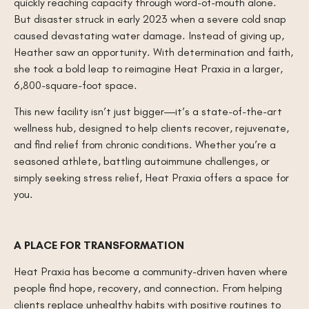
quickly reaching capacity through word-of-mouth alone.
But disaster struck in early 2023 when a severe cold snap
caused devastating water damage. Instead of giving up,
Heather saw an opportunity. With determination and faith,
she took a bold leap to reimagine Heat Praxia in a larger,
6,800-square-foot space.
This new facility isn’t just bigger—it’s a state-of-the-art
wellness hub, designed to help clients recover, rejuvenate,
and find relief from chronic conditions. Whether you’re a
seasoned athlete, battling autoimmune challenges, or
simply seeking stress relief, Heat Praxia offers a space for
you.
A PLACE FOR TRANSFORMATION
Heat Praxia has become a community-driven haven where
people find hope, recovery, and connection. From helping
clients replace unhealthy habits with positive routines to