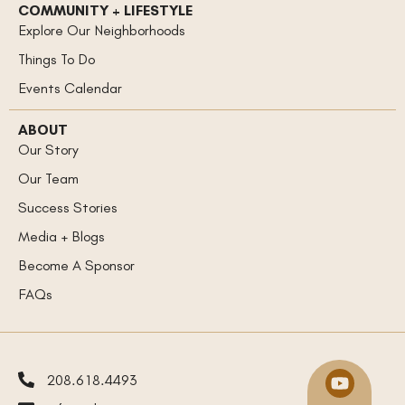
COMMUNITY + LIFESTYLE
Explore Our Neighborhoods
Things To Do
Events Calendar
ABOUT
Our Story
Our Team
Success Stories
Media + Blogs
Become A Sponsor
FAQs
208.618.4493