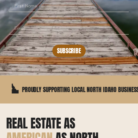
SUBSCRIBE
PROUDLY SUPPORTING LOCAL NORTH IDAHO BUSINESSES
REAL ESTATE AS