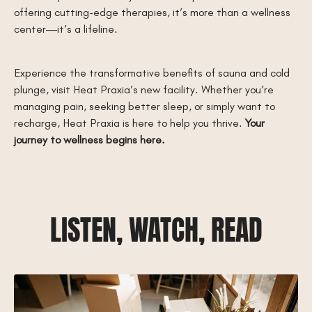
offering cutting-edge therapies, it’s more than a wellness
center—it’s a lifeline.
Experience the transformative benefits of sauna and cold
plunge, visit Heat Praxia’s new facility. Whether you’re
managing pain, seeking better sleep, or simply want to
recharge, Heat Praxia is here to help you thrive.
Your
journey to wellness begins here.
LISTEN, WATCH, READ