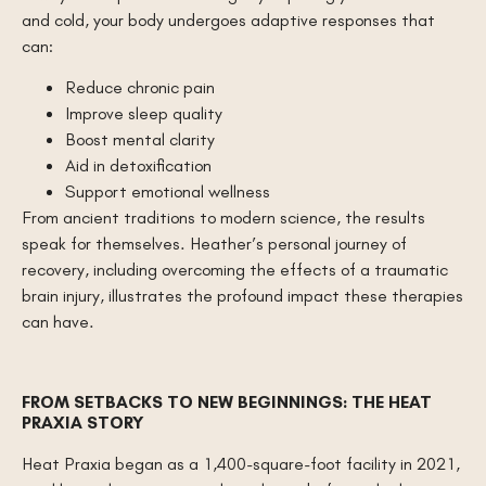
and cold, your body undergoes adaptive responses that
can:
Reduce chronic pain
Improve sleep quality
Boost mental clarity
Aid in detoxification
Support emotional wellness
From ancient traditions to modern science, the results
speak for themselves. Heather’s personal journey of
recovery, including overcoming the effects of a traumatic
brain injury, illustrates the profound impact these therapies
can have.
FROM SETBACKS TO NEW BEGINNINGS: THE HEAT
PRAXIA STORY
Heat Praxia began as a 1,400-square-foot facility in 2021,