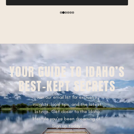
YOUR GUIDE TO IDAHO’S
BEST-KEPT SECRETS
Join our email list for exclusive
insights, local tips, and the latest
listings. Get closer to the Idaho
lifestyle you’ve been dreaming of.
Sign up today!