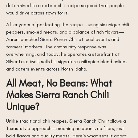
determined to create a chili recipe so good that people
would drive across town for it.
After years of perfecting the recipe—using six unique chili
peppers, smoked meats, and a balance of rich flavors—
Aaron launched Sierra Ranch Chili at local events and
farmers’ markets. The community response was
overwhelming, and today, he operates a storefront at
Silver Lake Mall, sells his signature chili spice blend online,
and caters events across North Idaho.
All Meat, No Beans: What
Makes Sierra Ranch Chili
Unique?
Unlike traditional chili recipes, Sierra Ranch Chili follows a
Texas-style approach—meaning no beans, no fillers, just
bold flavors and quality meats. Here’s what sets it apart: