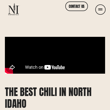
CONTACT US
THE BEST CHILI IN NORTH
IDAHO