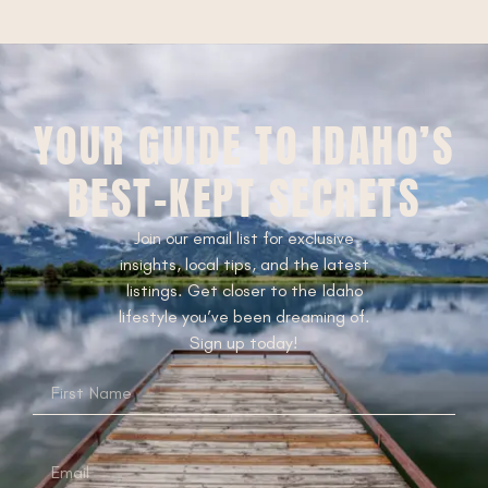
YOUR GUIDE TO IDAHO’S
BEST-KEPT SECRETS
Join our email list for exclusive
insights, local tips, and the latest
listings. Get closer to the Idaho
lifestyle you’ve been dreaming of.
Sign up today!