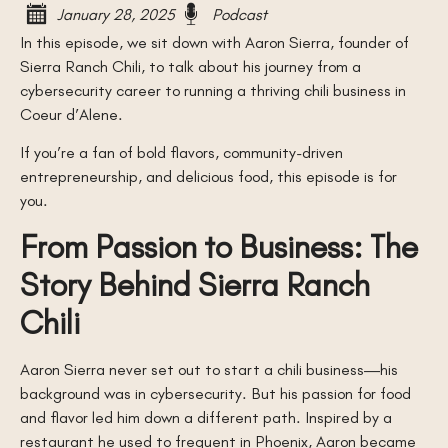
January 28, 2025
Podcast
In this episode, we sit down with Aaron Sierra, founder of
Sierra Ranch Chili, to talk about his journey from a
cybersecurity career to running a thriving chili business in
Coeur d’Alene.
If you’re a fan of bold flavors, community-driven
entrepreneurship, and delicious food, this episode is for
you.
From Passion to Business: The
Story Behind Sierra Ranch
Chili
Aaron Sierra never set out to start a chili business—his
background was in cybersecurity. But his passion for food
and flavor led him down a different path. Inspired by a
restaurant he used to frequent in Phoenix, Aaron became