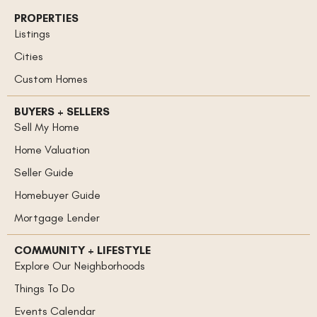
PROPERTIES
Listings
Cities
Custom Homes
BUYERS + SELLERS
Sell My Home
Home Valuation
Seller Guide
Homebuyer Guide
Mortgage Lender
COMMUNITY + LIFESTYLE
Explore Our Neighborhoods
Things To Do
Events Calendar