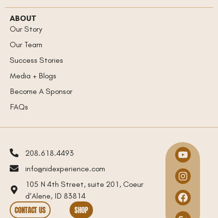
ABOUT
Our Story
Our Team
Success Stories
Media + Blogs
Become A Sponsor
FAQs
208.618.4493
info@nidexperience.com
105 N 4th Street, suite 201, Coeur
d’Alene, ID 83814
CONTACT US
SHOP