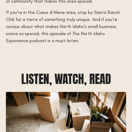
of community that makes this area special.
If you’re in the Coeur d’Alene area, stop by Sierra Ranch
Chili for a taste of something truly unique. And if you’re
curious about what makes North Idaho’s small business
scene so special, this episode of The North Idaho
Experience podcast is a must-listen.
LISTEN, WATCH, READ