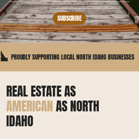
SUBSCRIBE
ROUDLY SUPPORTING LOCAL NORTH IDAHO BUSINESSES
REAL ESTATE AS
AMERICAN
AS NORTH
IDAHO