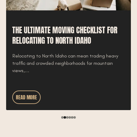
THE ULTIMATE MOVING CHECKLIST FOR
RELOCATING TO NORTH IDAHO
Relocating to North Idaho can mean trading heavy
traffic and crowded neighborhoods for mountain
views,...
READ MORE