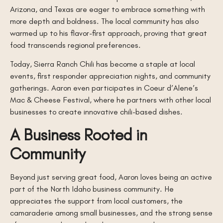
Arizona, and Texas are eager to embrace something with
more depth and boldness. The local community has also
warmed up to his flavor-first approach, proving that great
food transcends regional preferences.
Today, Sierra Ranch Chili has become a staple at local
events, first responder appreciation nights, and community
gatherings. Aaron even participates in Coeur d’Alene’s
Mac & Cheese Festival, where he partners with other local
businesses to create innovative chili-based dishes.
A Business Rooted in
Community
Beyond just serving great food, Aaron loves being an active
part of the North Idaho business community. He
appreciates the support from local customers, the
camaraderie among small businesses, and the strong sense