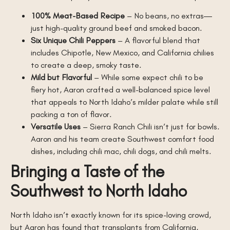
100% Meat-Based Recipe
– No beans, no extras—
just high-quality ground beef and smoked bacon.
Six Unique Chili Peppers
– A flavorful blend that
includes Chipotle, New Mexico, and California chilies
to create a deep, smoky taste.
Mild but Flavorful
– While some expect chili to be
fiery hot, Aaron crafted a well-balanced spice level
that appeals to North Idaho’s milder palate while still
packing a ton of flavor.
Versatile Uses
– Sierra Ranch Chili isn’t just for bowls.
Aaron and his team create Southwest comfort food
dishes, including chili mac, chili dogs, and chili melts.
Bringing a Taste of the
Southwest to North Idaho
North Idaho isn’t exactly known for its spice-loving crowd,
but Aaron has found that transplants from California,