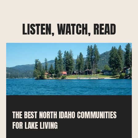
LISTEN, WATCH, READ
THE BEST NORTH IDAHO COMMUNITIES
FOR LAKE LIVING