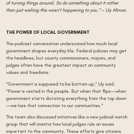
of turning things around. So do something about it rather
than just wishing this wasn’t happening to you.”
– Lily Allman
THE POWER OF LOCAL GOVERNMENT
The podcast conversation underscored how much local
government shapes everyday life. Federal policies may get
the headlines, but county commissioners, mayors, and
judges often have the greatest impact on community
values and freedoms.
“Government is supposed to be bottom-up,” Lily said.
“Power is vested in the people. But when that flips—when
government starts dictating everything from the top down
—we lose that connection to our communities.”
The team also discussed initiatives like a new judicial watch
group that will monitor how local judges rule on issues
important to the community. These efforts give citizens