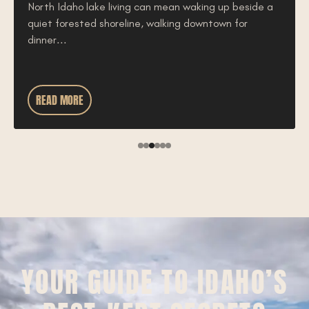
North Idaho lake living can mean waking up beside a
quiet forested shoreline, walking downtown for
dinner...
READ MORE
YOUR GUIDE TO IDAHO’S