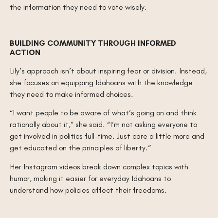
the information they need to vote wisely.
BUILDING COMMUNITY THROUGH INFORMED
ACTION
Lily’s approach isn’t about inspiring fear or division. Instead,
she focuses on equipping Idahoans with the knowledge
they need to make informed choices.
“I want people to be aware of what’s going on and think
rationally about it,” she said. “I’m not asking everyone to
get involved in politics full-time. Just care a little more and
get educated on the principles of liberty.”
Her Instagram videos break down complex topics with
humor, making it easier for everyday Idahoans to
understand how policies affect their freedoms.