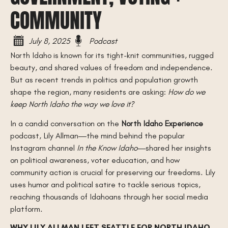
COMMUNITY
July 8, 2025
Podcast
North Idaho is known for its tight-knit communities, rugged
beauty, and shared values of freedom and independence.
But as recent trends in politics and population growth
shape the region, many residents are asking:
How do we
keep North Idaho the way we love it?
In a candid conversation on the
North Idaho Experience
podcast, Lily Allman—the mind behind the popular
Instagram channel
In the Know Idaho
—shared her insights
on political awareness, voter education, and how
community action is crucial for preserving our freedoms. Lily
uses humor and political satire to tackle serious topics,
reaching thousands of Idahoans through her social media
platform.
WHY LILY ALLMAN LEFT SEATTLE FOR NORTH IDAHO