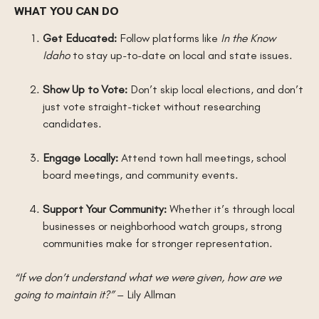
WHAT YOU CAN DO
Get Educated:
Follow platforms like
In the Know
Idaho
to stay up-to-date on local and state issues.
Show Up to Vote:
Don’t skip local elections, and don’t
just vote straight-ticket without researching
candidates.
Engage Locally:
Attend town hall meetings, school
board meetings, and community events.
Support Your Community:
Whether it’s through local
businesses or neighborhood watch groups, strong
communities make for stronger representation.
“If we don’t understand what we were given, how are we
going to maintain it?”
– Lily Allman