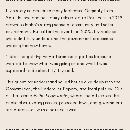
Lily’s story is familiar to many Idahoans. Originally from
Seattle, she and her family relocated to Post Falls in 2018,
drawn to Idaho’s strong sense of community and safer
environment. But after the events of 2020, Lily realized
she didn’t fully understand the government processes
shaping her new home.
“I started getting very interested in politics because I
wanted to know what was going on and what I was
supposed to do about it,” Lily said.
This quest for understanding led her to dive deep into the
Constitution, the Federalist Papers, and local politics. Out
of that came
In the Know Idaho
, where she educates the
public about voting issues, proposed laws, and government
structures—all with a satirical twist.