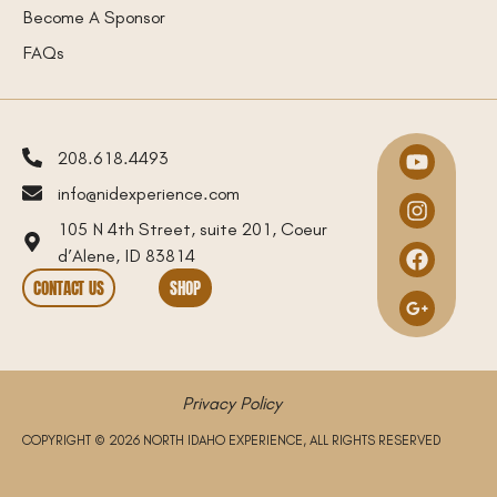
Become A Sponsor
FAQs
208.618.4493
info@nidexperience.com
105 N 4th Street, suite 201, Coeur
d’Alene, ID 83814
CONTACT US
SHOP
Privacy Policy
COPYRIGHT © 2026 NORTH IDAHO EXPERIENCE, ALL RIGHTS RESERVED