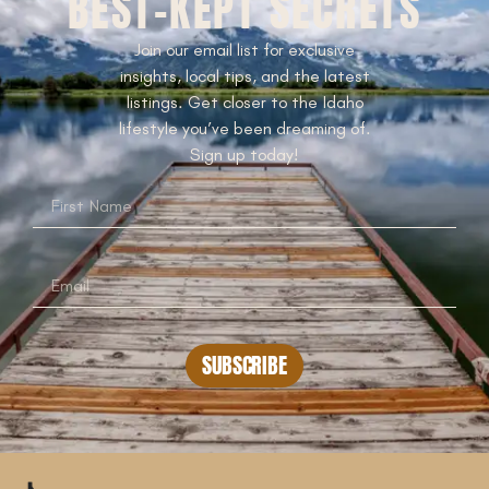
BEST-KEPT SECRETS
Join our email list for exclusive
insights, local tips, and the latest
listings. Get closer to the Idaho
lifestyle you’ve been dreaming of.
Sign up today!
SUBSCRIBE