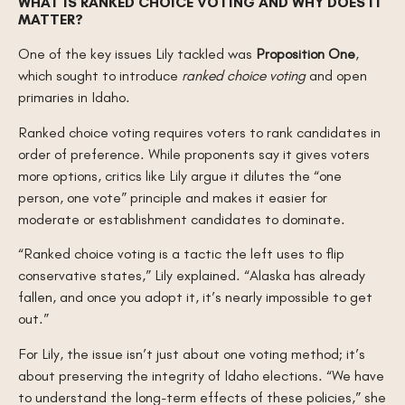
WHAT IS RANKED CHOICE VOTING AND WHY DOES IT
MATTER?
One of the key issues Lily tackled was
Proposition One
,
which sought to introduce
ranked choice voting
and open
primaries in Idaho.
Ranked choice voting requires voters to rank candidates in
order of preference. While proponents say it gives voters
more options, critics like Lily argue it dilutes the “one
person, one vote” principle and makes it easier for
moderate or establishment candidates to dominate.
“Ranked choice voting is a tactic the left uses to flip
conservative states,” Lily explained. “Alaska has already
fallen, and once you adopt it, it’s nearly impossible to get
out.”
For Lily, the issue isn’t just about one voting method; it’s
about preserving the integrity of Idaho elections. “We have
to understand the long-term effects of these policies,” she