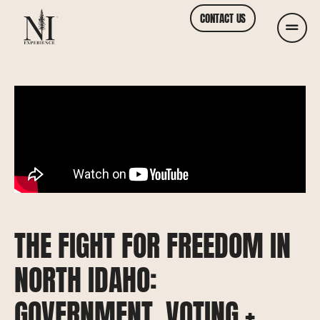
CONTACT US
THE FIGHT FOR FREEDOM IN
NORTH IDAHO:
GOVERNMENT, VOTING +