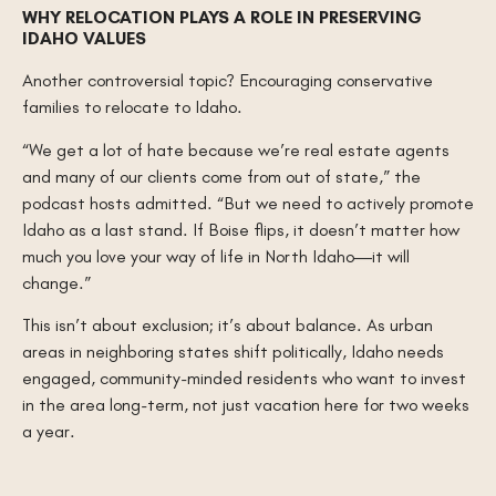
WHY RELOCATION PLAYS A ROLE IN PRESERVING
IDAHO VALUES
Another controversial topic? Encouraging conservative
families to relocate to Idaho.
“We get a lot of hate because we’re real estate agents
and many of our clients come from out of state,” the
podcast hosts admitted. “But we need to actively promote
Idaho as a last stand. If Boise flips, it doesn’t matter how
much you love your way of life in North Idaho—it will
change.”
This isn’t about exclusion; it’s about balance. As urban
areas in neighboring states shift politically, Idaho needs
engaged, community-minded residents who want to invest
in the area long-term, not just vacation here for two weeks
a year.