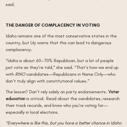
said.
THE DANGER OF COMPLACENCY IN VOTING
Idaho remains one of the most conservative states in the
country, but Lily warns that this can lead to dangerous
complacency.
“Idaho is about 60–70% Republican, but a lot of people
just vote as they’re told,” she said. “That’s how we end up
with
RINO
candidates—Republicans in Name Only—who
don’t truly align with constitutional values.”
The lesson? Don’t rely solely on party endorsements.
Voter
education
is critical. Read about the candidates, research
their track records, and know who you’re voting for—
especially in local elections.
“Everywhere is like this, but you have a better chance in Idaho