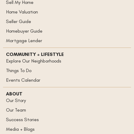
Sell My Home
Home Valuation
Seller Guide
Homebuyer Guide
Mortgage Lender
COMMUNITY + LIFESTYLE
Explore Our Neighborhoods
Things To Do
Events Calendar
ABOUT
Our Story
Our Team
Success Stories
Media + Blogs