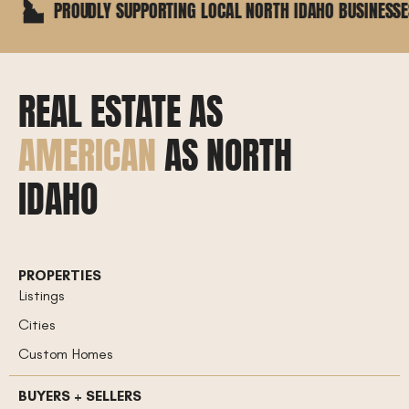
ROUDLY SUPPORTING LOCAL NORTH IDAHO BUSINESSES
REAL ESTATE AS
AMERICAN
AS NORTH
IDAHO
PROPERTIES
Listings
Cities
Custom Homes
BUYERS + SELLERS