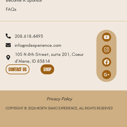
FAQs
208.618.4493
info@nidexperience.com
105 N 4th Street, suite 201, Coeur
d’Alene, ID 83814
CONTACT US
SHOP
Privacy Policy
COPYRIGHT © 2026 NORTH IDAHO EXPERIENCE, ALL RIGHTS RESERVED