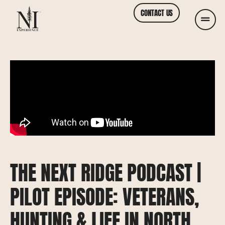
CONTACT US
THE NEXT RIDGE PODCAST |
PILOT EPISODE: VETERANS,
HUNTING & LIFE IN NORTH