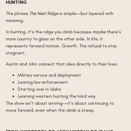
HUNTING
The phrase
The Next Ridge
is simple—but layered with
meaning.
In hunting, it’s the ridge you climb because
maybe
there’s
more country to glass on the other side. In life, it
represents forward motion. Growth. The refusal to stay
stagnant.
Austin and John connect that idea directly to their lives:
Military service and deployment
Leaving law enforcement
Starting over in Idaho
Learning western hunting the hard way
The show isn’t about arriving—it’s about continuing to
move forward, even when the climb is steep.