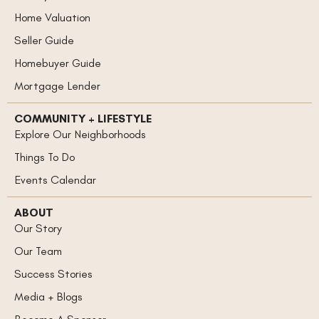
Home Valuation
Seller Guide
Homebuyer Guide
Mortgage Lender
COMMUNITY + LIFESTYLE
Explore Our Neighborhoods
Things To Do
Events Calendar
ABOUT
Our Story
Our Team
Success Stories
Media + Blogs
Become A Sponsor