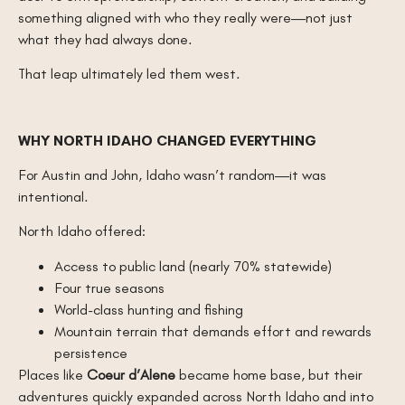
something aligned with who they really were—not just
what they had always done.
That leap ultimately led them west.
WHY NORTH IDAHO CHANGED EVERYTHING
For Austin and John, Idaho wasn’t random—it was
intentional.
North Idaho offered:
Access to public land (nearly 70% statewide)
Four true seasons
World-class hunting and fishing
Mountain terrain that demands effort and rewards
persistence
Places like
Coeur d’Alene
became home base, but their
adventures quickly expanded across North Idaho and into