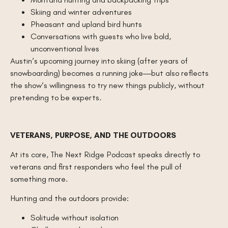
Skiing and winter adventures
Pheasant and upland bird hunts
Conversations with guests who live bold,
unconventional lives
Austin’s upcoming journey into skiing (after years of
snowboarding) becomes a running joke—but also reflects
the show’s willingness to try new things publicly, without
pretending to be experts.
VETERANS, PURPOSE, AND THE OUTDOORS
At its core, The Next Ridge Podcast speaks directly to
veterans and first responders who feel the pull of
something more.
Hunting and the outdoors provide:
Solitude without isolation