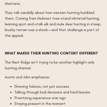
Montana.
They talk candidly about how western hunting humbled
them. Coming from Midwest tree-stand whitetail hunting,
learning spot-and-stalk elk and mule deer hunting in steep,
brushy terrain was a shock—and that challenge is part of
the appeal.
WHAT MAKES THEIR HUNTING CONTENT DIFFERENT
The Next Ridge isn’t trying to be another highlight-only
hunting channel.
Austin and John emphasize:
Showing failures, not just success
Talking through bad decisions and hard lessons
Prioritizing experience over ego
Staying present in the moment