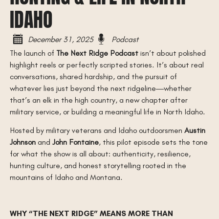
IDAHO
December 31, 2025
Podcast
The launch of
The Next Ridge Podcast
isn’t about polished
highlight reels or perfectly scripted stories. It’s about real
conversations, shared hardship, and the pursuit of
whatever lies just beyond the next ridgeline—whether
that’s an elk in the high country, a new chapter after
military service, or building a meaningful life in North Idaho.
Hosted by military veterans and Idaho outdoorsmen
Austin
Johnson
and
John Fontaine
, this pilot episode sets the tone
for what the show is all about: authenticity, resilience,
hunting culture, and honest storytelling rooted in the
mountains of Idaho and Montana.
WHY “THE NEXT RIDGE” MEANS MORE THAN