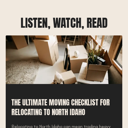
LISTEN, WATCH, READ
THE ULTIMATE MOVING CHECKLIST FOR
RELOCATING TO NORTH IDAHO
Relocating to North Idaho can mean trading heavy