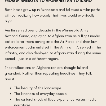
FROM MINNESOTA TO AFGHANISTAN TO IDAHO
Both hosts grew up in Minnesota and followed similar paths
without realizing how closely their lives would eventually
align.
Austin served over a decade in the Minnesota Army
National Guard, deploying to Afghanistan as a flight medic
before later transitioning into the Air Force and then law
enforcement. John enlisted in the Army at 17, served in the
infantry, and also deployed to Afghanistan during the same
period—just in a different region.
Their reflections on Afghanistan are thoughtful and
grounded. Rather than repeating headlines, they talk
about:
The beauty of the landscape
The kindness of everyday people
The cultural shock of lived experience versus media
narratives