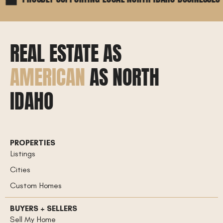
REAL ESTATE AS
AMERICAN
AS NORTH
IDAHO
PROPERTIES
Listings
Cities
Custom Homes
BUYERS + SELLERS
Sell My Home