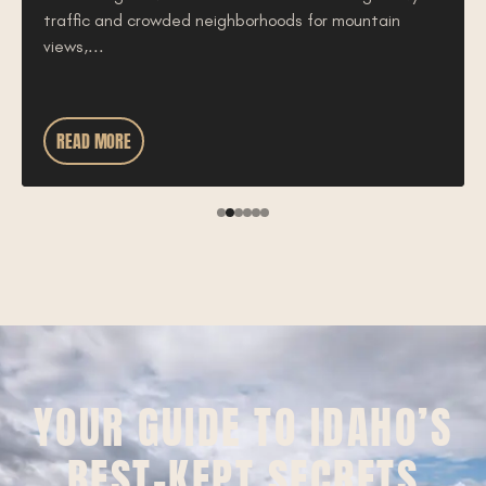
traffic and crowded neighborhoods for mountain
views,...
READ MORE
YOUR GUIDE TO IDAHO’S
BEST-KEPT SECRETS