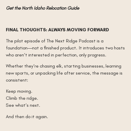
Get the North Idaho Relocation Guide
FINAL THOUGHTS: ALWAYS MOVING FORWARD
The pilot episode of The Next Ridge Podcast is a
foundation—not a finished product. It introduces two hosts
who aren’t interested in perfection, only progress.
Whether they’re chasing elk, starting businesses, learning
new sports, or unpacking life after service, the message is
consistent:
Keep moving.
Climb the ridge.
See what’s next.
And then do it again.