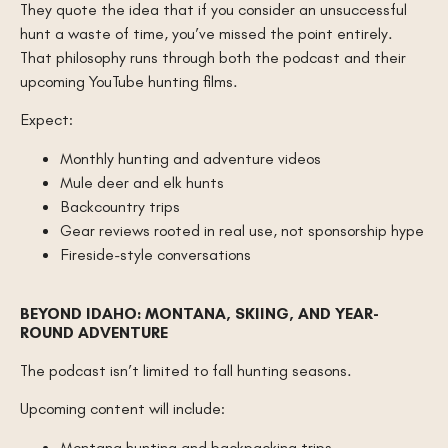
They quote the idea that if you consider an unsuccessful
hunt a waste of time, you’ve missed the point entirely.
That philosophy runs through both the podcast and their
upcoming YouTube hunting films.
Expect:
Monthly hunting and adventure videos
Mule deer and elk hunts
Backcountry trips
Gear reviews rooted in real use, not sponsorship hype
Fireside-style conversations
BEYOND IDAHO: MONTANA, SKIING, AND YEAR-
ROUND ADVENTURE
The podcast isn’t limited to fall hunting seasons.
Upcoming content will include:
Montana hunting and backpacking trips