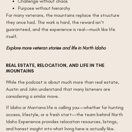
Challenge without chaos
Purpose without hierarchy
For many veterans, the mountains replace the structure
they once had. The work is hard, the reward isn’t
guaranteed, and the experience is real—much like life
itself.
Explore more veteran stories and life in North Idaho
REAL ESTATE, RELOCATION, AND LIFE IN THE
MOUNTAINS
While the podcast is about much more than real estate,
Austin and John understand that many listeners are
considering a similar move.
If Idaho or Montana life is calling you—whether for hunting
access, lifestyle, or a fresh start—the team behind North
Idaho Experience provides relocation resources, listings,
and honest insight into what living here is actually like.