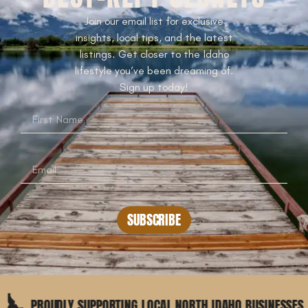
Join our email list for exclusive
insights, local tips, and the latest
listings. Get closer to the Idaho
lifestyle you’ve been dreaming of.
Sign up today!
SUBSCRIBE
UDLY SUPPORTING LOCAL NORTH IDAHO BUSINESSES