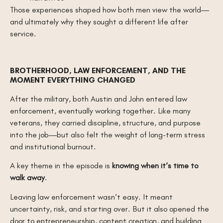
Those experiences shaped how both men view the world—
and ultimately why they sought a different life after
service.
BROTHERHOOD, LAW ENFORCEMENT, AND THE
MOMENT EVERYTHING CHANGED
After the military, both Austin and John entered law
enforcement, eventually working together. Like many
veterans, they carried discipline, structure, and purpose
into the job—but also felt the weight of long-term stress
and institutional burnout.
A key theme in the episode is
knowing when it’s time to
walk away
.
Leaving law enforcement wasn’t easy. It meant
uncertainty, risk, and starting over. But it also opened the
door to entrepreneurship, content creation, and building