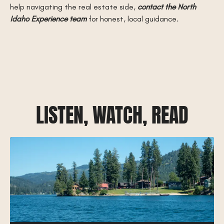
help navigating the real estate side,
contact the North
Idaho Experience team
for honest, local guidance.
LISTEN, WATCH, READ