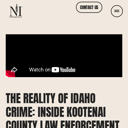
CONTACT US
THE REALITY OF IDAHO
CRIME: INSIDE KOOTENAI
COUNTY LAW ENFORCEMENT