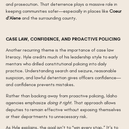
and prosecution. That deterrence plays a massive role in
keeping communities safer—especially in places like
Coeur
d’Alene
and the surrounding county.
CASE LAW, CONFIDENCE, AND PROACTIVE POLICING
Another recurring theme is the importance of case law
literacy. Hyle credits much of his leadership style to early
mentors who drilled constitutional policing into daily
practice. Understanding search and seizure, reasonable
suspicion, and lawful detention gives officers confidence—
and confidence prevents mistakes.
Rather than backing away from proactive policing, Idaho
agencies emphasize
doing it right
. That approach allows
deputies to remain effective without exposing themselves
or their departments to unnecessary risk.
As Hyle explains, the goal isn’t to “win every stop.” It’s to