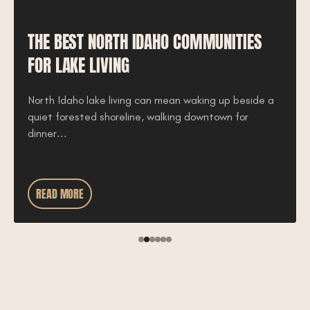
THE BEST NORTH IDAHO COMMUNITIES
FOR LAKE LIVING
North Idaho lake living can mean waking up beside a
quiet forested shoreline, walking downtown for
dinner...
READ MORE