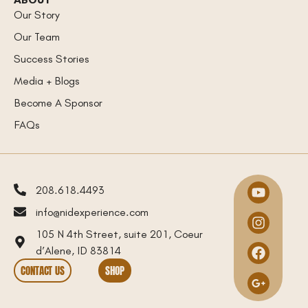
Our Story
Our Team
Success Stories
Media + Blogs
Become A Sponsor
FAQs
208.618.4493
info@nidexperience.com
105 N 4th Street, suite 201, Coeur
d’Alene, ID 83814
CONTACT US
SHOP