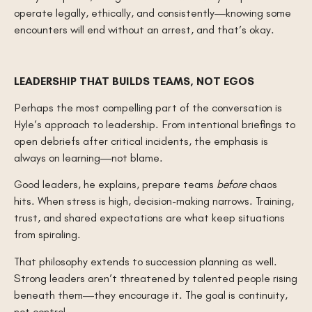
operate legally, ethically, and consistently—knowing some
encounters will end without an arrest, and that’s okay.
LEADERSHIP THAT BUILDS TEAMS, NOT EGOS
Perhaps the most compelling part of the conversation is
Hyle’s approach to leadership. From intentional briefings to
open debriefs after critical incidents, the emphasis is
always on learning—not blame.
Good leaders, he explains, prepare teams
before
chaos
hits. When stress is high, decision-making narrows. Training,
trust, and shared expectations are what keep situations
from spiraling.
That philosophy extends to succession planning as well.
Strong leaders aren’t threatened by talented people rising
beneath them—they encourage it. The goal is continuity,
not control.