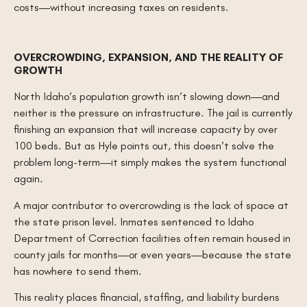
costs—without increasing taxes on residents.
OVERCROWDING, EXPANSION, AND THE REALITY OF
GROWTH
North Idaho’s population growth isn’t slowing down—and
neither is the pressure on infrastructure. The jail is currently
finishing an expansion that will increase capacity by over
100 beds. But as Hyle points out, this doesn’t solve the
problem long-term—it simply makes the system functional
again.
A major contributor to overcrowding is the lack of space at
the state prison level. Inmates sentenced to Idaho
Department of Correction facilities often remain housed in
county jails for months—or even years—because the state
has nowhere to send them.
This reality places financial, staffing, and liability burdens