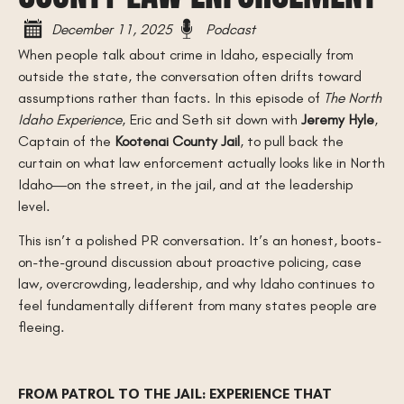
December 11, 2025
Podcast
When people talk about crime in Idaho, especially from
outside the state, the conversation often drifts toward
assumptions rather than facts. In this episode of
The North
Idaho Experience
, Eric and Seth sit down with
Jeremy Hyle
,
Captain of the
Kootenai County Jail
, to pull back the
curtain on what law enforcement actually looks like in North
Idaho—on the street, in the jail, and at the leadership
level.
This isn’t a polished PR conversation. It’s an honest, boots-
on-the-ground discussion about proactive policing, case
law, overcrowding, leadership, and why Idaho continues to
feel fundamentally different from many states people are
fleeing.
FROM PATROL TO THE JAIL: EXPERIENCE THAT