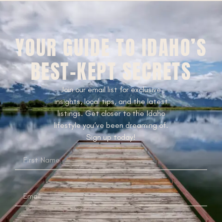
YOUR GUIDE TO IDAHO’S
BEST-KEPT SECRETS
Join our email list for exclusive
insights, local tips, and the latest
listings. Get closer to the Idaho
lifestyle you’ve been dreaming of.
Sign up today!