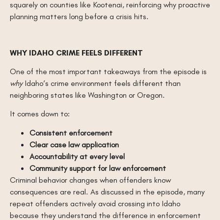
squarely on counties like Kootenai, reinforcing why proactive
planning matters long before a crisis hits.
WHY IDAHO CRIME FEELS DIFFERENT
One of the most important takeaways from the episode is
why
Idaho’s crime environment feels different than
neighboring states like Washington or Oregon.
It comes down to:
Consistent enforcement
Clear case law application
Accountability at every level
Community support for law enforcement
Criminal behavior changes when offenders know
consequences are real. As discussed in the episode, many
repeat offenders actively avoid crossing into Idaho
because they understand the difference in enforcement