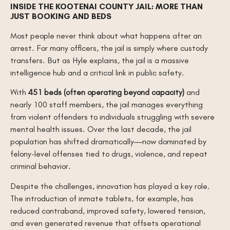
INSIDE THE KOOTENAI COUNTY JAIL: MORE THAN
JUST BOOKING AND BEDS
Most people never think about what happens after an
arrest. For many officers, the jail is simply where custody
transfers. But as Hyle explains, the jail is a massive
intelligence hub and a critical link in public safety.
With
451 beds (often operating beyond capacity)
and
nearly 100 staff members, the jail manages everything
from violent offenders to individuals struggling with severe
mental health issues. Over the last decade, the jail
population has shifted dramatically—now dominated by
felony-level offenses tied to drugs, violence, and repeat
criminal behavior.
Despite the challenges, innovation has played a key role.
The introduction of inmate tablets, for example, has
reduced contraband, improved safety, lowered tension,
and even generated revenue that offsets operational