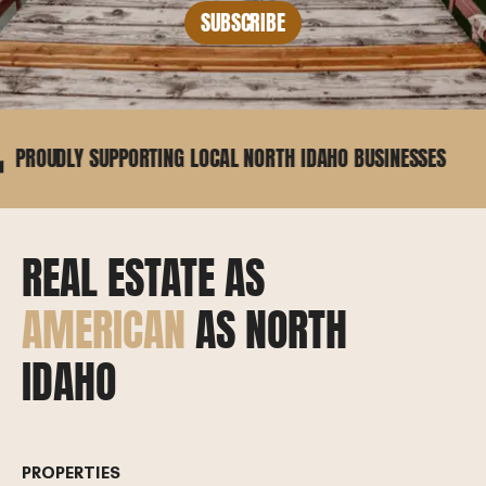
SUBSCRIBE
 SUPPORTING LOCAL NORTH IDAHO BUSINESSES
25+
REAL ESTATE AS
AMERICAN
AS NORTH
IDAHO
PROPERTIES