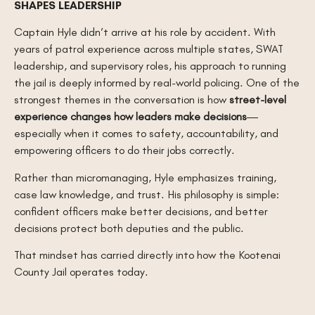
SHAPES LEADERSHIP
Captain Hyle didn’t arrive at his role by accident. With
years of patrol experience across multiple states, SWAT
leadership, and supervisory roles, his approach to running
the jail is deeply informed by real-world policing. One of the
strongest themes in the conversation is how
street-level
experience changes how leaders make decisions
—
especially when it comes to safety, accountability, and
empowering officers to do their jobs correctly.
Rather than micromanaging, Hyle emphasizes training,
case law knowledge, and trust. His philosophy is simple:
confident officers make better decisions, and better
decisions protect both deputies and the public.
That mindset has carried directly into how the Kootenai
County Jail operates today.