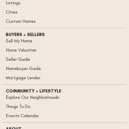
Listings
Cities
Custom Homes
BUYERS + SELLERS
Sell My Home
Home Valuation
Seller Guide
Homebuyer Guide
Mortgage Lender
COMMUNITY + LIFESTYLE
Explore Our Neighborhoods
Things To Do
Events Calendar
ABOUT