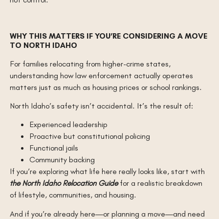
WHY THIS MATTERS IF YOU’RE CONSIDERING A MOVE
TO NORTH IDAHO
For families relocating from higher-crime states,
understanding how law enforcement actually operates
matters just as much as housing prices or school rankings.
North Idaho’s safety isn’t accidental. It’s the result of:
Experienced leadership
Proactive but constitutional policing
Functional jails
Community backing
If you’re exploring what life here really looks like, start with
the North Idaho Relocation Guide
for a realistic breakdown
of lifestyle, communities, and housing.
And if you’re already here—or planning a move—and need