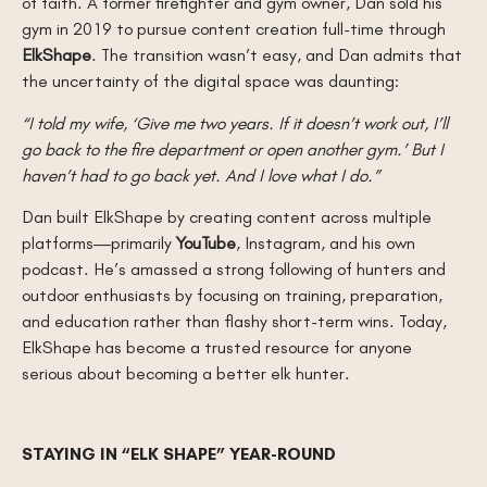
of faith. A former firefighter and gym owner, Dan sold his
gym in 2019 to pursue content creation full-time through
ElkShape
. The transition wasn’t easy, and Dan admits that
the uncertainty of the digital space was daunting:
“I told my wife, ‘Give me two years. If it doesn’t work out, I’ll
go back to the fire department or open another gym.’ But I
haven’t had to go back yet. And I love what I do.”
Dan built ElkShape by creating content across multiple
platforms—primarily
YouTube
, Instagram, and his own
podcast. He’s amassed a strong following of hunters and
outdoor enthusiasts by focusing on training, preparation,
and education rather than flashy short-term wins. Today,
ElkShape has become a trusted resource for anyone
serious about becoming a better elk hunter.
STAYING IN “ELK SHAPE” YEAR-ROUND