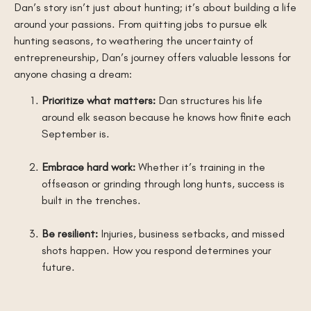
Dan’s story isn’t just about hunting; it’s about building a life
around your passions. From quitting jobs to pursue elk
hunting seasons, to weathering the uncertainty of
entrepreneurship, Dan’s journey offers valuable lessons for
anyone chasing a dream:
Prioritize what matters:
Dan structures his life
around elk season because he knows how finite each
September is.
Embrace hard work:
Whether it’s training in the
offseason or grinding through long hunts, success is
built in the trenches.
Be resilient:
Injuries, business setbacks, and missed
shots happen. How you respond determines your
future.