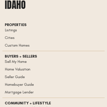
IDAHO
PROPERTIES
Listings
Cities
Custom Homes
BUYERS + SELLERS
Sell My Home
Home Valuation
Seller Guide
Homebuyer Guide
Mortgage Lender
COMMUNITY + LIFESTYLE