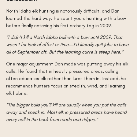
North Idaho elk hunting is notoriously difficult, and Dan
learned the hard way. He spent years hunting with a bow
before finally notching his first archery tag in 2009.
“I didn’t kill a North Idaho bull with a bow until 2009. That
wasn’t for lack of effort or time—I’d literally quit jobs to have
all of September off. But the learning curve is steep here.”
One major adjustment Dan made was putting away his elk
calls. He found that in heavily pressured areas, calling
often educates elk rather than lures them in. Instead, he
recommends hunters focus on stealth, wind, and learning
elk habits.
“The bigger bulls you’ll kill are usually when you put the calls
away and sneak in. Most elk in pressured areas have heard
every call in the book from roads and ridges.”