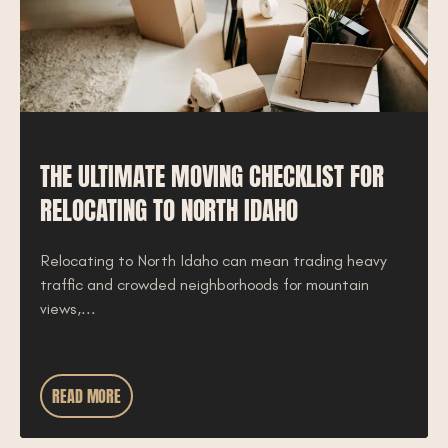
THE ULTIMATE MOVING CHECKLIST FOR
RELOCATING TO NORTH IDAHO
Relocating to North Idaho can mean trading heavy
traffic and crowded neighborhoods for mountain
views,...
READ MORE