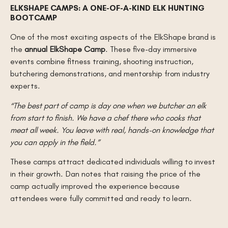
ELKSHAPE CAMPS: A ONE-OF-A-KIND ELK HUNTING
BOOTCAMP
One of the most exciting aspects of the ElkShape brand is
the
annual ElkShape Camp
. These five-day immersive
events combine fitness training, shooting instruction,
butchering demonstrations, and mentorship from industry
experts.
“The best part of camp is day one when we butcher an elk
from start to finish. We have a chef there who cooks that
meat all week. You leave with real, hands-on knowledge that
you can apply in the field.”
These camps attract dedicated individuals willing to invest
in their growth. Dan notes that raising the price of the
camp actually improved the experience because
attendees were fully committed and ready to learn.