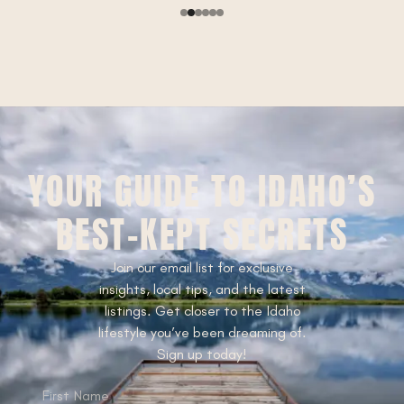
YOUR GUIDE TO IDAHO’S
BEST-KEPT SECRETS
Join our email list for exclusive
insights, local tips, and the latest
listings. Get closer to the Idaho
lifestyle you’ve been dreaming of.
Sign up today!