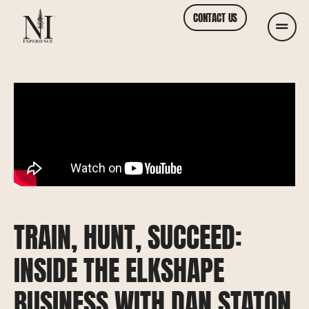
CONTACT US
TRAIN, HUNT, SUCCEED:
INSIDE THE ELKSHAPE
BUSINESS WITH DAN STATON