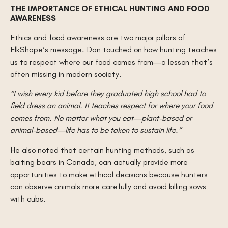
THE IMPORTANCE OF ETHICAL HUNTING AND FOOD
AWARENESS
Ethics and food awareness are two major pillars of
ElkShape’s message. Dan touched on how hunting teaches
us to respect where our food comes from—a lesson that’s
often missing in modern society.
“I wish every kid before they graduated high school had to
field dress an animal. It teaches respect for where your food
comes from. No matter what you eat—plant-based or
animal-based—life has to be taken to sustain life.”
He also noted that certain hunting methods, such as
baiting bears in Canada, can actually provide more
opportunities to make ethical decisions because hunters
can observe animals more carefully and avoid killing sows
with cubs.