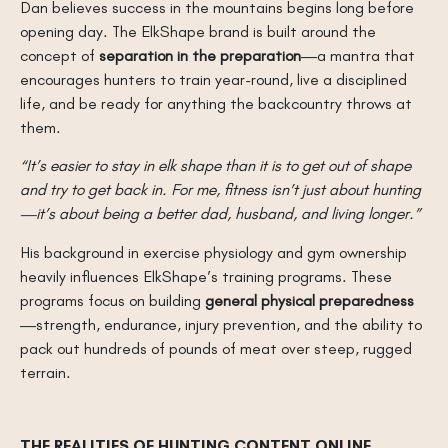
Dan believes success in the mountains begins long before
opening day. The ElkShape brand is built around the
concept of
separation in the preparation
—a mantra that
encourages hunters to train year-round, live a disciplined
life, and be ready for anything the backcountry throws at
them.
“It’s easier to stay in elk shape than it is to get out of shape
and try to get back in. For me, fitness isn’t just about hunting
—it’s about being a better dad, husband, and living longer.”
His background in exercise physiology and gym ownership
heavily influences ElkShape’s training programs. These
programs focus on building
general physical preparedness
—strength, endurance, injury prevention, and the ability to
pack out hundreds of pounds of meat over steep, rugged
terrain.
THE REALITIES OF HUNTING CONTENT ONLINE