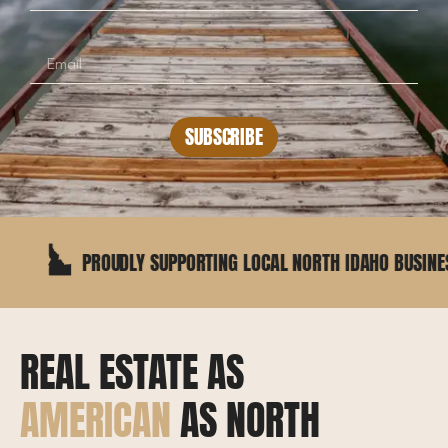
SUBSCRIBE
PROUDLY SUPPORTING LOCAL NORTH IDAHO BUSINESSES
REAL ESTATE AS
AMERICAN
AS NORTH