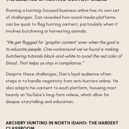
Running a hunting-focused business online has its own set
of challenges. Dan revealed how social media platforms
can be quick to flag hunting content, particularly when it
involves butchering or harvesting animals.
“We get flagged for ‘graphic content’ even when the goal is
to educate people. One workaround we’ve found is making
butchering tutorials black-and-white to avoid the red color of
blood. That helps us stay in compliance.”
Despite these challenges, Dan’s loyal audience often
steps in to handle negativity from anti-hunters online. He
also adapts his content to each platform, focusing most
heavily on YouTube’s long-form videos, which allow for
deeper storytelling and education.
ARCHERY HUNTING IN NORTH IDAHO: THE HARDEST
CLASSROOM