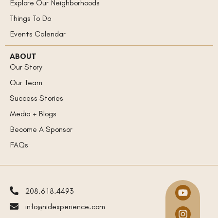
Explore Our Neighborhoods
Things To Do
Events Calendar
ABOUT
Our Story
Our Team
Success Stories
Media + Blogs
Become A Sponsor
FAQs
208.618.4493
info@nidexperience.com