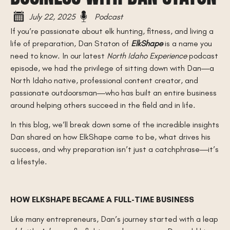
July 22, 2025
Podcast
If you’re passionate about elk hunting, fitness, and living a
life of preparation, Dan Staton of
ElkShape
is a name you
need to know. In our latest
North Idaho Experience
podcast
episode, we had the privilege of sitting down with Dan—a
North Idaho native, professional content creator, and
passionate outdoorsman—who has built an entire business
around helping others succeed in the field and in life.
In this blog, we’ll break down some of the incredible insights
Dan shared on how ElkShape came to be, what drives his
success, and why preparation isn’t just a catchphrase—it’s
a lifestyle.
HOW ELKSHAPE BECAME A FULL-TIME BUSINESS
Like many entrepreneurs, Dan’s journey started with a leap