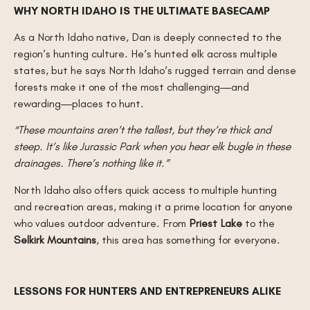
WHY NORTH IDAHO IS THE ULTIMATE BASECAMP
As a North Idaho native, Dan is deeply connected to the
region’s hunting culture. He’s hunted elk across multiple
states, but he says North Idaho’s rugged terrain and dense
forests make it one of the most challenging—and
rewarding—places to hunt.
“These mountains aren’t the tallest, but they’re thick and
steep. It’s like Jurassic Park when you hear elk bugle in these
drainages. There’s nothing like it.”
North Idaho also offers quick access to multiple hunting
and recreation areas, making it a prime location for anyone
who values outdoor adventure. From
Priest Lake
to the
Selkirk Mountains
, this area has something for everyone.
LESSONS FOR HUNTERS AND ENTREPRENEURS ALIKE