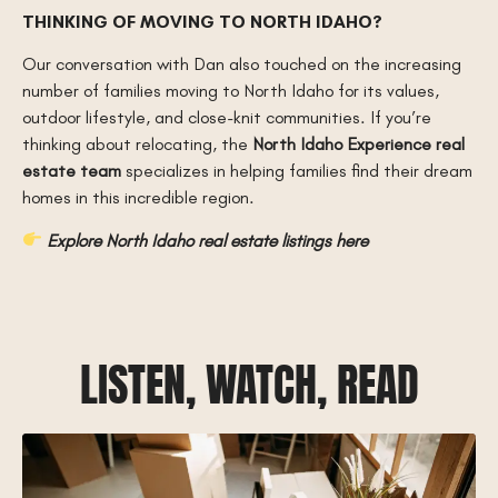
THINKING OF MOVING TO NORTH IDAHO?
Our conversation with Dan also touched on the increasing
number of families moving to North Idaho for its values,
outdoor lifestyle, and close-knit communities. If you’re
thinking about relocating, the
North Idaho Experience real
estate team
specializes in helping families find their dream
homes in this incredible region.
Explore North Idaho real estate listings here
LISTEN, WATCH, READ