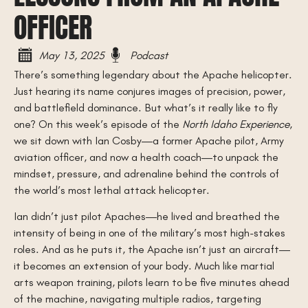
OFFICER
May 13, 2025
Podcast
There’s something legendary about the Apache helicopter.
Just hearing its name conjures images of precision, power,
and battlefield dominance. But what’s it really like to fly
one? On this week’s episode of the
North Idaho Experience
,
we sit down with Ian Cosby—a former Apache pilot, Army
aviation officer, and now a health coach—to unpack the
mindset, pressure, and adrenaline behind the controls of
the world’s most lethal attack helicopter.
Ian didn’t just pilot Apaches—he lived and breathed the
intensity of being in one of the military’s most high-stakes
roles. And as he puts it, the Apache isn’t just an aircraft—
it becomes an extension of your body. Much like martial
arts weapon training, pilots learn to be five minutes ahead
of the machine, navigating multiple radios, targeting