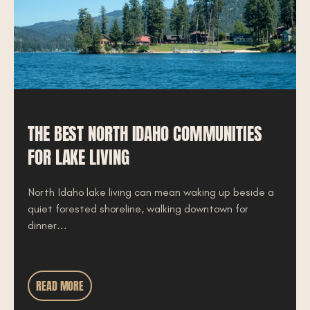
THE BEST NORTH IDAHO COMMUNITIES
FOR LAKE LIVING
North Idaho lake living can mean waking up beside a
quiet forested shoreline, walking downtown for
dinner...
READ MORE