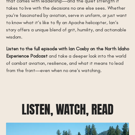
that comes with leadership—and the quiet strength it
takes to live with the decisions no one else sees. Whether
you’re fascinated by aviation, serve in uniform, or just want
to know what it’s like to fly an Apache helicopter, Ian’s
story offers a unique blend of grit, humility, and actionable
wisdom.
Listen to the full episode with Ian Cosby on the North Idaho
Experience Podcast
and take a deeper look into the world
of combat aviation, resilience, and what it means to lead
from the front—even when no one’s watching.
LISTEN, WATCH, READ