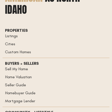
IDAHO
PROPERTIES
Listings
Cities
Custom Homes
BUYERS + SELLERS
Sell My Home
Home Valuation
Seller Guide
Homebuyer Guide
Mortgage Lender