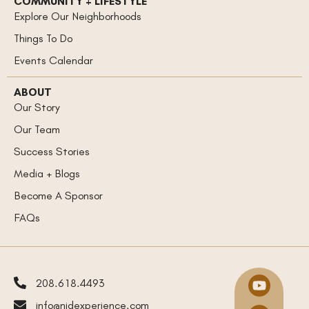
COMMUNITY + LIFESTYLE
Explore Our Neighborhoods
Things To Do
Events Calendar
ABOUT
Our Story
Our Team
Success Stories
Media + Blogs
Become A Sponsor
FAQs
208.618.4493
info@nidexperience.com