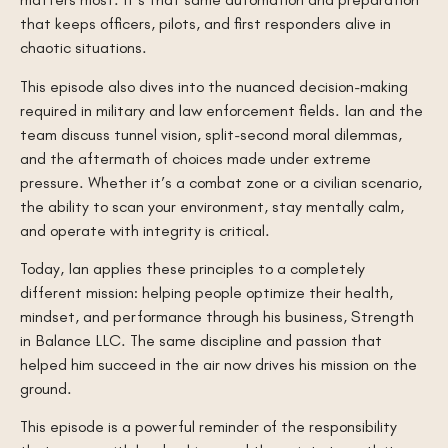
that keeps officers, pilots, and first responders alive in
chaotic situations.
This episode also dives into the nuanced decision-making
required in military and law enforcement fields. Ian and the
team discuss tunnel vision, split-second moral dilemmas,
and the aftermath of choices made under extreme
pressure. Whether it’s a combat zone or a civilian scenario,
the ability to scan your environment, stay mentally calm,
and operate with integrity is critical.
Today, Ian applies these principles to a completely
different mission: helping people optimize their health,
mindset, and performance through his business, Strength
in Balance LLC. The same discipline and passion that
helped him succeed in the air now drives his mission on the
ground.
This episode is a powerful reminder of the responsibility