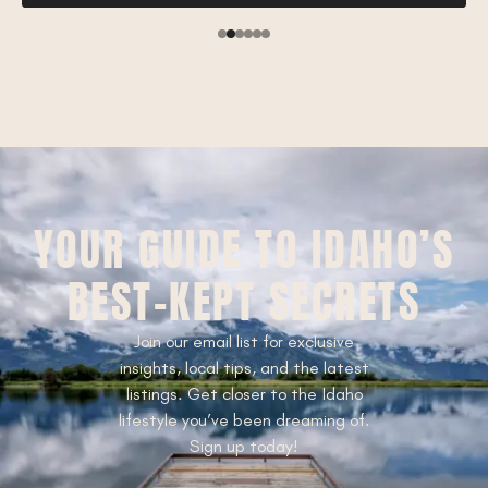
YOUR GUIDE TO IDAHO’S
BEST-KEPT SECRETS
Join our email list for exclusive
insights, local tips, and the latest
listings. Get closer to the Idaho
lifestyle you’ve been dreaming of.
Sign up today!