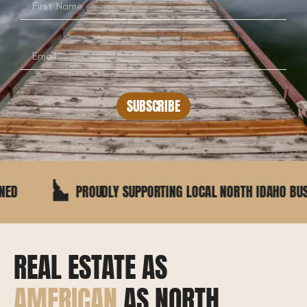
SUBSCRIBE
PROUDLY SUPPORTING LOCAL NORTH IDAHO BUSINESSES
REAL ESTATE AS
AMERICAN
AS NORTH