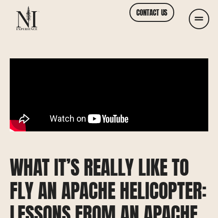
CONTACT US
WHAT IT’S REALLY LIKE TO
FLY AN APACHE HELICOPTER:
LESSONS FROM AN APACHE