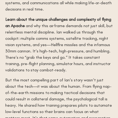
systems, and communications all while making life-or-death
decisions in real time.
Learn about the unique challenges and complexity of flying
an Apache
and why this airframe demands not just skill, but
relentless mental discipline. Ian walked us through the
cockpit: multiple comms systems, satellite tracking, night
vision systems, and yes—Hellfire missiles and the infamous
30mm cannon. It’s high-tech, high-pressure, and humbling.
There’s no “grab the keys and go.” It takes constant
training, pre-flight planning, simulator hours, and instructor
validations to stay combat-ready.
But the most compelling part of Ian’s story wasn’t just
about the tech—it was about the human. From flying nap-
of-the-earth missions to making tactical decisions that
could result in collateral damage, the psychological toll is
heavy. He shared how training prepares pilots to automate
low-level functions so their brains can focus on what
matters most. It’s that same automation and preparation