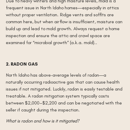
Due to heavy winters and high moisture levels, mold is a
frequent issue in North Idaho homes—especially in attics
without proper ventilation. Ridge vents and soffits are
common here, but when airflow is insufficient, moisture can
build up and lead to mold growth. Always request a home
inspection and ensure the attic and crawl space are
examined for “microbial growth” (a.k.a. mold)..
2. RADON GAS
North Idaho has above-average levels of radon—a
naturally occurring radioactive gas that can cause health
issues if not mitigated. Luckily, radon is easily testable and
treatable. A radon mitigation system typically costs
between $2,000–$2,200 and can be negotiated with the
seller if caught during the inspection.
What is radon and how is it mitigated?