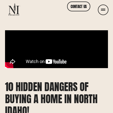
CONTACT US
10 HIDDEN DANGERS OF
BUYING A HOME IN NORTH
IDAHO!