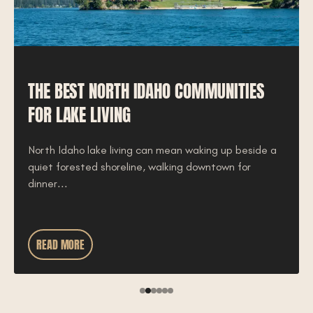
THE BEST NORTH IDAHO COMMUNITIES
FOR LAKE LIVING
North Idaho lake living can mean waking up beside a
quiet forested shoreline, walking downtown for
dinner...
READ MORE