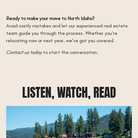
Ready to make your move to North Idaho?
Avoid costly mistakes and let our experienced real estate
team guide you through the process. Whether you’re
relocating now or next year, we’ve got you covered.
Contact us today
to start the conversation.
LISTEN, WATCH, READ