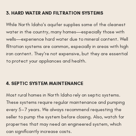
3. HARD WATER AND FILTRATION SYSTEMS
While North Idaho’s aquifer supplies some of the cleanest
water in the country, many homes—especially those with
wells—experience hard water due to mineral content. Well
filtration systems are common, especially in areas with high
iron content. They’re not expensive, but they are essential
to protect your appliances and health.
4. SEPTIC SYSTEM MAINTENANCE
Most rural homes in North Idaho rely on septic systems.
These systems require regular maintenance and pumping
every 5–7 years. We always recommend requesting the
seller to pump the system before closing. Also, watch for
properties that may need an engineered system, which
can significantly increase costs.