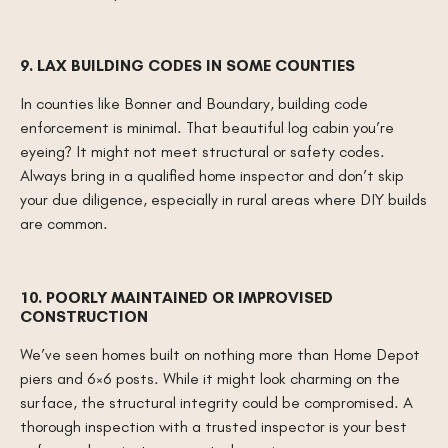
9. LAX BUILDING CODES IN SOME COUNTIES
In counties like Bonner and Boundary, building code
enforcement is minimal. That beautiful log cabin you’re
eyeing? It might not meet structural or safety codes.
Always bring in a qualified home inspector and don’t skip
your due diligence, especially in rural areas where DIY builds
are common.
10. POORLY MAINTAINED OR IMPROVISED
CONSTRUCTION
We’ve seen homes built on nothing more than Home Depot
piers and 6×6 posts. While it might look charming on the
surface, the structural integrity could be compromised. A
thorough inspection with a trusted inspector is your best