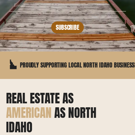
SUBSCRIBE
PROUDLY SUPPORTING LOCAL NORTH IDAHO BUSINESSES
REAL ESTATE AS
AMERICAN
AS NORTH
IDAHO