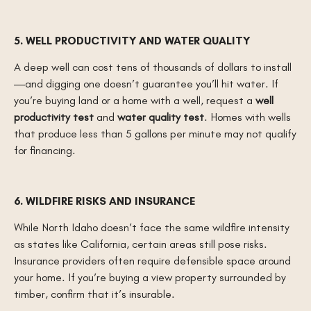
5. WELL PRODUCTIVITY AND WATER QUALITY
A deep well can cost tens of thousands of dollars to install
—and digging one doesn’t guarantee you’ll hit water. If
you’re buying land or a home with a well, request a
well
productivity test
and
water quality test
. Homes with wells
that produce less than 5 gallons per minute may not qualify
for financing.
6. WILDFIRE RISKS AND INSURANCE
While North Idaho doesn’t face the same wildfire intensity
as states like California, certain areas still pose risks.
Insurance providers often require defensible space around
your home. If you’re buying a view property surrounded by
timber, confirm that it’s insurable.