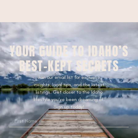
YOUR GUIDE TO IDAHO’S
BEST-KEPT SECRETS
Join our email list for exclusive
insights, local tips, and the latest
listings. Get closer to the Idaho
lifestyle you’ve been dreaming of.
Sign up today!