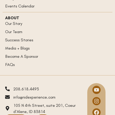
Events Calendar
ABOUT
Our Story
Our Team
Success Stories
Media + Blogs
Become A Sponsor
FAQs
208.618.4493
info@nidexperience.com
105 N 4th Street, suite 201, Coeur
d’Alene, ID 83814