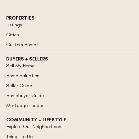
PROPERTIES
Listings
Cities
Custom Homes
BUYERS + SELLERS
Sell My Home
Home Valuation
Seller Guide
Homebuyer Guide
Mortgage Lender
COMMUNITY + LIFESTYLE
Explore Our Neighborhoods
Things To Do