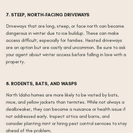
7. STEEP, NORTH-FACING DRIVEWAYS
Driveways that are long, steep, or face north can become
dangerous in winter due to ice buildup. These can make
access difficult, especially for families. Heated driveways
are an option but are costly and uncommon. Be sure to ask
your agent about winter access before falling in love with a
property.
8. RODENTS, BATS, AND WASPS
North Idaho homes are more likely to be visited by bats,
mice, and yellow jackets than termites. While not always a
dealbreaker, they can become a nuisance or health issue if
not addressed early. Inspect attics and barns, and
consider planting mint or hiring pest control services to stay
ahead of the problem.