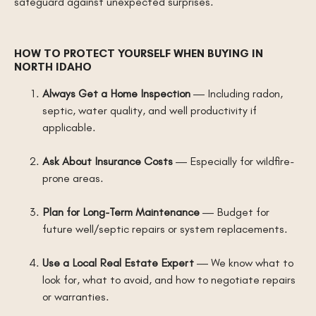
safeguard against unexpected surprises.
HOW TO PROTECT YOURSELF WHEN BUYING IN
NORTH IDAHO
Always Get a Home Inspection
— Including radon,
septic, water quality, and well productivity if
applicable.
Ask About Insurance Costs
— Especially for wildfire-
prone areas.
Plan for Long-Term Maintenance
— Budget for
future well/septic repairs or system replacements.
Use a Local Real Estate Expert
— We know what to
look for, what to avoid, and how to negotiate repairs
or warranties.