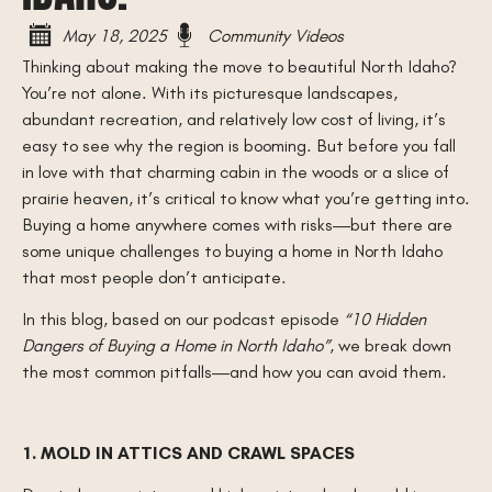
May 18, 2025
Community Videos
Thinking about making the move to beautiful North Idaho?
You’re not alone. With its picturesque landscapes,
abundant recreation, and relatively low cost of living, it’s
easy to see why the region is booming. But before you fall
in love with that charming cabin in the woods or a slice of
prairie heaven, it’s critical to know what you’re getting into.
Buying a home anywhere comes with risks—but there are
some unique challenges to buying a home in North Idaho
that most people don’t anticipate.
In this blog, based on our podcast episode
“10 Hidden
Dangers of Buying a Home in North Idaho”
, we break down
the most common pitfalls—and how you can avoid them.
1. MOLD IN ATTICS AND CRAWL SPACES