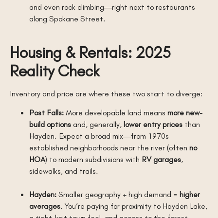
and even rock climbing—right next to restaurants
along Spokane Street.
Housing & Rentals: 2025
Reality Check
Inventory and price are where these two start to diverge:
Post Falls:
More developable land means
more new-
build options
and, generally,
lower entry prices
than
Hayden. Expect a broad mix—from 1970s
established neighborhoods near the river (often
no
HOA
) to modern subdivisions with
RV garages
,
sidewalks, and trails.
Hayden:
Smaller geography + high demand =
higher
averages
. You’re paying for proximity to Hayden Lake,
a tight-knit town feel, and access to the forest