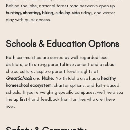
Behind the lake, national forest road networks open up
hunting, shooting, hiking, side-by-side
riding, and winter
play with quick access.
Schools & Education Options
Both communities are served by well-regarded local
districts, with strong parental involvement and a robust
choice culture. Explore parent-level insights at
GreatSchools
and
Niche
. North Idaho also has a
healthy
homeschool ecosystem
, charter options, and faith-based
schools. If you’re weighing specific campuses, we’ll help you
line up first-hand feedback from families who are there
now.