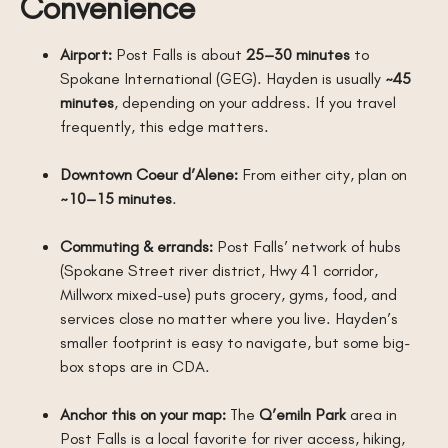
Convenience
Airport:
Post Falls is about
25–30 minutes
to
Spokane International (GEG). Hayden is usually
~45
minutes
, depending on your address. If you travel
frequently, this edge matters.
Downtown Coeur d’Alene:
From either city, plan on
~10–15 minutes
.
Commuting & errands:
Post Falls’ network of hubs
(Spokane Street river district, Hwy 41 corridor,
Millworx mixed-use) puts grocery, gyms, food, and
services close no matter where you live. Hayden’s
smaller footprint is easy to navigate, but some big-
box stops are in CDA.
Anchor this on your map:
The
Q’emiln Park
area in
Post Falls is a local favorite for river access, hiking,