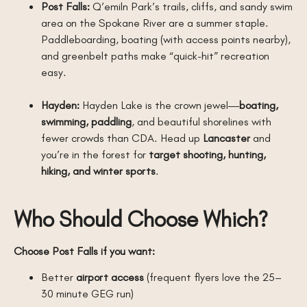
Post Falls:
Q’emiln Park’s trails, cliffs, and sandy swim
area on the Spokane River are a summer staple.
Paddleboarding, boating (with access points nearby),
and greenbelt paths make “quick-hit” recreation
easy.
Hayden:
Hayden Lake is the crown jewel—
boating,
swimming, paddling
, and beautiful shorelines with
fewer crowds than CDA. Head up
Lancaster
and
you’re in the forest for
target shooting, hunting,
hiking, and winter sports
.
Who Should Choose Which?
Choose Post Falls if you want:
Better
airport access
(frequent flyers love the 25–
30 minute GEG run)