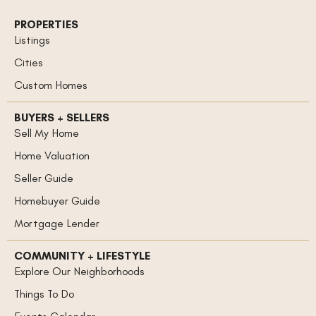
PROPERTIES
Listings
Cities
Custom Homes
BUYERS + SELLERS
Sell My Home
Home Valuation
Seller Guide
Homebuyer Guide
Mortgage Lender
COMMUNITY + LIFESTYLE
Explore Our Neighborhoods
Things To Do