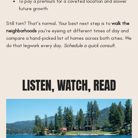
To pay a premium for a coveted location and slower
future growth
Still torn? That’s normal. Your best next step is to
walk the
neighborhoods
you’re eyeing at different times of day and
compare a hand-picked list of homes across both cities. We
do that legwork every day.
Schedule a quick consult.
LISTEN, WATCH, READ