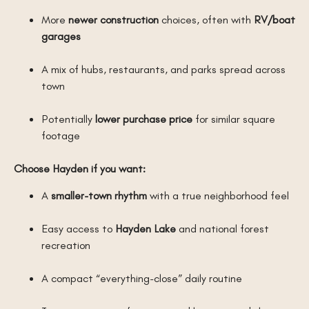
More
newer construction
choices, often with
RV/boat
garages
A mix of hubs, restaurants, and parks spread across
town
Potentially
lower purchase price
for similar square
footage
Choose Hayden if you want:
A
smaller-town rhythm
with a true neighborhood feel
Easy access to
Hayden Lake
and national forest
recreation
A compact “everything-close” daily routine