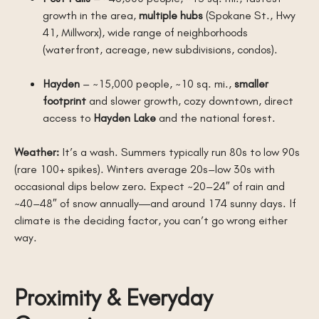
growth in the area,
multiple hubs
(Spokane St., Hwy
41, Millworx), wide range of neighborhoods
(waterfront, acreage, new subdivisions, condos).
Hayden
– ~15,000 people, ~10 sq. mi.,
smaller
footprint
and slower growth, cozy downtown, direct
access to
Hayden Lake
and the national forest.
Weather:
It’s a wash. Summers typically run 80s to low 90s
(rare 100+ spikes). Winters average 20s–low 30s with
occasional dips below zero. Expect ~20–24″ of rain and
~40–48″ of snow annually—and around 174 sunny days. If
climate is the deciding factor, you can’t go wrong either
way.
Proximity & Everyday