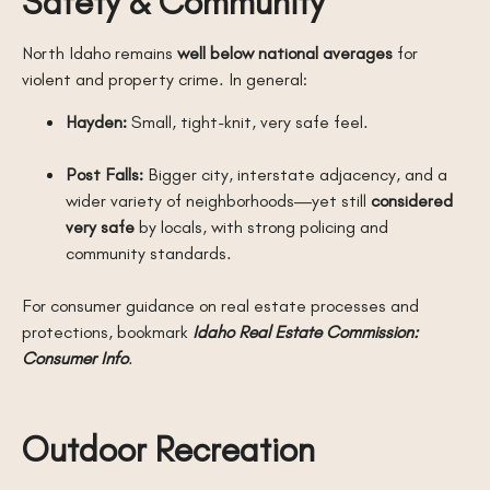
Safety & Community
North Idaho remains
well below national averages
for
violent and property crime. In general:
Hayden:
Small, tight-knit, very safe feel.
Post Falls:
Bigger city, interstate adjacency, and a
wider variety of neighborhoods—yet still
considered
very safe
by locals, with strong policing and
community standards.
For consumer guidance on real estate processes and
protections, bookmark
Idaho Real Estate Commission:
Consumer Info
.
Outdoor Recreation