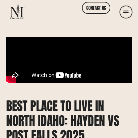
CONTACT US
BEST PLACE TO LIVE IN
NORTH IDAHO: HAYDEN VS
POST FALLS 2025