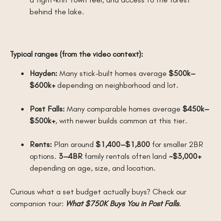
behind the lake.
Typical ranges (from the video context):
Hayden:
Many stick-built homes average
$500k–
$600k+
depending on neighborhood and lot.
Post Falls:
Many comparable homes average
$450k–
$500k+
, with newer builds common at this tier.
Rents:
Plan around
$1,400–$1,800
for smaller 2BR
options.
3–4BR
family rentals often land
~$3,000+
depending on age, size, and location.
Curious what a set budget actually buys? Check our
companion tour:
What $750K Buys You in Post Falls
.