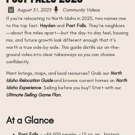
August 31, 2025
Community Videos
If you’re relocating to North Idaho in 2025, two names rise
to the top fast:
Hayden
and
Post Falls
. They’re neighbors
—about five miles apart—but the day-to-day feel, housing
mix, and future growth look different enough that it’s
worth a true side-by-side. This guide distills our on-the-
ground video into clear takeaways so you can choose
confidently.
Want listings, maps, and local resources? Grab our
North
Idaho Relocation Guide
and browse current homes on
North
Idaho Experience
. Selling before you buy? Start with our
Ultimate Selling Game Plan
.
At a Glance
Post Falls
– ~46,000 people, ~15 sq. mi., fastest