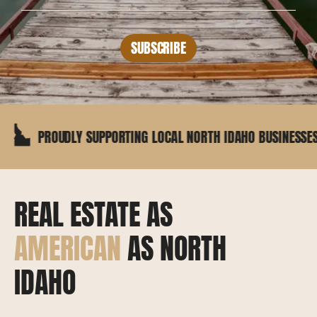
SUBSCRIBE
OUDLY SUPPORTING LOCAL NORTH IDAHO BUSINESSES
REAL ESTATE AS
AMERICAN
AS NORTH
IDAHO