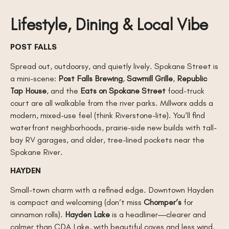
Lifestyle, Dining & Local Vibe
POST FALLS
Spread out, outdoorsy, and quietly lively. Spokane Street is
a mini-scene:
Post Falls Brewing
,
Sawmill Grille
,
Republic
Tap House
, and the
Eats on Spokane Street
food-truck
court are all walkable from the river parks. Millworx adds a
modern, mixed-use feel (think Riverstone-lite). You’ll find
waterfront neighborhoods, prairie-side new builds with tall-
bay RV garages, and older, tree-lined pockets near the
Spokane River.
HAYDEN
Small-town charm with a refined edge. Downtown Hayden
is compact and welcoming (don’t miss
Chomper’s
for
cinnamon rolls).
Hayden Lake
is a headliner—clearer and
calmer than CDA Lake, with beautiful coves and less wind.