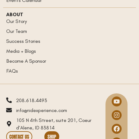
Events Calendar
ABOUT
Our Story
Our Team
Success Stories
Media + Blogs
Become A Sponsor
FAQs
208.618.4493
info@nidexperience.com
105 N 4th Street, suite 201, Coeur
d’Alene, ID 83814
CONTACT US
SHOP