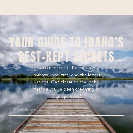
YOUR GUIDE TO IDAHO’S
BEST-KEPT SECRETS
Join our email list for exclusive
insights, local tips, and the latest
listings. Get closer to the Idaho
lifestyle you’ve been dreaming of.
Sign up today!