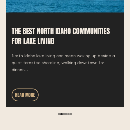
THE BEST NORTH IDAHO COMMUNITIES
FOR LAKE LIVING
North Idaho lake living can mean waking up beside a
quiet forested shoreline, walking downtown for
dinner...
READ MORE