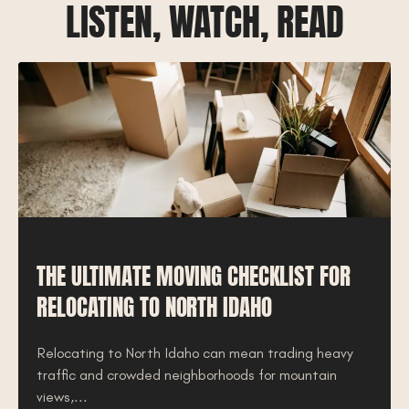
LISTEN, WATCH, READ
THE ULTIMATE MOVING CHECKLIST FOR
RELOCATING TO NORTH IDAHO
Relocating to North Idaho can mean trading heavy
traffic and crowded neighborhoods for mountain
views,...