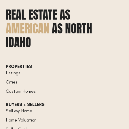
REAL ESTATE AS
AMERICAN
AS NORTH
IDAHO
PROPERTIES
Listings
Cities
Custom Homes
BUYERS + SELLERS
Sell My Home
Home Valuation
Seller Guide