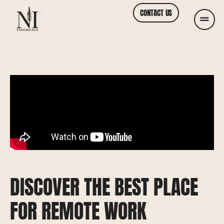
CONTACT US
DISCOVER THE BEST PLACE
FOR REMOTE WORK