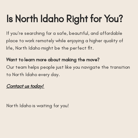
Is North Idaho Right for You?
If you’re searching for a safe, beautiful, and affordable
place to work remotely while enjoying a higher quality of
life, North Idaho might be the perfect fit.
Want to learn more about making the move?
Our team helps people just like you navigate the transition
to North Idaho every day.
Contact us today!
North Idaho is waiting for you!