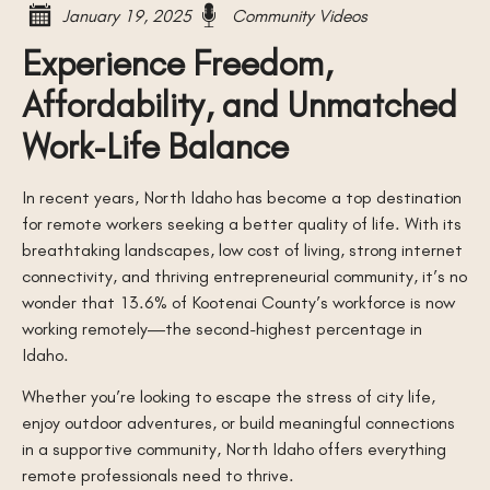
January 19, 2025
Community Videos
Experience Freedom,
Affordability, and Unmatched
Work-Life Balance
In recent years, North Idaho has become a top destination
for remote workers seeking a better quality of life. With its
breathtaking landscapes, low cost of living, strong internet
connectivity, and thriving entrepreneurial community, it’s no
wonder that 13.6% of Kootenai County’s workforce is now
working remotely—the second-highest percentage in
Idaho.
Whether you’re looking to escape the stress of city life,
enjoy outdoor adventures, or build meaningful connections
in a supportive community, North Idaho offers everything
remote professionals need to thrive.