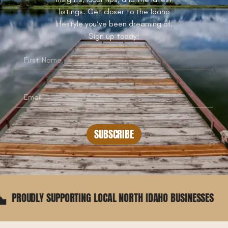
listings. Get closer to the Idaho
lifestyle you’ve been dreaming of.
Sign up today!
SUBSCRIBE
UDLY SUPPORTING LOCAL NORTH IDAHO BUSINESSES