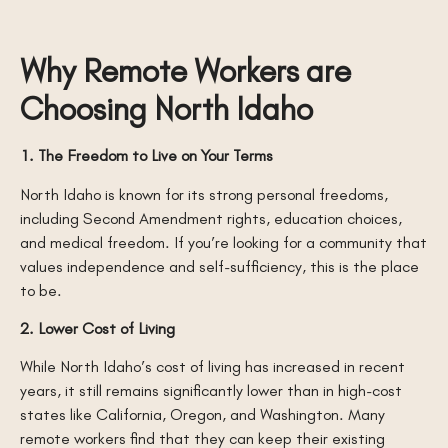
Why Remote Workers are
Choosing North Idaho
1. The Freedom to Live on Your Terms
North Idaho is known for its strong personal freedoms,
including Second Amendment rights, education choices,
and medical freedom. If you’re looking for a community that
values independence and self-sufficiency, this is the place
to be.
2. Lower Cost of Living
While North Idaho’s cost of living has increased in recent
years, it still remains significantly lower than in high-cost
states like California, Oregon, and Washington. Many
remote workers find that they can keep their existing