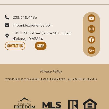
208.618.4493
info@nidexperience.com
105 N 4th Street, suite 201, Coeur
d’Alene, ID 83814
CONTACT US
SHOP
Privacy Policy
COPYRIGHT © 2026 NORTH IDAHO EXPERIENCE, ALL RIGHTS RESERVED