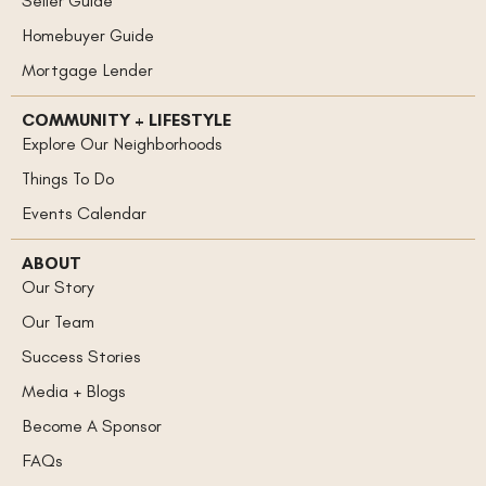
Homebuyer Guide
Mortgage Lender
COMMUNITY + LIFESTYLE
Explore Our Neighborhoods
Things To Do
Events Calendar
ABOUT
Our Story
Our Team
Success Stories
Media + Blogs
Become A Sponsor
FAQs