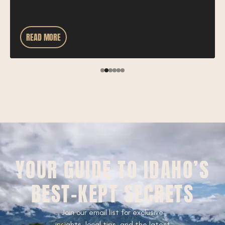
READ MORE
YOUR GUIDE TO IDAHO’S
BEST-KEPT SECRETS
Join our email list for exclusive
insights, local tips, and the latest