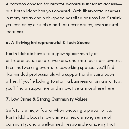
A common concern for remote workers is internet access—
but North Idaho has you covered. With fiber-optic internet
in many areas and high-speed satellite options like Starlink,
you can enjoy a reliable and fast connection, even in rural
locations.
6. A Thriving Entrepreneurial & Tech Scene
North Idaho is home to a growing community of
entrepreneurs, remote workers, and small business owners.
From networking events to coworking spaces, you’ll find
like-minded professionals who support and inspire each
other. If you’re looking to start a business or join a startup,
you’ll find a supportive and innovative atmosphere here.
7. Low Crime & Strong Community Values
Safety is a major factor when choosing a place to live.
North Idaho boasts low crime rates, a strong sense of
community, and a well-armed, responsible citizenry that