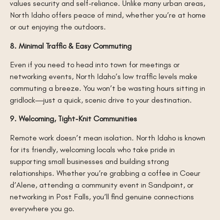
values security and self-reliance. Unlike many urban areas,
North Idaho offers peace of mind, whether you’re at home
or out enjoying the outdoors.
8. Minimal Traffic & Easy Commuting
Even if you need to head into town for meetings or
networking events, North Idaho’s low traffic levels make
commuting a breeze. You won’t be wasting hours sitting in
gridlock—just a quick, scenic drive to your destination.
9. Welcoming, Tight-Knit Communities
Remote work doesn’t mean isolation. North Idaho is known
for its friendly, welcoming locals who take pride in
supporting small businesses and building strong
relationships. Whether you’re grabbing a coffee in Coeur
d’Alene, attending a community event in Sandpoint, or
networking in Post Falls, you’ll find genuine connections
everywhere you go.