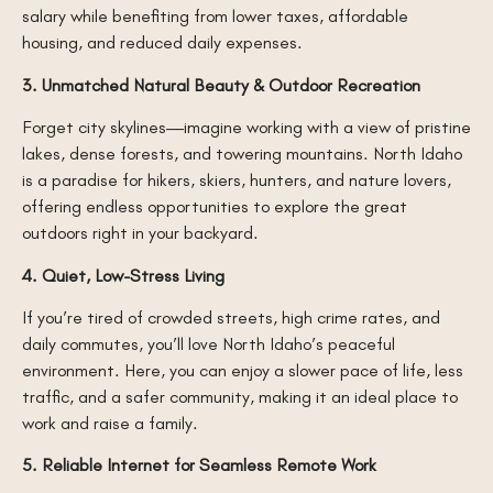
salary while benefiting from lower taxes, affordable
housing, and reduced daily expenses.
3. Unmatched Natural Beauty & Outdoor Recreation
Forget city skylines—imagine working with a view of pristine
lakes, dense forests, and towering mountains. North Idaho
is a paradise for hikers, skiers, hunters, and nature lovers,
offering endless opportunities to explore the great
outdoors right in your backyard.
4. Quiet, Low-Stress Living
If you’re tired of crowded streets, high crime rates, and
daily commutes, you’ll love North Idaho’s peaceful
environment. Here, you can enjoy a slower pace of life, less
traffic, and a safer community, making it an ideal place to
work and raise a family.
5. Reliable Internet for Seamless Remote Work