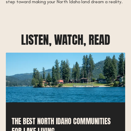
step toward making your North Idaho land dream a reality.
LISTEN, WATCH, READ
THE BEST NORTH IDAHO COMMUNITIES