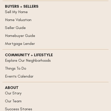
BUYERS + SELLERS
Sell My Home
Home Valuation
Seller Guide
Homebuyer Guide
Mortgage Lender
COMMUNITY + LIFESTYLE
Explore Our Neighborhoods
Things To Do
Events Calendar
ABOUT
Our Story
Our Team
Success Stories