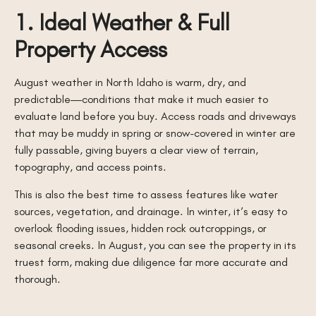
1. Ideal Weather & Full
Property Access
August weather in North Idaho is warm, dry, and
predictable—conditions that make it much easier to
evaluate land before you buy. Access roads and driveways
that may be muddy in spring or snow-covered in winter are
fully passable, giving buyers a clear view of terrain,
topography, and access points.
This is also the best time to assess features like water
sources, vegetation, and drainage. In winter, it’s easy to
overlook flooding issues, hidden rock outcroppings, or
seasonal creeks. In August, you can see the property in its
truest form, making due diligence far more accurate and
thorough.