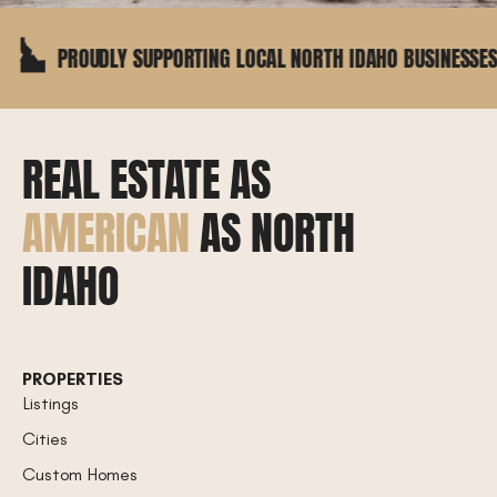
UDLY SUPPORTING LOCAL NORTH IDAHO BUSINESSES
REAL ESTATE AS
AMERICAN
AS NORTH
IDAHO
PROPERTIES
Listings
Cities
Custom Homes