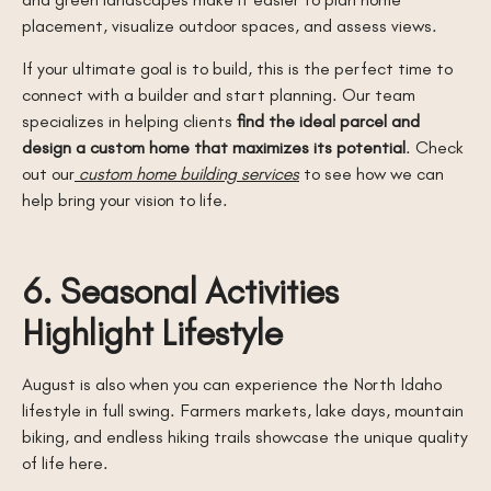
placement, visualize outdoor spaces, and assess views.
If your ultimate goal is to build, this is the perfect time to
connect with a builder and start planning. Our team
specializes in helping clients
find the ideal parcel and
design a custom home that maximizes its potential
. Check
out our
custom home building services
to see how we can
help bring your vision to life.
6. Seasonal Activities
Highlight Lifestyle
August is also when you can experience the North Idaho
lifestyle in full swing. Farmers markets, lake days, mountain
biking, and endless hiking trails showcase the unique quality
of life here.