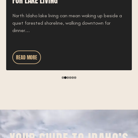
FOR LAKE LIVING
North Idaho lake living can mean waking up beside a
quiet forested shoreline, walking downtown for
dinner...
READ MORE