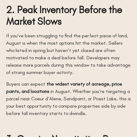
2. Peak Inventory Before the
Market Slows
If you’ve been struggling to find the perfect piece of land,
August is when the most options hit the market. Sellers
who listed in spring but haven’t yet closed are often
motivated to make a deal before fall. Developers may
release more parcels during this window to take advantage
of strong summer buyer activity.
Buyers can expect
the widest variety of acreage, price
points, and locations
in August. Whether you’re targeting a
parcel near Coeur d’Alene, Sandpoint, or Priest Lake, this is
your best opportunity to compare properties side by side
before fall inventory starts to dwindle.