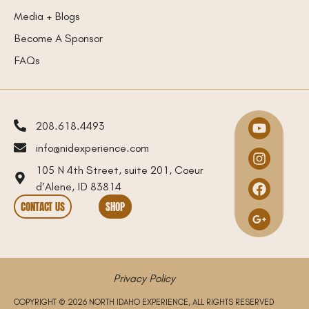
Media + Blogs
Become A Sponsor
FAQs
208.618.4493
info@nidexperience.com
105 N 4th Street, suite 201, Coeur
d’Alene, ID 83814
CONTACT US
SHOP
Privacy Policy
COPYRIGHT © 2026 NORTH IDAHO EXPERIENCE, ALL RIGHTS RESERVED