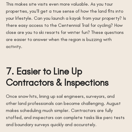
This makes site visits even more valuable. As you tour
properties, you’ll get a true sense of how the land fits into
your lifestyle. Can you launch a kayak from your property? Is
there easy access to the Centennial Trail for cycling? How
close are you to ski resorts for winter fun? These questions
are easier to answer when the region is buzzing with
activity.
7. Easier to Line Up
Contractors & Inspections
Once snow hits, lining up soil engineers, surveyors, and
other land professionals can become challenging. August
makes scheduling much simpler. Contractors are fully
staffed, and inspectors can complete tasks like perc tests
and boundary surveys quickly and accurately.