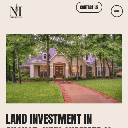
CONTACT US
LAND INVESTMENT IN