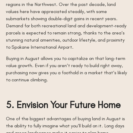
regions in the Northwest. Over the past decade, land
values here have appreciated steadily, with some
submarkets showing double-digit gains in recent years.
Demand for both recreational land and development-ready
parcels is expected to remain strong, thanks to the area’s
stunning natural amenities, outdoor lifestyle, and proximity
to Spokane International Airport.
Buying in August allows you to capitalize on that long-term
value growth. Even if you aren’t ready to build right away,
purchasing now gives you a foothold in a market that’s likely
to continue climbing.
5. Envision Your Future Home
One of the biggest advantages of buying land in August is
the ability to fully imagine what you’ll build on it. Long days
and green landscapes make it easier to plan home