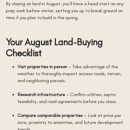
By closing on land in August, you’ll have a head start on any
prep work before winter, setting you up to break ground on
time if you plan to build in the spring.
Your August Land-Buying
Checklist
Visit properties in person
– Take advantage of the
weather to thoroughly inspect access roads, terrain,
and neighboring parcels.
Research infrastructure
– Confirm utilities, septic
feasibility, and road agreements before you close.
Compare comparable properties
– Look at price per
acre, proximity to amenities, and future development
trends.