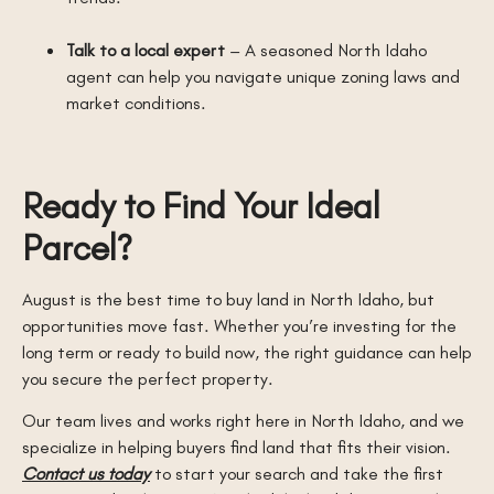
Talk to a local expert
– A seasoned North Idaho
agent can help you navigate unique zoning laws and
market conditions.
Ready to Find Your Ideal
Parcel?
August is the best time to buy land in North Idaho, but
opportunities move fast. Whether you’re investing for the
long term or ready to build now, the right guidance can help
you secure the perfect property.
Our team lives and works right here in North Idaho, and we
specialize in helping buyers find land that fits their vision.
Contact us today
to start your search and take the first