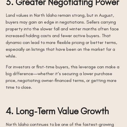
3. Greater Negotiating Power
Land values in North Idaho remain strong, but in August,
buyers may gain an edge in negotiations. Sellers carrying
property into the slower fall and winter months often face
increased holding costs and fewer active buyers. That
dynamic can lead to more flexible pricing or better terms,
especially on listings that have been on the market for a
while.
For investors or first-time buyers, this leverage can make a
big difference—whether it’s securing a lower purchase
price, negotiating owner-financed terms, or getting more
time to close.
4. Long-Term Value Growth
North Idaho continues to be one of the fastest-growing