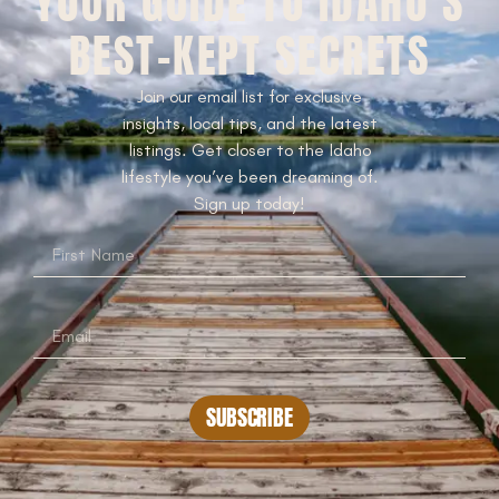
YOUR GUIDE TO IDAHO’S
BEST-KEPT SECRETS
Join our email list for exclusive
insights, local tips, and the latest
listings. Get closer to the Idaho
lifestyle you’ve been dreaming of.
Sign up today!
SUBSCRIBE