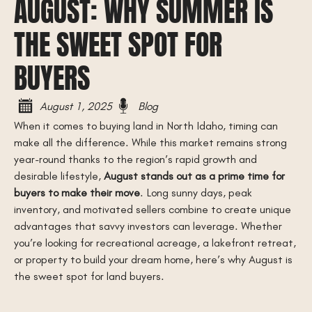
AUGUST: WHY SUMMER IS
THE SWEET SPOT FOR
BUYERS
August 1, 2025
Blog
When it comes to buying land in North Idaho, timing can
make all the difference. While this market remains strong
year-round thanks to the region’s rapid growth and
desirable lifestyle,
August stands out as a prime time for
buyers to make their move
. Long sunny days, peak
inventory, and motivated sellers combine to create unique
advantages that savvy investors can leverage. Whether
you’re looking for recreational acreage, a lakefront retreat,
or property to build your dream home, here’s why August is
the sweet spot for land buyers.