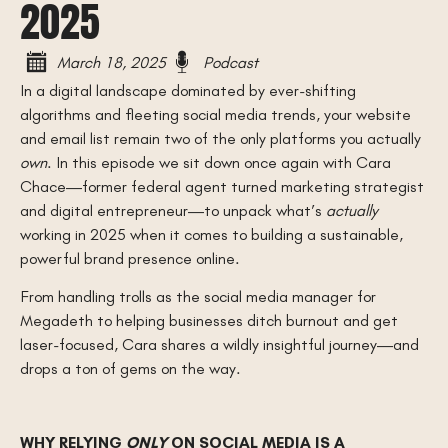
2025
March 18, 2025
Podcast
In a digital landscape dominated by ever-shifting
algorithms and fleeting social media trends, your website
and email list remain two of the only platforms you actually
own
. In this episode we sit down once again with Cara
Chace—former federal agent turned marketing strategist
and digital entrepreneur—to unpack what’s
actually
working in 2025 when it comes to building a sustainable,
powerful brand presence online.
From handling trolls as the social media manager for
Megadeth to helping businesses ditch burnout and get
laser-focused, Cara shares a wildly insightful journey—and
drops a ton of gems on the way.
WHY RELYING
ONLY
ON SOCIAL MEDIA IS A