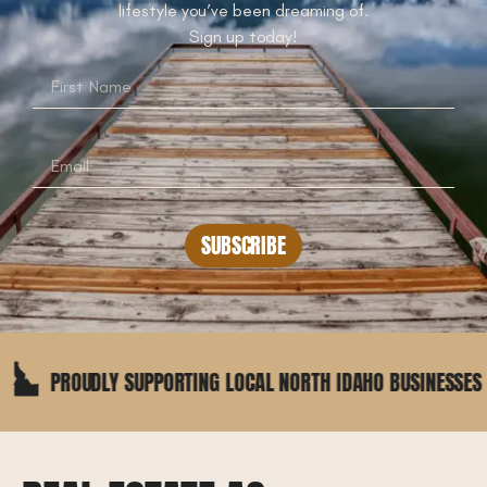
lifestyle you’ve been dreaming of.
Sign up today!
SUBSCRIBE
PROUDLY SUPPORTING LOCAL NORTH IDAHO BUSINESSES