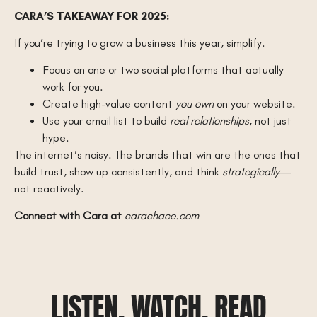
CARA’S TAKEAWAY FOR 2025:
If you’re trying to grow a business this year, simplify.
Focus on one or two social platforms that actually
work for you.
Create high-value content
you own
on your website.
Use your email list to build
real relationships
, not just
hype.
The internet’s noisy. The brands that win are the ones that
build trust, show up consistently, and think
strategically
—
not reactively.
Connect with Cara at
carachace.com
LISTEN, WATCH, READ