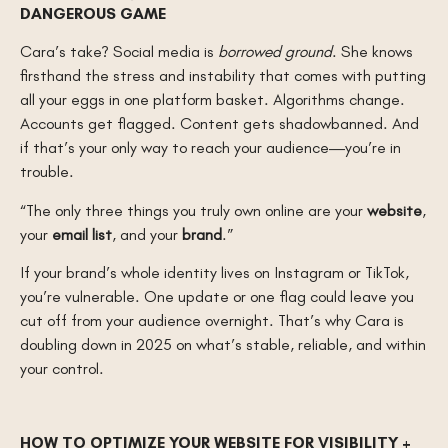
DANGEROUS GAME
Cara’s take? Social media is
borrowed ground
. She knows
firsthand the stress and instability that comes with putting
all your eggs in one platform basket. Algorithms change.
Accounts get flagged. Content gets shadowbanned. And
if that’s your only way to reach your audience—you’re in
trouble.
“The only three things you truly own online are your
website
,
your
email list
, and your
brand
.”
If your brand’s whole identity lives on Instagram or TikTok,
you’re vulnerable. One update or one flag could leave you
cut off from your audience overnight. That’s why Cara is
doubling down in 2025 on what’s stable, reliable, and within
your control.
HOW TO OPTIMIZE YOUR WEBSITE FOR VISIBILITY +