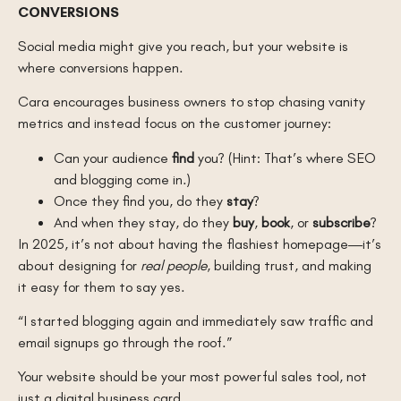
CONVERSIONS
Social media might give you reach, but your website is
where conversions happen.
Cara encourages business owners to stop chasing vanity
metrics and instead focus on the customer journey:
Can your audience
find
you? (Hint: That’s where SEO
and blogging come in.)
Once they find you, do they
stay
?
And when they stay, do they
buy
,
book
, or
subscribe
?
In 2025, it’s not about having the flashiest homepage—it’s
about designing for
real people
, building trust, and making
it easy for them to say yes.
“I started blogging again and immediately saw traffic and
email signups go through the roof.”
Your website should be your most powerful sales tool, not
just a digital business card.