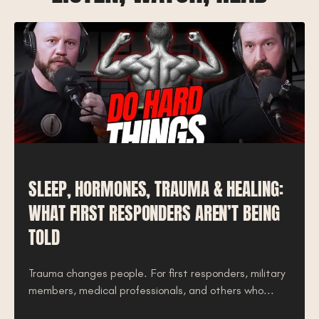
SLEEP, HORMONES, TRAUMA & HEALING:
WHAT FIRST RESPONDERS AREN’T BEING
TOLD
Trauma changes people. For first responders, military
members, medical professionals, and others who...