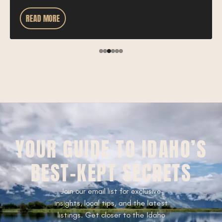
READ MORE
YOUR GUIDE TO IDAHO’S
BEST-KEPT SECRETS
Join our email list for exclusive
insights, local tips, and the latest
listings. Get closer to the Idaho