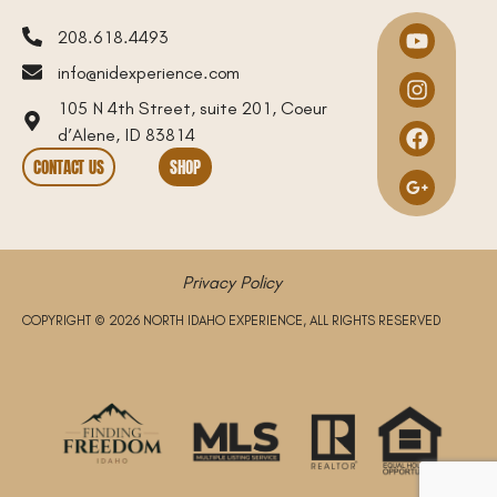
208.618.4493
info@nidexperience.com
105 N 4th Street, suite 201, Coeur
d’Alene, ID 83814
CONTACT US
SHOP
Privacy Policy
COPYRIGHT © 2026 NORTH IDAHO EXPERIENCE, ALL RIGHTS RESERVED