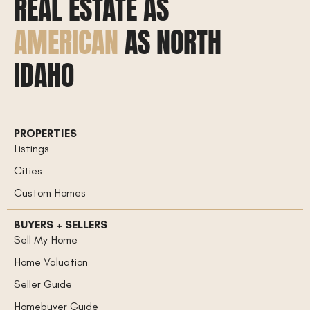
REAL ESTATE AS
AMERICAN
AS NORTH
IDAHO
PROPERTIES
Listings
Cities
Custom Homes
BUYERS + SELLERS
Sell My Home
Home Valuation
Seller Guide
Homebuyer Guide