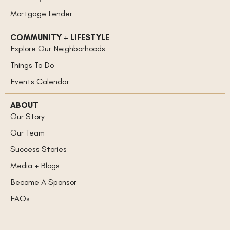
Mortgage Lender
COMMUNITY + LIFESTYLE
Explore Our Neighborhoods
Things To Do
Events Calendar
ABOUT
Our Story
Our Team
Success Stories
Media + Blogs
Become A Sponsor
FAQs