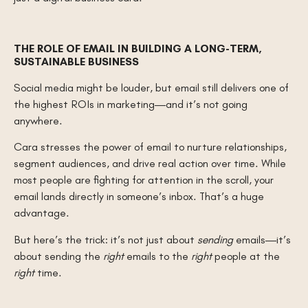
THE ROLE OF EMAIL IN BUILDING A LONG-TERM,
SUSTAINABLE BUSINESS
Social media might be louder, but email still delivers one of
the highest ROIs in marketing—and it’s not going
anywhere.
Cara stresses the power of email to nurture relationships,
segment audiences, and drive real action over time. While
most people are fighting for attention in the scroll, your
email lands directly in someone’s inbox. That’s a huge
advantage.
But here’s the trick: it’s not just about
sending
emails—it’s
about sending the
right
emails to the
right
people at the
right
time.