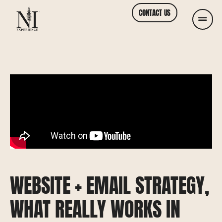
CONTACT US
WEBSITE + EMAIL STRATEGY,
WHAT REALLY WORKS IN