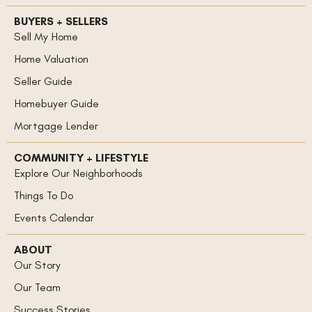
BUYERS + SELLERS
Sell My Home
Home Valuation
Seller Guide
Homebuyer Guide
Mortgage Lender
COMMUNITY + LIFESTYLE
Explore Our Neighborhoods
Things To Do
Events Calendar
ABOUT
Our Story
Our Team
Success Stories