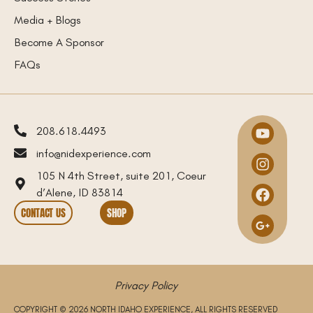
Media + Blogs
Become A Sponsor
FAQs
208.618.4493
info@nidexperience.com
105 N 4th Street, suite 201, Coeur
d’Alene, ID 83814
CONTACT US
SHOP
Privacy Policy
COPYRIGHT © 2026 NORTH IDAHO EXPERIENCE, ALL RIGHTS RESERVED