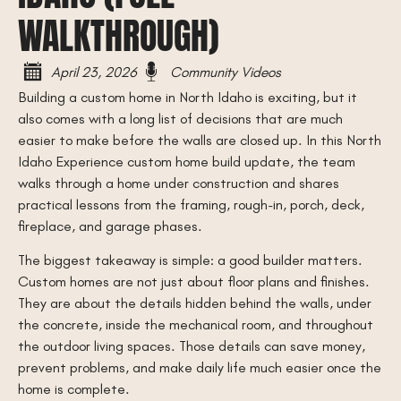
WALKTHROUGH)
April 23, 2026
Community Videos
Building a custom home in North Idaho is exciting, but it
also comes with a long list of decisions that are much
easier to make before the walls are closed up. In this North
Idaho Experience custom home build update, the team
walks through a home under construction and shares
practical lessons from the framing, rough-in, porch, deck,
fireplace, and garage phases.
The biggest takeaway is simple: a good builder matters.
Custom homes are not just about floor plans and finishes.
They are about the details hidden behind the walls, under
the concrete, inside the mechanical room, and throughout
the outdoor living spaces. Those details can save money,
prevent problems, and make daily life much easier once the
home is complete.