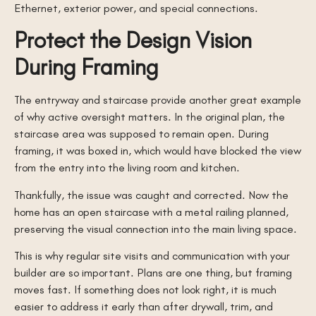
Ethernet, exterior power, and special connections.
Protect the Design Vision
During Framing
The entryway and staircase provide another great example
of why active oversight matters. In the original plan, the
staircase area was supposed to remain open. During
framing, it was boxed in, which would have blocked the view
from the entry into the living room and kitchen.
Thankfully, the issue was caught and corrected. Now the
home has an open staircase with a metal railing planned,
preserving the visual connection into the main living space.
This is why regular site visits and communication with your
builder are so important. Plans are one thing, but framing
moves fast. If something does not look right, it is much
easier to address it early than after drywall, trim, and