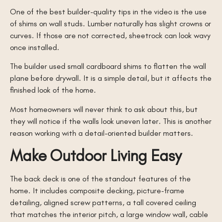
One of the best builder-quality tips in the video is the use
of shims on wall studs. Lumber naturally has slight crowns or
curves. If those are not corrected, sheetrock can look wavy
once installed.
The builder used small cardboard shims to flatten the wall
plane before drywall. It is a simple detail, but it affects the
finished look of the home.
Most homeowners will never think to ask about this, but
they will notice if the walls look uneven later. This is another
reason working with a detail-oriented builder matters.
Make Outdoor Living Easy
The back deck is one of the standout features of the
home. It includes composite decking, picture-frame
detailing, aligned screw patterns, a tall covered ceiling
that matches the interior pitch, a large window wall, cable