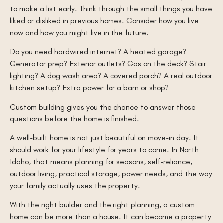
to make a list early. Think through the small things you have
liked or disliked in previous homes. Consider how you live
now and how you might live in the future.
Do you need hardwired internet? A heated garage?
Generator prep? Exterior outlets? Gas on the deck? Stair
lighting? A dog wash area? A covered porch? A real outdoor
kitchen setup? Extra power for a barn or shop?
Custom building gives you the chance to answer those
questions before the home is finished.
A well-built home is not just beautiful on move-in day. It
should work for your lifestyle for years to come. In North
Idaho, that means planning for seasons, self-reliance,
outdoor living, practical storage, power needs, and the way
your family actually uses the property.
With the right builder and the right planning, a custom
home can be more than a house. It can become a property