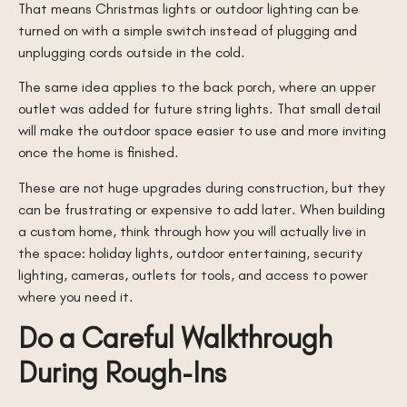
That means Christmas lights or outdoor lighting can be
turned on with a simple switch instead of plugging and
unplugging cords outside in the cold.
The same idea applies to the back porch, where an upper
outlet was added for future string lights. That small detail
will make the outdoor space easier to use and more inviting
once the home is finished.
These are not huge upgrades during construction, but they
can be frustrating or expensive to add later. When building
a custom home, think through how you will actually live in
the space: holiday lights, outdoor entertaining, security
lighting, cameras, outlets for tools, and access to power
where you need it.
Do a Careful Walkthrough
During Rough-Ins