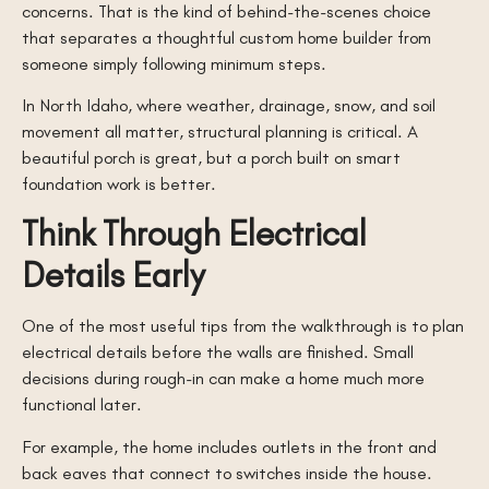
concerns. That is the kind of behind-the-scenes choice
that separates a thoughtful custom home builder from
someone simply following minimum steps.
In North Idaho, where weather, drainage, snow, and soil
movement all matter, structural planning is critical. A
beautiful porch is great, but a porch built on smart
foundation work is better.
Think Through Electrical
Details Early
One of the most useful tips from the walkthrough is to plan
electrical details before the walls are finished. Small
decisions during rough-in can make a home much more
functional later.
For example, the home includes outlets in the front and
back eaves that connect to switches inside the house.