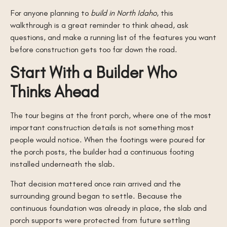
For anyone planning to
build in North Idaho
, this
walkthrough is a great reminder to think ahead, ask
questions, and make a running list of the features you want
before construction gets too far down the road.
Start With a Builder Who
Thinks Ahead
The tour begins at the front porch, where one of the most
important construction details is not something most
people would notice. When the footings were poured for
the porch posts, the builder had a continuous footing
installed underneath the slab.
That decision mattered once rain arrived and the
surrounding ground began to settle. Because the
continuous foundation was already in place, the slab and
porch supports were protected from future settling