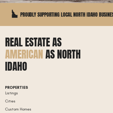
PROUDLY SUPPORTING LOCAL NORTH IDAHO BUSINESSES
REAL ESTATE AS
AMERICAN
AS NORTH
IDAHO
PROPERTIES
Listings
Cities
Custom Homes