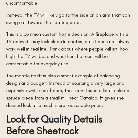
uncomfortable.
Instead, the TV will likely go to the side on an arm that can
swing out toward the seating area.
This is a common custom home decision. A fireplace with a
TV above it may look clean in photos, but it does not always
work well in real life. Think about where people will sit, how
high the TV will be, and whether the room will be
comfortable for everyday use.
The mantle itself is also a smart example of balancing
design and budget. Instead of sourcing a very large and
expensive white oak beam, the team found a light-colored
spruce piece from a small mill near Cataldo. It gives the
desired look at a much more reasonable price.
Look for Quality Details
Before Sheetrock