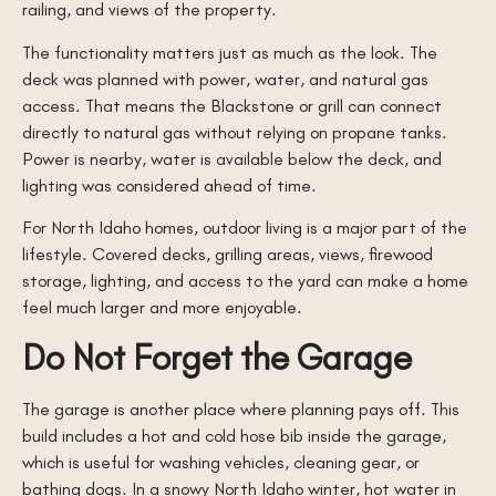
railing, and views of the property.
The functionality matters just as much as the look. The
deck was planned with power, water, and natural gas
access. That means the Blackstone or grill can connect
directly to natural gas without relying on propane tanks.
Power is nearby, water is available below the deck, and
lighting was considered ahead of time.
For North Idaho homes, outdoor living is a major part of the
lifestyle. Covered decks, grilling areas, views, firewood
storage, lighting, and access to the yard can make a home
feel much larger and more enjoyable.
Do Not Forget the Garage
The garage is another place where planning pays off. This
build includes a hot and cold hose bib inside the garage,
which is useful for washing vehicles, cleaning gear, or
bathing dogs. In a snowy North Idaho winter, hot water in