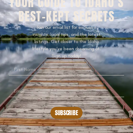
YOUR GUIDE TO IDAHO’S
BEST-KEPT SECRETS
Join our email list for exclusive
insights, local tips, and the latest
listings. Get closer to the Idaho
lifestyle you’ve been dreaming of.
Sign up today!
SUBSCRIBE