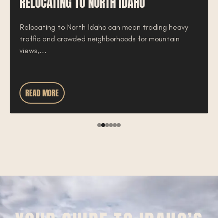
RELOCATING TO NORTH IDAHO
Relocating to North Idaho can mean trading heavy
traffic and crowded neighborhoods for mountain
views,...
READ MORE