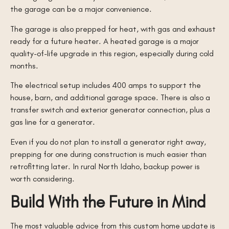
the garage can be a major convenience.
The garage is also prepped for heat, with gas and exhaust
ready for a future heater. A heated garage is a major
quality-of-life upgrade in this region, especially during cold
months.
The electrical setup includes 400 amps to support the
house, barn, and additional garage space. There is also a
transfer switch and exterior generator connection, plus a
gas line for a generator.
Even if you do not plan to install a generator right away,
prepping for one during construction is much easier than
retrofitting later. In rural North Idaho, backup power is
worth considering.
Build With the Future in Mind
The most valuable advice from this custom home update is