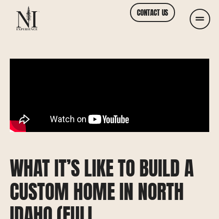
CONTACT US
WHAT IT’S LIKE TO BUILD A
CUSTOM HOME IN NORTH
IDAHO (FULL