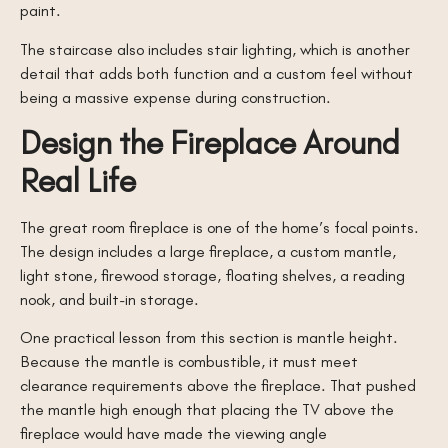
paint.
The staircase also includes stair lighting, which is another
detail that adds both function and a custom feel without
being a massive expense during construction.
Design the Fireplace Around
Real Life
The great room fireplace is one of the home’s focal points.
The design includes a large fireplace, a custom mantle,
light stone, firewood storage, floating shelves, a reading
nook, and built-in storage.
One practical lesson from this section is mantle height.
Because the mantle is combustible, it must meet
clearance requirements above the fireplace. That pushed
the mantle high enough that placing the TV above the
fireplace would have made the viewing angle