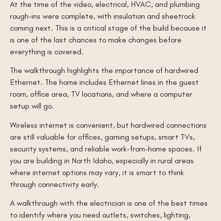
At the time of the video, electrical, HVAC, and plumbing
rough-ins were complete, with insulation and sheetrock
coming next. This is a critical stage of the build because it
is one of the last chances to make changes before
everything is covered.
The walkthrough highlights the importance of hardwired
Ethernet. The home includes Ethernet lines in the guest
room, office area, TV locations, and where a computer
setup will go.
Wireless internet is convenient, but hardwired connections
are still valuable for offices, gaming setups, smart TVs,
security systems, and reliable work-from-home spaces. If
you are building in North Idaho, especially in rural areas
where internet options may vary, it is smart to think
through connectivity early.
A walkthrough with the electrician is one of the best times
to identify where you need outlets, switches, lighting,