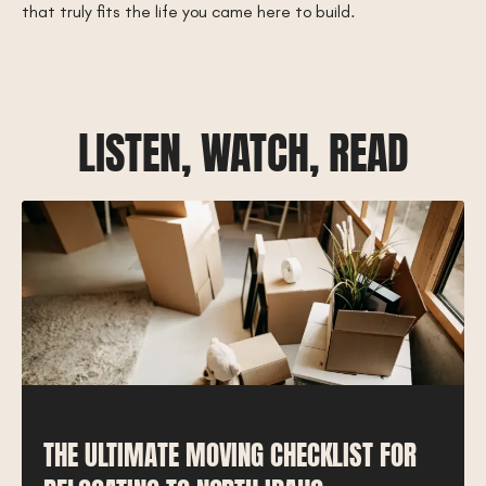
that truly fits the life you came here to build.
LISTEN, WATCH, READ
THE ULTIMATE MOVING CHECKLIST FOR